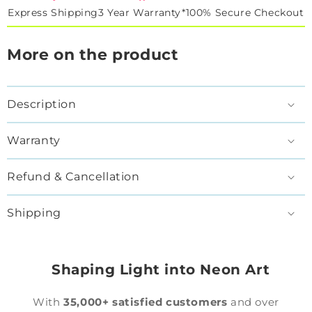
Express Shipping
3 Year Warranty*
100% Secure Checkout
More on the product
Description
Warranty
Refund & Cancellation
Shipping
Shaping Light into Neon Art
With
35,000+ satisfied customers
and over