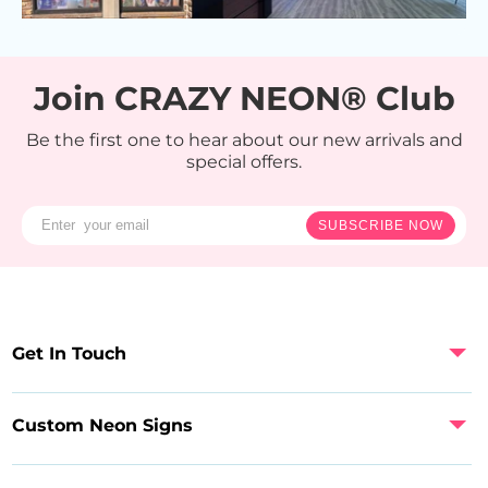
Join CRAZY NEON® Club
Be the first one to hear about our new arrivals and
special offers.
SUBSCRIBE NOW
Get In Touch
Custom Neon Signs