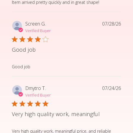
read more about review content Item arrived pretty q
Item arrived pretty quickly and in great shape!
Screen G.
07/28/26
Verified Buyer
Good job
read more about review content
Good job
Dmytro T.
07/24/26
Verified Buyer
Very high quality work, meaningful
read more about review content Very high quality wor
Very high quality work, meaningful price, and reliable