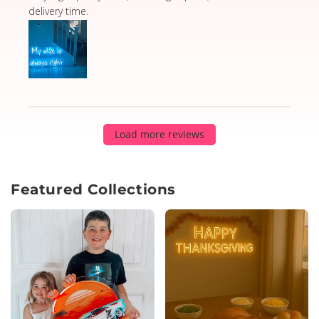
delivery time.
Load more reviews
Featured Collections