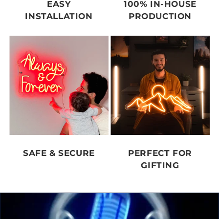
EASY
100% IN-HOUSE
INSTALLATION
PRODUCTION
SAFE & SECURE
PERFECT FOR
GIFTING