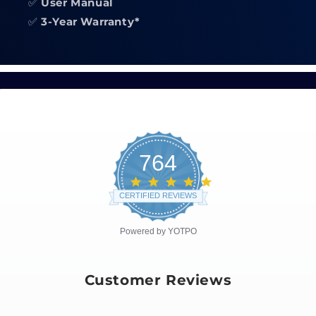
✅
User Manual
✅
3-Year Warranty*
764
4.8
star
CERTIFIED REVIEWS
rating
Powered by YOTPO
Customer Reviews