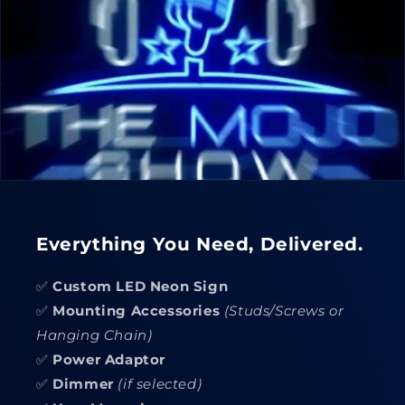
Everything You Need, Delivered.
✅
Custom LED Neon Sign
✅
Mounting Accessories
(Studs/Screws or
Hanging Chain)
✅
Power Adaptor
✅
Dimmer
(if selected)