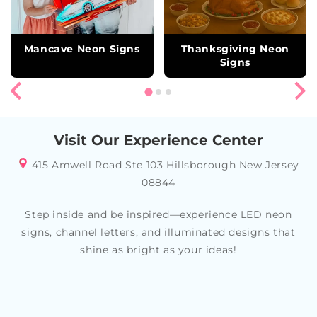
Mancave Neon Signs
Thanksgiving Neon
Signs
Visit Our Experience Center
415 Amwell Road Ste 103 Hillsborough New Jersey
08844
Step inside and be inspired—experience LED neon
signs, channel letters, and illuminated designs that
shine as bright as your ideas!