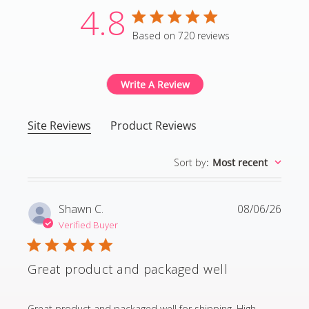
4.8
4.8 star rating
Based on 720 reviews
4.8 out of 5 stars Based
Write A Review
Site Reviews
Product Reviews
Sort by
:
Most recent
Shawn C.
08/06/26
Verified Buyer
Great product and packaged well
read more about review content Great product and p
Great product and packaged well for shipping. High