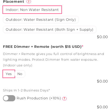
Placement
?
Indoor: Non Water Resistant
Outdoor: Water Resistant (Sign Only)
Outdoor: Water Resistant (Both Sign + Supply)
$0.00
FREE Dimmer + Remote (worth $15 USD)
*
Dimmer + Remote gives you full control of brightness and
lighting modes. Protect Dimmer from water exposure.
(Indoor use only)
Yes
No
$0.00
Ships In 1-2 Business Days*
Rush Production (+10%)
?
$0.00