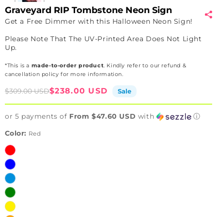
Graveyard RIP Tombstone Neon Sign
Get a Free Dimmer with this Halloween Neon Sign!
Please Note That The UV-Printed Area Does Not Light
Up.
*This is a
made-to-order product
. Kindly refer to our refund &
cancellation policy for more information.
Sale
Regular
$238.00 USD
$309.00 USD
Sale
price
price
or 5 payments of
From $47.60 USD
with
ⓘ
Color:
Red
Red
Blue
Ice
Blue
Green
Yellow