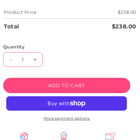
Product Price
$238.00
Total
$238.00
Quantity
Decrease
Increase
quantity
quantity
for
for
Graveyard
Graveyard
ADD TO CART
RIP
RIP
Tombstone
Tombstone
Neon
Neon
Sign
Sign
More payment options