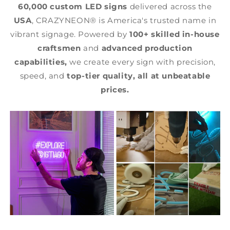
60,000 custom LED signs
delivered across the
USA
, CRAZYNEON® is America's trusted name in
vibrant signage. Powered by
100+ skilled in-house
craftsmen
and
advanced production
capabilities,
we create every sign with precision,
speed, and
top-tier quality,
all at unbeatable
prices.