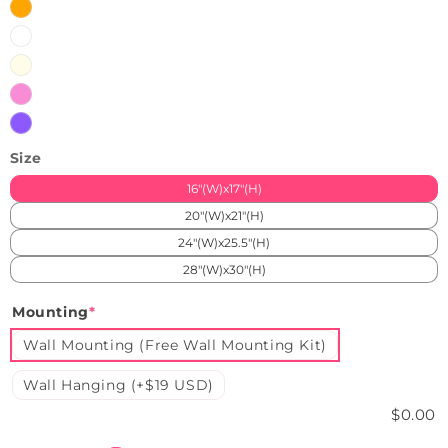
Orange
White
Warm
White
Pink
Purple
Size
16"(W)x17"(H)
20"(W)x21"(H)
24"(W)x25.5"(H)
28"(W)x30"(H)
Mounting
*
Wall Mounting (Free Wall Mounting Kit)
Wall Hanging (+$19 USD)
$0.00