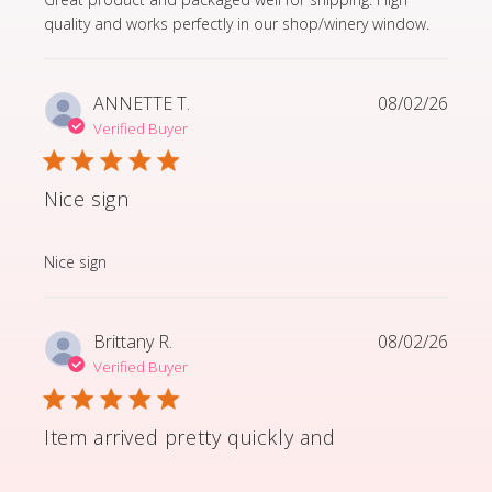
quality and works perfectly in our shop/winery window.
ANNETTE T.
08/02/26
Verified Buyer
Nice sign
read more about review content
Nice sign
Brittany R.
08/02/26
Verified Buyer
Item arrived pretty quickly and