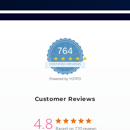
764
4.8
star
CERTIFIED REVIEWS
rating
Powered by YOTPO
Customer Reviews
4.8
4.8 star rating
Based on 720 reviews