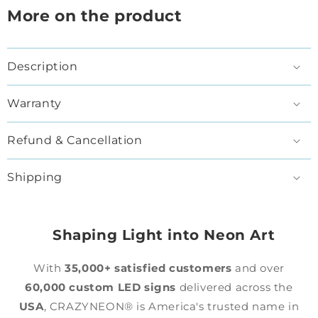
More on the product
Description
Warranty
Refund & Cancellation
Shipping
Shaping Light into Neon Art
With
35,000+ satisfied customers
and over
60,000 custom LED signs
delivered across the
USA
, CRAZYNEON® is America's trusted name in