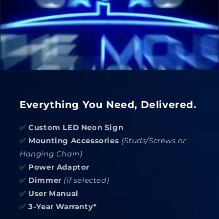
Everything You Need, Delivered.
✅
Custom LED Neon Sign
✅
Mounting Accessories
(Studs/Screws or
Hanging Chain)
✅
Power Adaptor
✅
Dimmer
(if selected)
✅
User Manual
✅
3-Year Warranty*