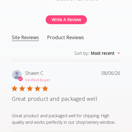
4.8 out of 5 stars Based
Write A Review
Site Reviews
Product Reviews
Sort by
:
Most recent
Shawn C.
08/06/26
Verified Buyer
Great product and packaged well
read more about review content Great product and p
Great product and packaged well for shipping. High
quality and works perfectly in our shop/winery window.