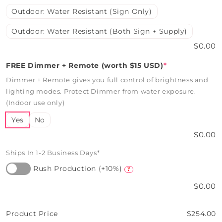
Outdoor: Water Resistant (Sign Only)
Outdoor: Water Resistant (Both Sign + Supply)
$0.00
FREE Dimmer + Remote (worth $15 USD)
*
Dimmer + Remote gives you full control of brightness and
lighting modes. Protect Dimmer from water exposure.
(Indoor use only)
Yes
No
$0.00
Ships In 1-2 Business Days*
Rush Production (+10%)
?
$0.00
Product Price
$254.00