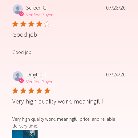
Screen G.
07/28/26
Verified Buyer
Good job
read more about review content
Good job
Dmytro T.
07/24/26
Verified Buyer
Very high quality work, meaningful
read more about review content Very high quality wor
Very high quality work, meaningful price, and reliable
delivery time.