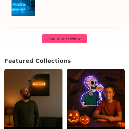
Load more reviews
Featured Collections