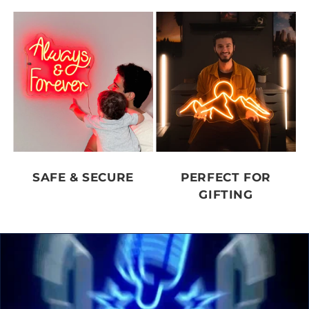
SAFE & SECURE
PERFECT FOR
GIFTING