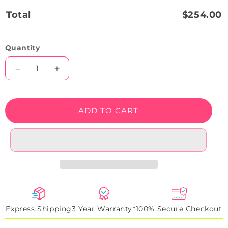
Total
$254.00
Quantity
Decrease
Increase
quantity
quantity
for
for
Grey
Grey
ADD TO CART
R8
R8
Backlight
Backlight
Neon
Neon
Artwork
Artwork
Sign
Sign
Express Shipping
3 Year Warranty*
100% Secure Checkout