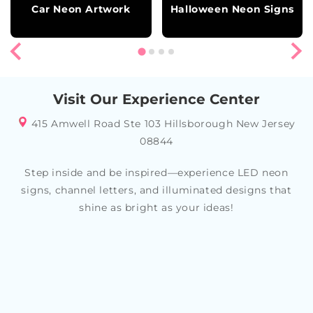
Car Neon Artwork
Halloween Neon Signs
Visit Our Experience Center
415 Amwell Road Ste 103 Hillsborough New Jersey
08844
Step inside and be inspired—experience LED neon
signs, channel letters, and illuminated designs that
shine as bright as your ideas!