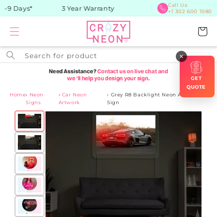
Skip to
Call Us:
-9 Days*
3 Year Warranty
+1 302 600 1080
content
Cart
Search for product
×
GET
QUOTE
Home
›
Neon
›
Car Neon
›
Grey R8 Backlight Neon Artwork
Signs
Artwork
Sign
Skip to
product
information