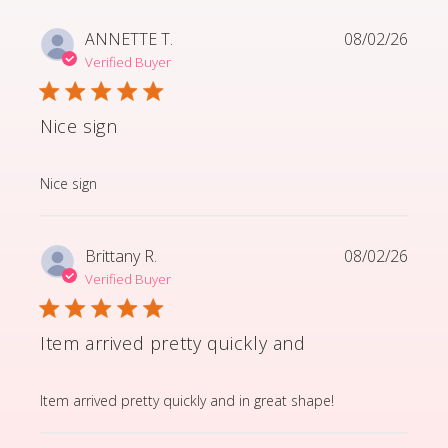
ANNETTE T.
08/02/26
Verified Buyer
Nice sign
read more about review content
Nice sign
Brittany R.
08/02/26
Verified Buyer
Item arrived pretty quickly and
read more about review content Item arrived pretty q
Item arrived pretty quickly and in great shape!