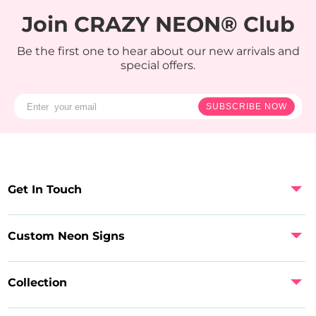
Join CRAZY NEON® Club
Be the first one to hear about our new arrivals and
special offers.
SUBSCRIBE NOW
Get In Touch
Custom Neon Signs
Collection