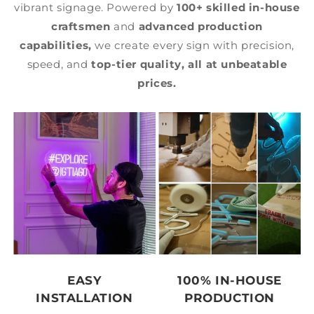
vibrant signage. Powered by
100+ skilled in-house
craftsmen
and
advanced production
capabilities,
we create every sign with precision,
speed, and
top-tier quality,
all at unbeatable
prices.
EASY
100% IN-HOUSE
INSTALLATION
PRODUCTION