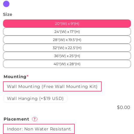
Purple
Size
20"(W) x 9"(H)
24"(W) x 17"(H)
28"(W) x 19.5"(H)
32"(W) x 22.5"(H)
36"(W) x 25"(H)
40"(W) x 28"(H)
Mounting
*
Wall Mounting (Free Wall Mounting Kit)
Wall Hanging (+$19 USD)
$0.00
Placement
?
Indoor: Non Water Resistant