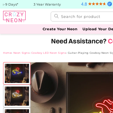
Skip to
9 Days*
3 Year Warranty
content
Search for product
Create Your Neon
Upload Your D
Home
›
Neon Signs
›
Cowboy LED Neon Signs
›
Guitar-Playing Cowboy Neon Si
Skip to
product
information