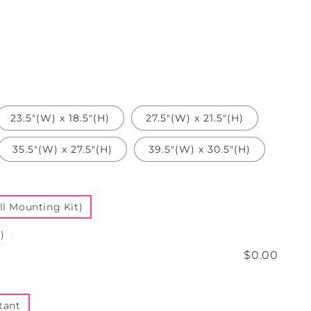
n
23.5"(W) x 18.5"(H)
27.5"(W) x 21.5"(H)
35.5"(W) x 27.5"(H)
39.5"(W) x 30.5"(H)
l Mounting Kit)
)
$0.00
tant