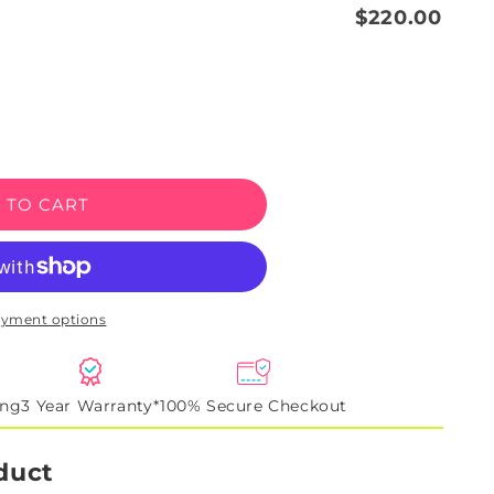
$220.00
e
 TO CART
y
ayment options
ing
3 Year Warranty*
100% Secure Checkout
duct