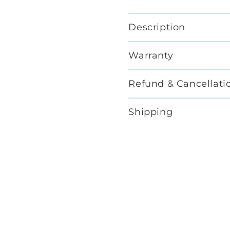
Description
Warranty
Refund & Cancellati
Shipping