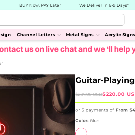
BUY Now, PAY Later
We Deliver in 6-9 Days*
esign
Channel Letters
Metal Signs
Acrylic Sign
gn
Guitar-Playin
Sale
Regular
$220.00 U
$287.00 USD
price
price
or 5 payments of
From $
Color:
Blue
Blue