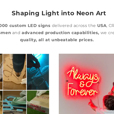
Shaping Light into Neon Art
,000 custom LED signs
delivered across the
USA
, C
tsmen
and
advanced production capabilities,
we cre
quality,
all at unbeatable prices.