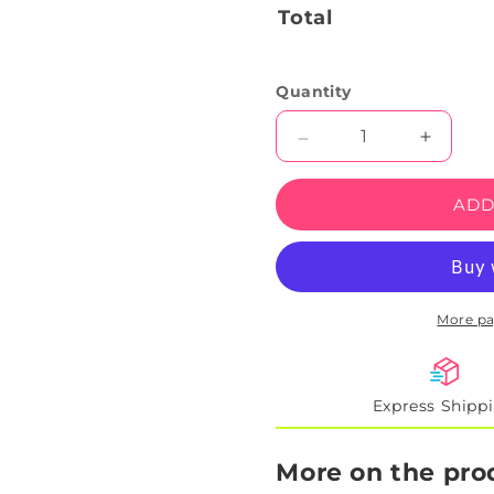
Total
Quantity
Decrease
Increas
quantity
quantity
for
for
ADD
Guitar-
Guitar-
Playing
Playing
Cowboy
Cowbo
Neon
Neon
Sign
Sign
More p
Express Shipp
More on the pro