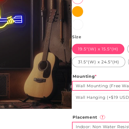
Orange
White
Size
19.5"(W) x 15.5"(H)
31.5"(W) x 24.5"(H)
Mounting
*
Wall Mounting (Free Wal
Wall Hanging (+$19 USD
Placement
?
Indoor: Non Water Resis