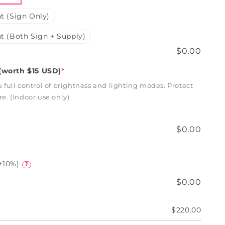
t (Sign Only)
t (Both Sign + Supply)
$0.00
worth $15 USD)
*
full control of brightness and lighting modes. Protect
. (Indoor use only)
$0.00
+10%)
?
$0.00
$220.00