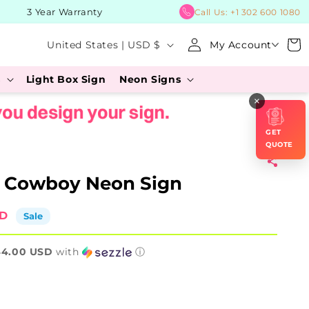
3 Year Warranty
BUY No
Call Us:
+1 302 600 1080
Log
C
Cart
United States | USD $
My Account
in
o
s
Light Box Sign
Neon Signs
u
×
n
t
GET
r
QUOTE
y
g Cowboy Neon Sign
/
r
SD
Sale
e
44.00 USD
g
with
ⓘ
i
o