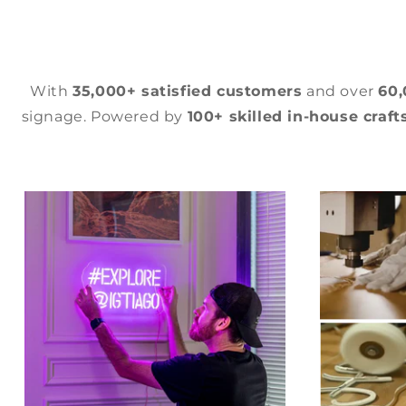
With
35,000+ satisfied customers
and over
60
signage. Powered by
100+ skilled in-house craf