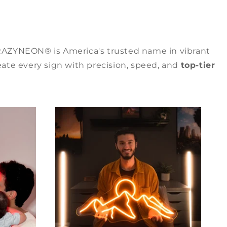
RAZYNEON® is America's trusted name in vibrant
ate every sign with precision, speed, and
top-tier