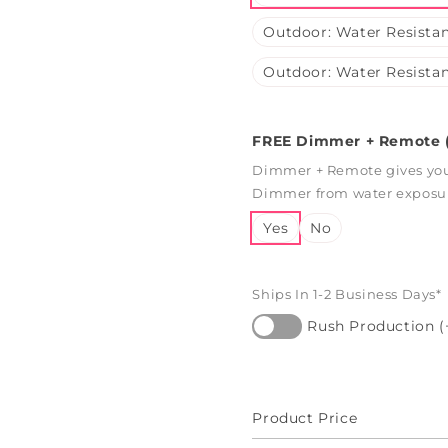
Outdoor: Water Resistan
Outdoor: Water Resistan
FREE Dimmer + Remote (
Dimmer + Remote gives you 
Dimmer from water exposure
Yes
No
Ships In 1-2 Business Days*
Rush Production (
Product Price