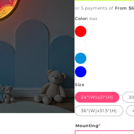
or 5 payments of
From $6
Color:
Red
Red
White
Ice
Blue
Blue
Size
24"(W)x21"(H)
30
36"(W)x31.5"(H)
Mounting
*