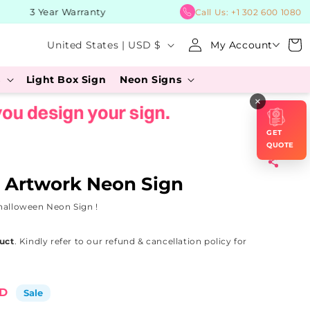
3 Year Warranty
BUY No
Call Us:
+1 302 600 1080
Log
C
Cart
United States | USD $
My Account
in
o
s
Light Box Sign
Neon Signs
u
×
n
t
GET
r
QUOTE
y
 Artwork Neon Sign
/
halloween Neon Sign !
r
e
uct
. Kindly refer to our refund & cancellation policy for
g
i
SD
Sale
o