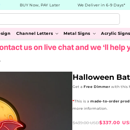
BUY Now, PAY Later
We Deliver in 6-9 Days*
esign
Channel Letters
Metal Signs
Acrylic Sign
n
Halloween Bat
Get a
Free Dimmer
with this 
*
This is a
made-to-order prod
more information.
Sale
Regular
$337.00 U
$439.00 USD
price
price