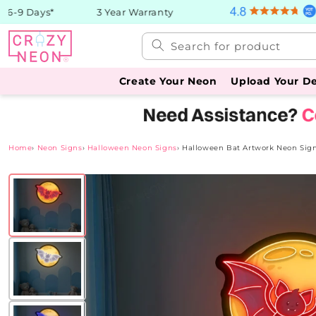
Skip to
-9 Days*
3 Year Warranty
content
Search for product
Create Your Neon
Upload Your D
Home
›
Neon Signs
›
Halloween Neon Signs
›
Halloween Bat Artwork Neon Sig
Skip to
product
information