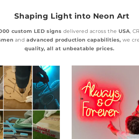
Shaping Light into Neon Art
,000 custom LED signs
delivered across the
USA
, C
tsmen
and
advanced production capabilities,
we cre
quality,
all at unbeatable prices.