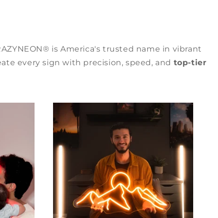
RAZYNEON® is America's trusted name in vibrant
ate every sign with precision, speed, and
top-tier