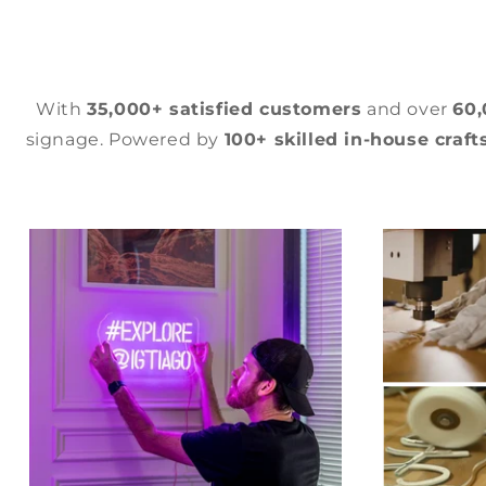
With
35,000+ satisfied customers
and over
60
signage. Powered by
100+ skilled in-house craf