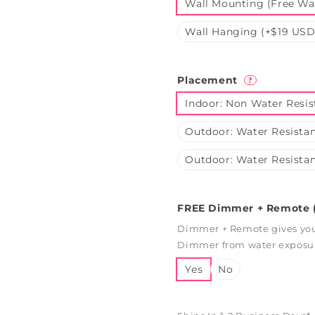
Wall Mounting (Free Wal
Wall Hanging (+$19 USD
Placement
?
Indoor: Non Water Resis
Outdoor: Water Resistan
Outdoor: Water Resistan
FREE Dimmer + Remote (
Dimmer + Remote gives you 
Dimmer from water exposure
Yes
No