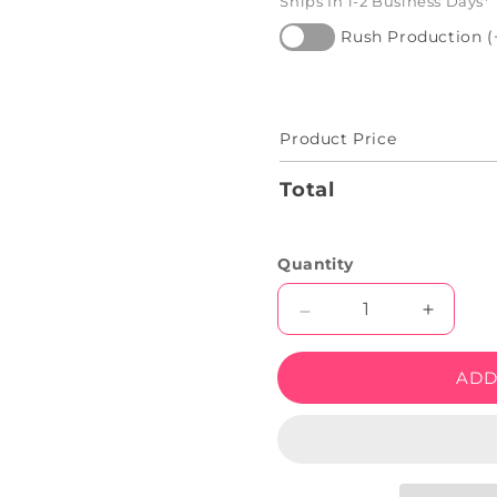
Ships In 1-2 Business Days*
Rush Production (
Product Price
Total
Quantity
Decrease
Increas
quantity
quantity
for
for
ADD
Halloween
Hallow
Bat
Bat
Artwork
Artwork
Neon
Neon
Sign
Sign