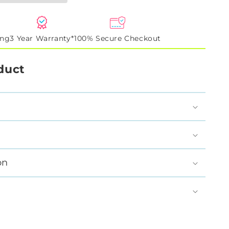
ing
3 Year Warranty*
100% Secure Checkout
duct
on