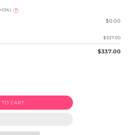
+10%)
?
$0.00
$337.00
$337.00
e
 TO CART
een