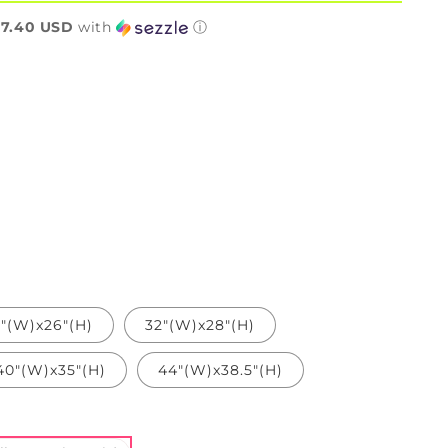
n
7.40 USD
with
ⓘ
"(W)x26"(H)
32"(W)x28"(H)
40"(W)x35"(H)
44"(W)x38.5"(H)