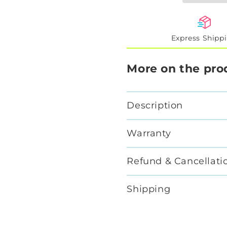
Express Shipp
More on the pro
Description
Warranty
Refund & Cancellati
Shipping