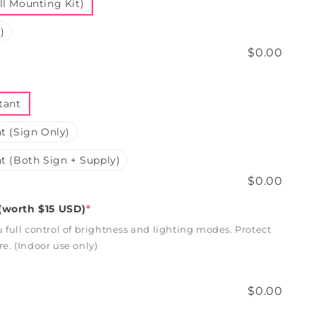
l Mounting Kit)
)
$0.00
tant
t (Sign Only)
t (Both Sign + Supply)
$0.00
worth $15 USD)
*
full control of brightness and lighting modes. Protect
. (Indoor use only)
$0.00