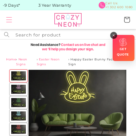
Skip to
Call Us:
-9 Days*
3 Year Warranty
+1 302 600 1080
content
Cart
Search for product
×
GET
QUOTE
Home
›
Neon
›
Easter Neon
›
Happy Easter Bunny Face Neon
Signs
Signs
Sign
Skip to
product
information