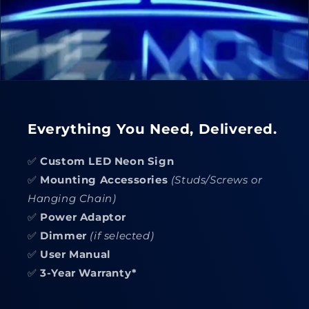
Everything You Need, Delivered.
✅
Custom LED Neon Sign
✅
Mounting Accessories
(Studs/Screws or
Hanging Chain)
✅
Power Adaptor
✅
Dimmer
(if selected)
✅
User Manual
✅
3-Year Warranty*