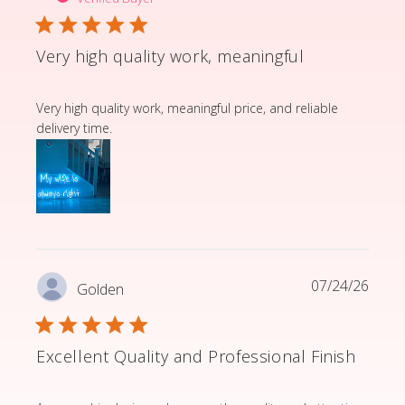
Very high quality work, meaningful
read more about review content Very high quality wor
Very high quality work, meaningful price, and reliable
delivery time.
07/24/26
Golden
Excellent Quality and Professional Finish