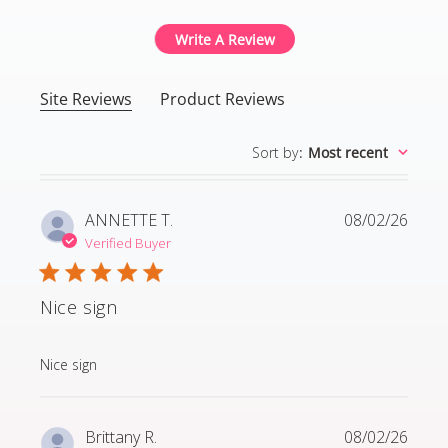
Write A Review
Site Reviews
Product Reviews
Sort by
:
Most recent
ANNETTE T.
08/02/26
Verified Buyer
Nice sign
read more about review content
Nice sign
Brittany R.
08/02/26