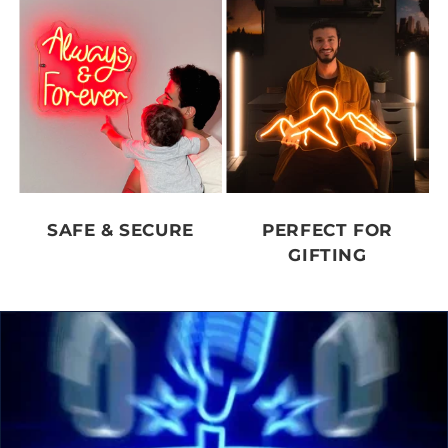
SAFE & SECURE
PERFECT FOR
GIFTING