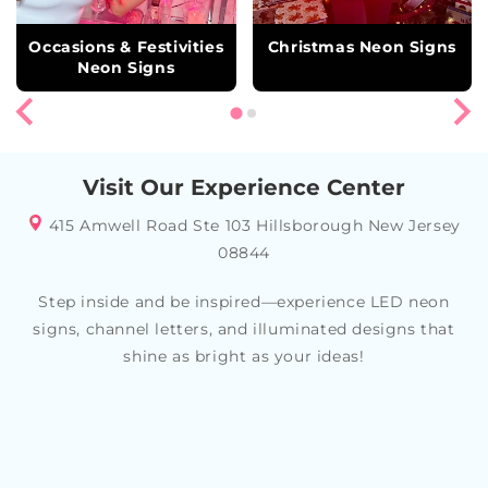
Occasions & Festivities
Christmas Neon Signs
Neon Signs
Visit Our Experience Center
415 Amwell Road Ste 103 Hillsborough New Jersey
08844
Step inside and be inspired—experience LED neon
signs, channel letters, and illuminated designs that
shine as bright as your ideas!