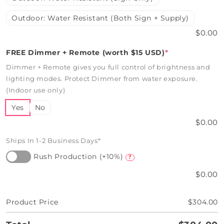
Outdoor: Water Resistant (Both Sign + Supply)
$0.00
FREE Dimmer + Remote (worth $15 USD)
*
Dimmer + Remote gives you full control of brightness and
lighting modes. Protect Dimmer from water exposure.
(Indoor use only)
Yes
No
$0.00
Ships In 1-2 Business Days*
Rush Production (+10%)
?
$0.00
Product Price
$304.00