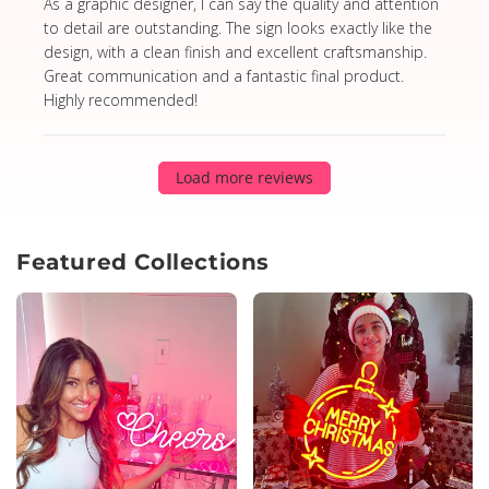
read more about review content As a graphic designer,
As a graphic designer, I can say the quality and attention
to detail are outstanding. The sign looks exactly like the
design, with a clean finish and excellent craftsmanship.
Great communication and a fantastic final product.
Highly recommended!
Load more reviews
Featured Collections