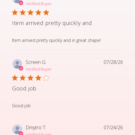
Verified Buyer
Item arrived pretty quickly and
read more about review content Item arrived pretty q
Item arrived pretty quickly and in great shape!
Screen G.
07/28/26
Verified Buyer
Good job
read more about review content
Good job
Dmytro T.
07/24/26
Verified Buyer