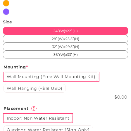
Orange
Purple
Size
24”(W)x22”(H)
28”(W)x25.5”(H)
32”(W)x29.5”(H)
36”(W)x33”(H)
Mounting
*
Wall Mounting (Free Wall Mounting Kit)
Wall Hanging (+$19 USD)
$0.00
Placement
?
Indoor: Non Water Resistant
Outdoor: Water Resistant (Sign Only)