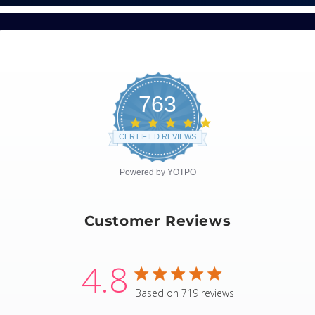
763
4.8
star
CERTIFIED REVIEWS
rating
Powered by YOTPO
Customer Reviews
4.8
4.8 star rating
Based on 719 reviews
4.8 out of 5 stars Based