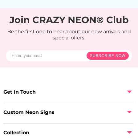
Join CRAZY NEON® Club
Be the first one to hear about our new arrivals and
special offers.
SUBSCRIBE NOW
Get In Touch
Custom Neon Signs
Collection