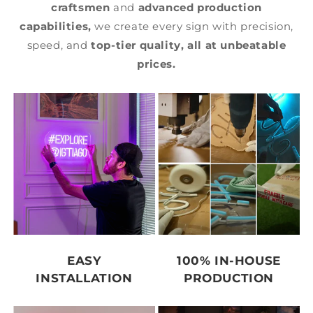
craftsmen
and
advanced production
capabilities,
we create every sign with precision,
speed, and
top-tier quality,
all at unbeatable
prices.
EASY
100% IN-HOUSE
INSTALLATION
PRODUCTION