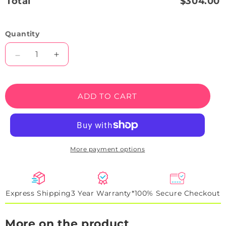
Total
$304.00
Quantity
Decrease
Increase
quantity
quantity
for
for
Happy
Happy
ADD TO CART
Easter
Easter
Bunny
Bunny
Face
Face
Neon
Neon
Sign
Sign
More payment options
Express Shipping
3 Year Warranty*
100% Secure Checkout
More on the product