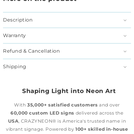
Description
Warranty
Refund & Cancellation
Shipping
Shaping Light into Neon Art
With
35,000+ satisfied customers
and over
60,000 custom LED signs
delivered across the
USA
, CRAZYNEON® is America's trusted name in
vibrant signage. Powered by
100+ skilled in-house