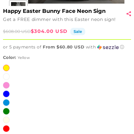
Happy Easter Bunny Face Neon Sign
Get a FREE dimmer with this Easter neon sign!
Sale
Regular
$304.00 USD
$608.00 USD
Sale
price
price
or 5 payments of
From $60.80 USD
with
ⓘ
Color:
Yellow
Yellow
White
Pink
Blue
Ice
Blue
Green
Warm
White
Red