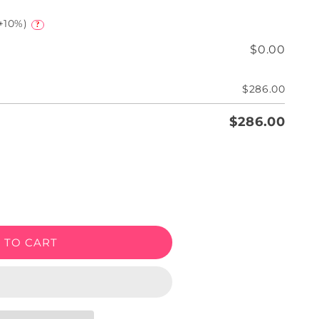
+10%)
?
$0.00
$286.00
$286.00
e
 TO CART
een