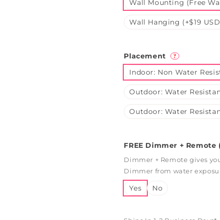
Wall Mounting (Free Wal
Wall Hanging (+$19 USD
Placement
?
Indoor: Non Water Resis
Outdoor: Water Resistan
Outdoor: Water Resistan
FREE Dimmer + Remote (
Dimmer + Remote gives you 
Dimmer from water exposure
Yes
No