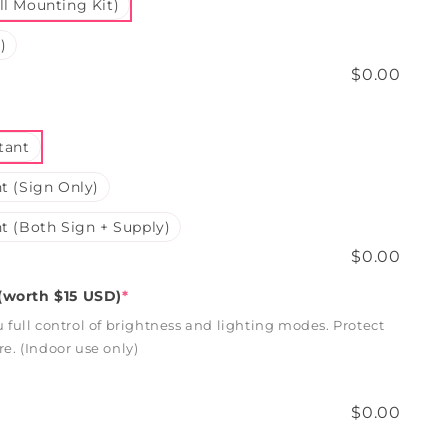
l Mounting Kit)
)
$0.00
tant
t (Sign Only)
t (Both Sign + Supply)
$0.00
worth $15 USD)
*
full control of brightness and lighting modes. Protect
. (Indoor use only)
$0.00