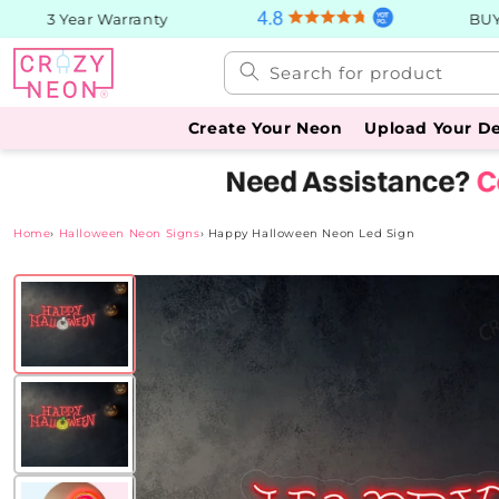
Skip to
3 Year Warranty
BUY No
content
Search for product
Create Your Neon
Upload Your D
Home
›
Halloween Neon Signs
›
Happy Halloween Neon Led Sign
Skip to
product
information