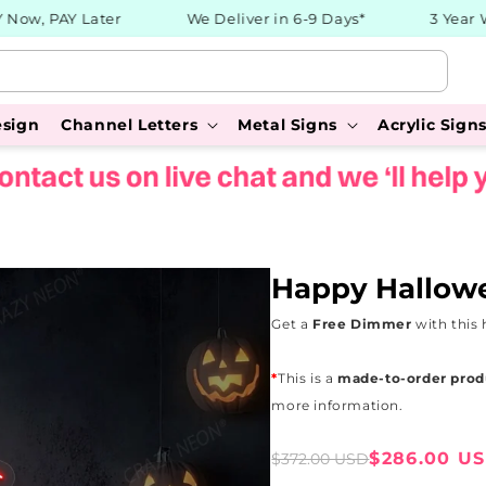
w, PAY Later
We Deliver in 6-9 Days*
3 Year War
esign
Channel Letters
Metal Signs
Acrylic Sign
Happy Hallow
Get a
Free Dimmer
with this 
*
This is a
made-to-order prod
more information.
Sale
Regular
$286.00 U
$372.00 USD
price
price