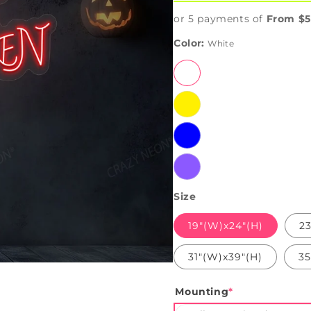
or 5 payments of
From $5
Color:
White
White
Yellow
Blue
Purple
Size
19"(W)x24"(H)
23
31"(W)x39"(H)
35
Mounting
*