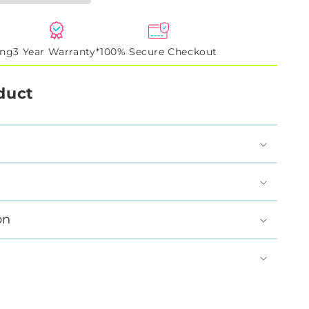
ing
3 Year Warranty*
100% Secure Checkout
duct
on