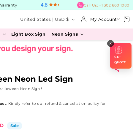
ranty
BUY Now, PAY Later
Call Us:
+1 302 600 1080
Log
C
Cart
United States | USD $
My Account
in
o
s
Light Box Sign
Neon Signs
u
×
n
t
GET
r
QUOTE
y
een Neon Led Sign
/
halloween Neon Sign !
r
e
uct
. Kindly refer to our refund & cancellation policy for
g
i
SD
Sale
o