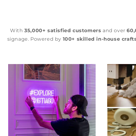
With
35,000+ satisfied customers
and over
60
signage. Powered by
100+ skilled in-house craf