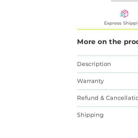
Express Shipp
More on the pro
Description
Warranty
Refund & Cancellati
Shipping