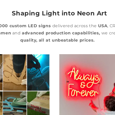
Shaping Light into Neon Art
,000 custom LED signs
delivered across the
USA
, C
tsmen
and
advanced production capabilities,
we cre
quality,
all at unbeatable prices.