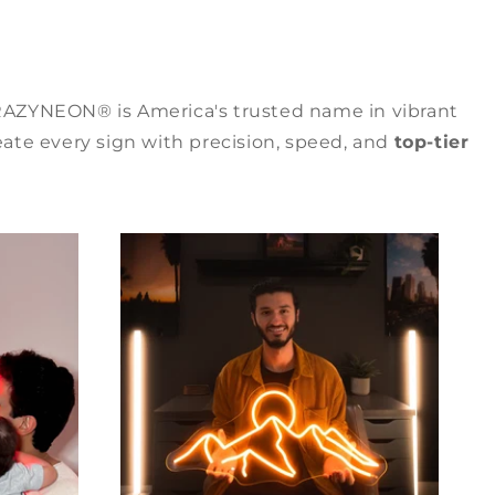
RAZYNEON® is America's trusted name in vibrant
ate every sign with precision, speed, and
top-tier