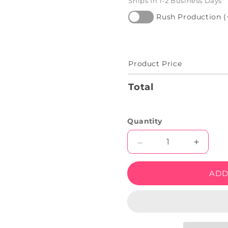
Ships In 1-2 Business Days*
Rush Production (
Product Price
Total
Quantity
Decrease
Increas
quantity
quantity
for
for
ADD
Happy
Happy
Halloween
Hallow
Neon
Neon
Led
Led
Sign
Sign