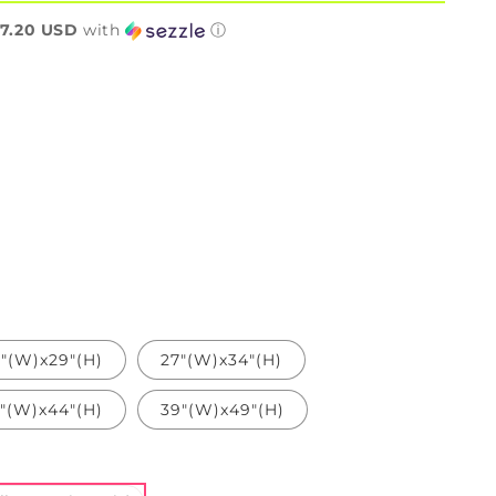
n
7.20 USD
with
ⓘ
"(W)x29"(H)
27"(W)x34"(H)
"(W)x44"(H)
39"(W)x49"(H)