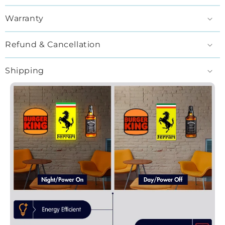
Warranty
Refund & Cancellation
Shipping