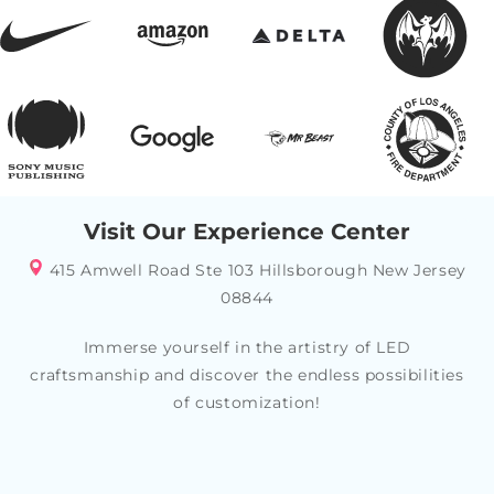
Visit Our Experience Center
415 Amwell Road Ste 103 Hillsborough New Jersey
08844
Immerse yourself in the artistry of LED
craftsmanship and discover the endless possibilities
of customization!