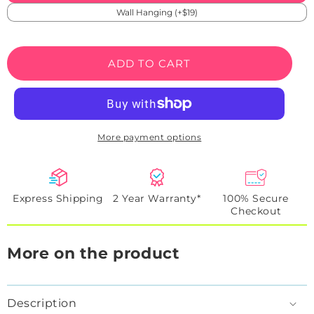
Wall Hanging (+$19)
ADD TO CART
More payment options
Express Shipping
2 Year Warranty*
100% Secure
Checkout
More on the product
Description