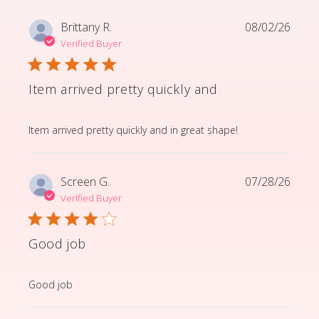
Brittany R.
08/02/26
Verified Buyer
Item arrived pretty quickly and
read more about review content Item arrived pretty q
Item arrived pretty quickly and in great shape!
Screen G.
07/28/26
Verified Buyer
Good job
read more about review content
Good job