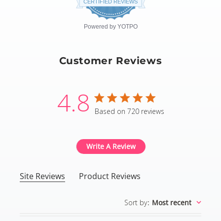
CERTIFIED REVIEWS
rating
Powered by YOTPO
Customer Reviews
4.8
4.8 star rating
Based on 720 reviews
4.8 out of 5 stars Based
Write A Review
Site Reviews
Product Reviews
Sort by
:
Most recent