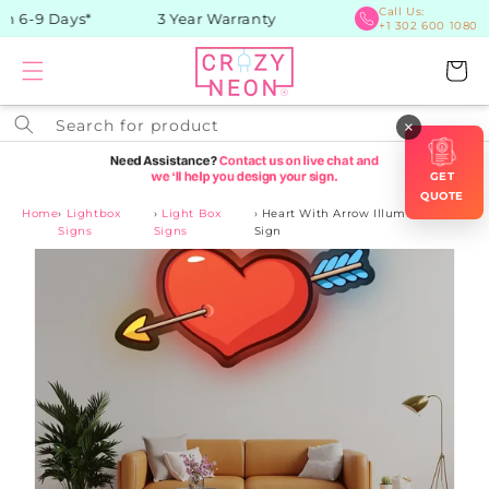
Skip to
Call Us:
n 6-9 Days*
3 Year Warranty
+1 302 600 1080
content
Cart
Search for product
×
GET
QUOTE
Home
›
Lightbox
›
Light Box
›
Heart With Arrow Illuminated
Signs
Signs
Sign
Skip to
product
information