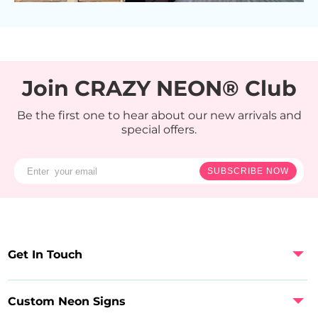
Join CRAZY NEON® Club
Be the first one to hear about our new arrivals and
special offers.
SUBSCRIBE NOW
Get In Touch
Custom Neon Signs