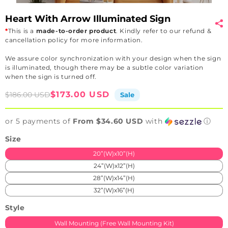
Heart With Arrow Illuminated Sign
*
This is a
made-to-order product
. Kindly refer to our refund &
cancellation policy for more information.
We assure color synchronization with your design when the sign
is illuminated, though there may be a subtle color variation
when the sign is turned off.
Sale
Regular
$173.00 USD
$186.00 USD
Sale
price
price
or 5 payments of
From $34.60 USD
with
ⓘ
Size
20”(W)x10”(H)
24”(W)x12”(H)
28”(W)x14”(H)
32”(W)x16”(H)
Style
Wall Mounting (Free Wall Mounting Kit)