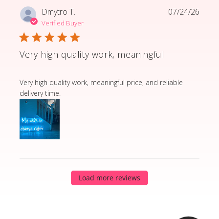
Dmytro T.
07/24/26
Verified Buyer
Very high quality work, meaningful
read more about review content Very high quality wor
Very high quality work, meaningful price, and reliable
delivery time.
Load more reviews