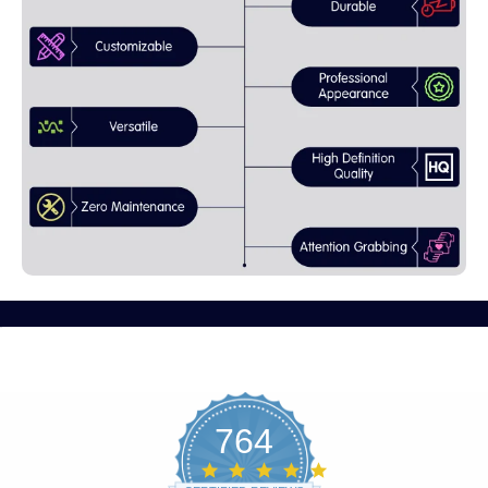
764
4.8
star