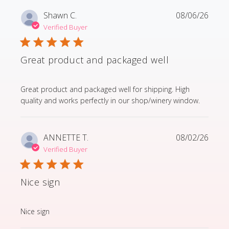
Shawn C.
08/06/26
Verified Buyer
Great product and packaged well
read more about review content Great product and p
Great product and packaged well for shipping. High
quality and works perfectly in our shop/winery window.
ANNETTE T.
08/02/26
Verified Buyer
Nice sign
read more about review content
Nice sign