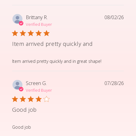
Brittany R.
08/02/26
Verified Buyer
Item arrived pretty quickly and
read more about review content Item arrived pretty q
Item arrived pretty quickly and in great shape!
Screen G.
07/28/26
Verified Buyer
Good job
read more about review content
Good job