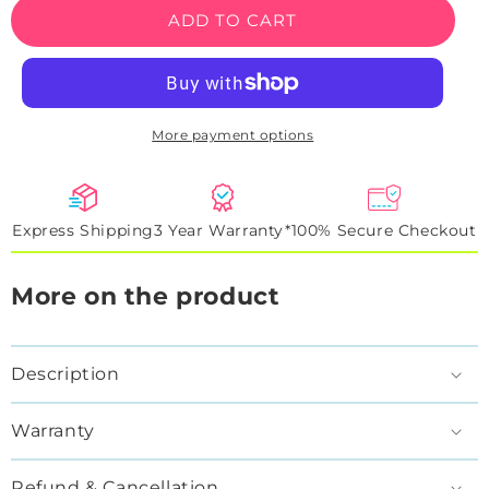
LAL
LAL
ADD TO CART
Jersey
Jersey
Basketball
Basketball
Neon
Neon
Artwork
Artwork
Sign
Sign
More payment options
Express Shipping
3 Year Warranty*
100% Secure Checkout
More on the product
Description
Warranty
Refund & Cancellation