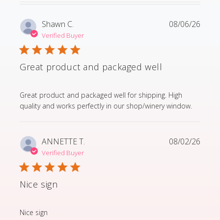
Shawn C.
08/06/26
Verified Buyer
Great product and packaged well
read more about review content Great product and p
Great product and packaged well for shipping. High
quality and works perfectly in our shop/winery window.
ANNETTE T.
08/02/26
Verified Buyer
Nice sign
read more about review content
Nice sign