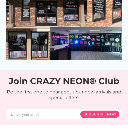
Join CRAZY NEON® Club
Be the first one to hear about our new arrivals and
special offers.
SUBSCRIBE NOW