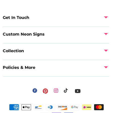
Get In Touch
Custom Neon Signs
Collection
Policies & More
Facebook
Instagram
Pinterest
TikTok
YouTube
Payment
methods