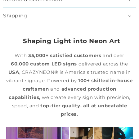
Shipping
Shaping Light into Neon Art
With
35,000+ satisfied customers
and over
60,000 custom LED signs
delivered across the
USA
, CRAZYNEON® is America's trusted name in
vibrant signage. Powered by
100+ skilled in-house
craftsmen
and
advanced production
capabilities,
we create every sign with precision,
speed, and
top-tier quality,
all at unbeatable
prices.