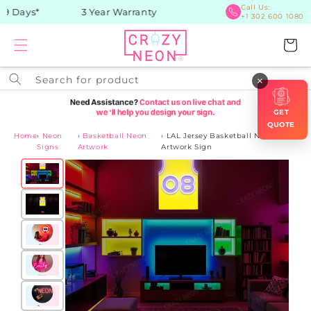
Skip to
Call Us:
9 Days*
3 Year Warranty
+1 302 600 1080
content
Cart
Search for product
×
GET
QUOTE
Home
›
Neon
›
Basketball Neon
›
LAL Jersey Basketball Neon
Signs
Artwork
Artwork Sign
Skip to
product
information