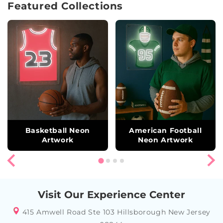
Featured Collections
Basketball Neon
American Football
Artwork
Neon Artwork
Visit Our Experience Center
415 Amwell Road Ste 103 Hillsborough New Jersey