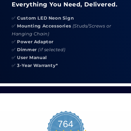
Everything You Need, Delivered.
✅
Custom LED Neon Sign
✅
Mounting Accessories
(Studs/Screws or
Hanging Chain)
✅
Power Adaptor
✅
Dimmer
(if selected)
✅
User Manual
✅
3-Year Warranty*
764