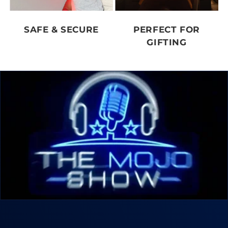
SAFE & SECURE
PERFECT FOR
GIFTING