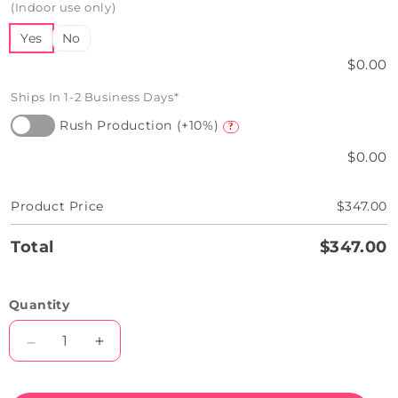
(Indoor use only)
Yes
No
$0.00
Ships In 1-2 Business Days*
Rush Production (+10%)
?
$0.00
Product Price
$347.00
Total
$347.00
Quantity
Decrease
Increase
quantity
quantity
for
for