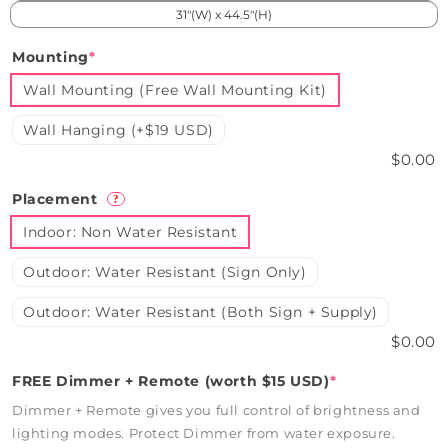
31"(W) x 44.5"(H)
Mounting
*
Wall Mounting (Free Wall Mounting Kit)
Wall Hanging (+$19 USD)
$0.00
Placement
?
Indoor: Non Water Resistant
Outdoor: Water Resistant (Sign Only)
Outdoor: Water Resistant (Both Sign + Supply)
$0.00
FREE Dimmer + Remote (worth $15 USD)
*
Dimmer + Remote gives you full control of brightness and
lighting modes. Protect Dimmer from water exposure.