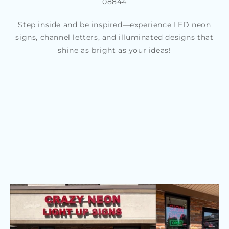
08844
Step inside and be inspired—experience LED neon
signs, channel letters, and illuminated designs that
shine as bright as your ideas!