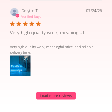
Dmytro T.
07/24/26
Verified Buyer
Very high quality work, meaningful
read more about review content Very high quality wor
Very high quality work, meaningful price, and reliable
delivery time.
Load more reviews