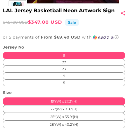
LAL Jersey Basketball Neon Artwork Sign
Sale
Regular
$347.00 USD
$451.00 USD
Sale
price
price
or 5 payments of
From $69.40 USD
with
ⓘ
Jersey No
8
77
23
9
5
Size
19"(W) x 27.3"(H)
22"(W) x 31.6"(H)
25"(W) x 35.9"(H)
28"(W) x 40.2"(H)