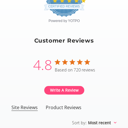
4.8
star
CERTIFIED REVIEWS
rating
Powered by YOTPO
Customer Reviews
4.8
4.8 star rating
Based on 720 reviews
4.8 out of 5 stars Based
Write A Review
Site Reviews
Product Reviews
Sort by
:
Most recent