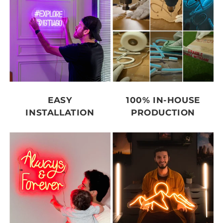
EASY
100% IN-HOUSE
INSTALLATION
PRODUCTION