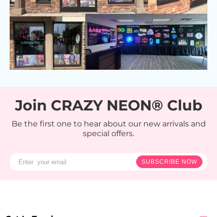
Join CRAZY NEON® Club
Be the first one to hear about our new arrivals and
special offers.
SUBSCRIBE NOW