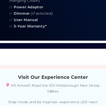
Hanging Chain)
✅
Power Adaptor
✅
Dimmer
(if selected)
✅
User Manual
✅
3-Year Warranty*
Visit Our Experience Center
415 Amwell Road Ste 103 Hillsborough New Jersey
08844
Step inside and be inspired—experience LED neon