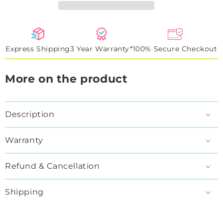
Express Shipping
3 Year Warranty*
100% Secure Checkout
More on the product
Description
Warranty
Refund & Cancellation
Shipping