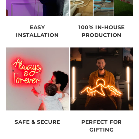
EASY
100% IN-HOUSE
INSTALLATION
PRODUCTION
SAFE & SECURE
PERFECT FOR
GIFTING