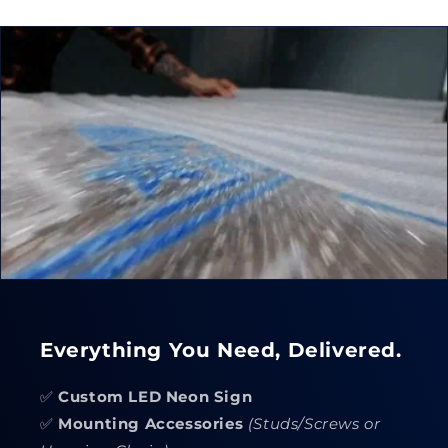
Everything You Need, Delivered.
✅
Custom LED Neon Sign
✅
Mounting Accessories
(Studs/Screws or