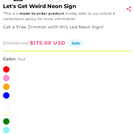
Let's Get Weird Neon Sign
*This is a
made-to-order product
. Kindly refer to our refund &
cancellation policy for more information.
Get a Free Dimmer with this Led Neon Sign!
Sale
Regular
$175.00 USD
$350.00 USD
Sale
price
price
Color:
Red
Red
Pink
Orange
Blue
White
Warm
White
Green
Ice