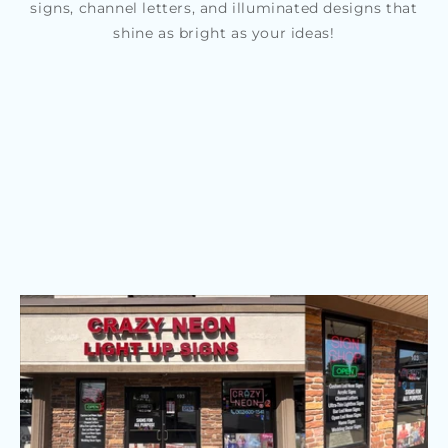
signs, channel letters, and illuminated designs that
shine as bright as your ideas!