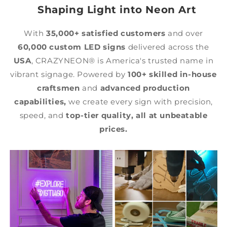
Shaping Light into Neon Art
With
35,000+ satisfied customers
and over
60,000 custom LED signs
delivered across the
USA
, CRAZYNEON® is America's trusted name in
vibrant signage. Powered by
100+ skilled in-house
craftsmen
and
advanced production
capabilities,
we create every sign with precision,
speed, and
top-tier quality,
all at unbeatable
prices.