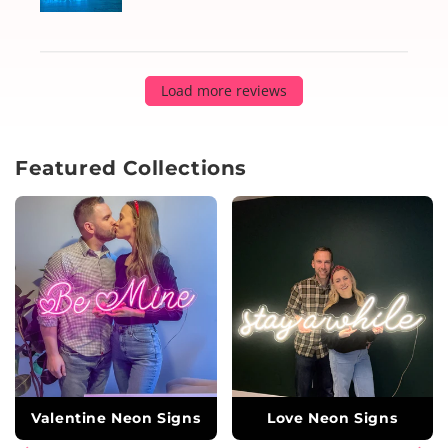
Load more reviews
Featured Collections
Valentine Neon Signs
Love Neon Signs