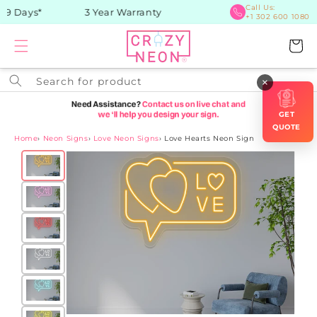
Skip to
Call Us:
9 Days*
3 Year Warranty
+1 302 600 1080
content
Cart
Search for product
×
GET
QUOTE
Home
›
Neon Signs
›
Love Neon Signs
›
Love Hearts Neon Sign
Skip to
product
information