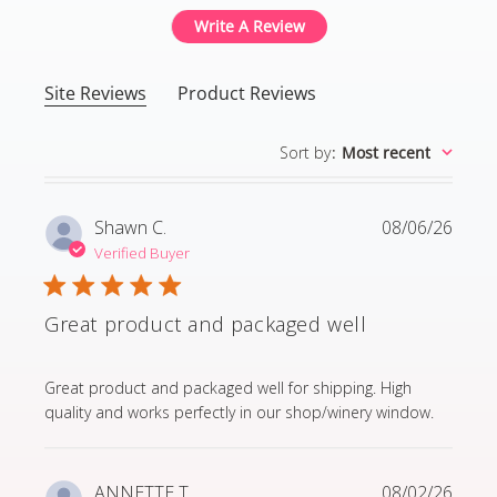
Write A Review
Site Reviews
Product Reviews
Sort by
:
Most recent
Shawn C.
08/06/26
Verified Buyer
Great product and packaged well
read more about review content Great product and p
Great product and packaged well for shipping. High
quality and works perfectly in our shop/winery window.
ANNETTE T.
08/02/26