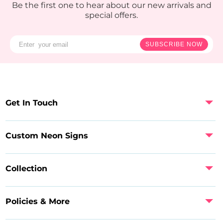
Be the first one to hear about our new arrivals and
special offers.
SUBSCRIBE NOW
Get In Touch
Custom Neon Signs
Collection
Policies & More