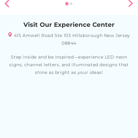
Visit Our Experience Center
415 Amwell Road Ste 103 Hillsborough New Jersey
08844
Step inside and be inspired—experience LED neon
signs, channel letters, and illuminated designs that
shine as bright as your ideas!