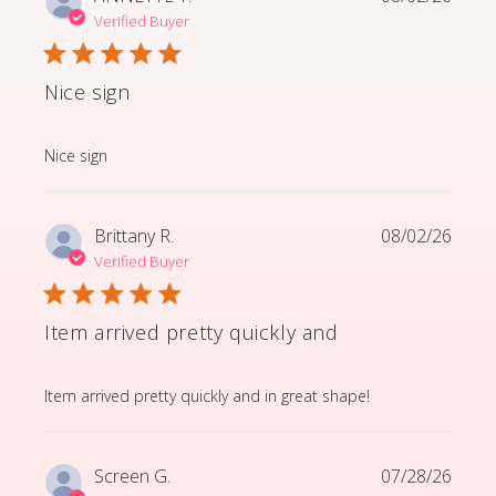
Verified Buyer
Nice sign
read more about review content
Nice sign
Brittany R.
08/02/26
Verified Buyer
Item arrived pretty quickly and
read more about review content Item arrived pretty q
Item arrived pretty quickly and in great shape!
Screen G.
07/28/26