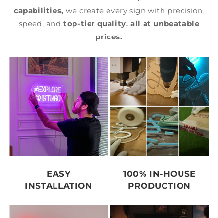
capabilities,
we create every sign with precision,
speed, and
top-tier quality,
all at unbeatable
prices.
EASY
100% IN-HOUSE
INSTALLATION
PRODUCTION