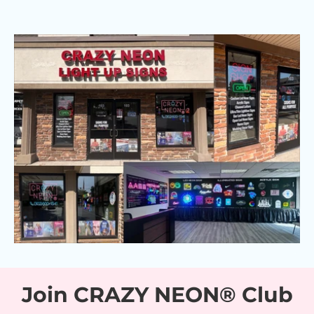
Join CRAZY NEON® Club