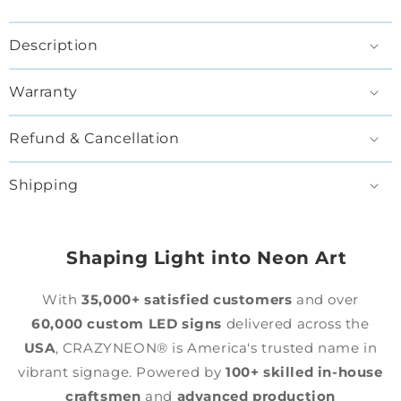
Description
Warranty
Refund & Cancellation
Shipping
Shaping Light into Neon Art
With
35,000+ satisfied customers
and over
60,000 custom LED signs
delivered across the
USA
, CRAZYNEON® is America's trusted name in
vibrant signage. Powered by
100+ skilled in-house
craftsmen
and
advanced production