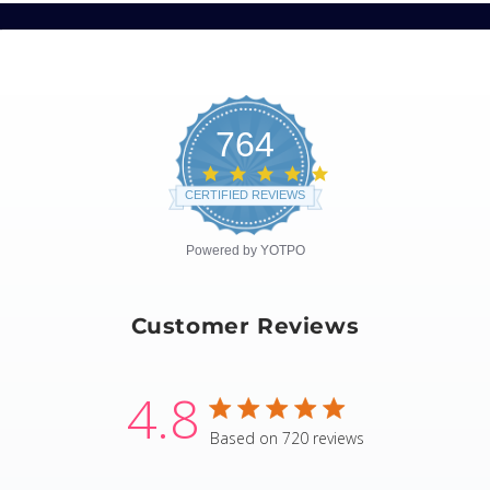
764
4.8
star
CERTIFIED REVIEWS
rating
Powered by YOTPO
Customer Reviews
4.8
4.8 star rating
Based on 720 reviews
4.8 out of 5 stars Based