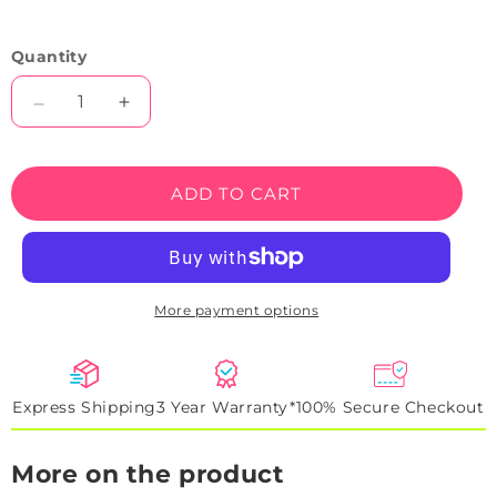
Quantity
Decrease
Increase
quantity
quantity
for
for
Love
Love
ADD TO CART
Hearts
Hearts
Neon
Neon
Sign
Sign
More payment options
Express Shipping
3 Year Warranty*
100% Secure Checkout
More on the product