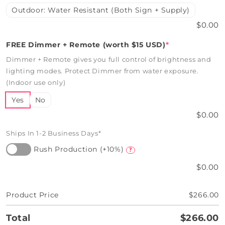
Outdoor: Water Resistant (Both Sign + Supply)
$0.00
FREE Dimmer + Remote (worth $15 USD)
*
Dimmer + Remote gives you full control of brightness and
lighting modes. Protect Dimmer from water exposure.
(Indoor use only)
Yes
No
$0.00
Ships In 1-2 Business Days*
Rush Production (+10%)
?
$0.00
Product Price
$266.00
Total
$266.00