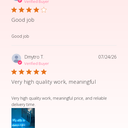
Verified Buyer
Good job
read more about review content
Good job
Dmytro T.
07/24/26
Verified Buyer
Very high quality work, meaningful
read more about review content Very high quality wor
Very high quality work, meaningful price, and reliable
delivery time.