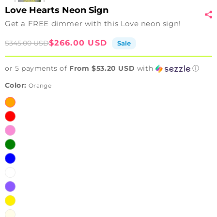
Love Hearts Neon Sign
Get a FREE dimmer with this Love neon sign!
Sale
Regular
$266.00 USD
$345.00 USD
Sale
price
price
or 5 payments of
From $53.20 USD
with
ⓘ
Color:
Orange
Orange
Red
Pink
Green
Blue
White
Purple
Yellow
Warm