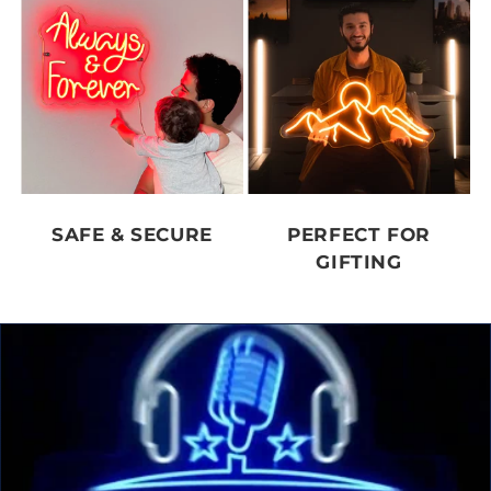
SAFE & SECURE
PERFECT FOR
GIFTING