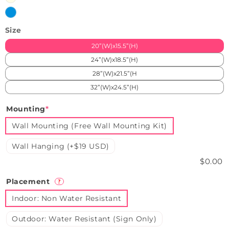
White
Ice
Blue
Size
20”(W)x15.5”(H)
24”(W)x18.5”(H)
28”(W)x21.5”(H
32”(W)x24.5”(H)
Mounting
*
Wall Mounting (Free Wall Mounting Kit)
Wall Hanging (+$19 USD)
$0.00
Placement
?
Indoor: Non Water Resistant
Outdoor: Water Resistant (Sign Only)