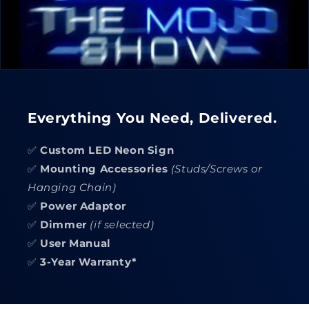
Everything You Need, Delivered.
✅
Custom LED Neon Sign
✅
Mounting Accessories
(Studs/Screws or
Hanging Chain)
✅
Power Adaptor
✅
Dimmer
(if selected)
✅
User Manual
✅
3-Year Warranty*