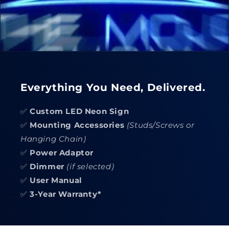
Everything You Need, Delivered.
✅
Custom LED Neon Sign
✅
Mounting Accessories
(Studs/Screws or
Hanging Chain)
✅
Power Adaptor
✅
Dimmer
(if selected)
✅
User Manual
✅
3-Year Warranty*