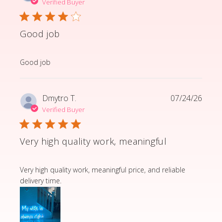
Verified Buyer
Good job
read more about review content
Good job
Dmytro T.
07/24/26
Verified Buyer
Very high quality work, meaningful
read more about review content Very high quality wor
Very high quality work, meaningful price, and reliable
delivery time.