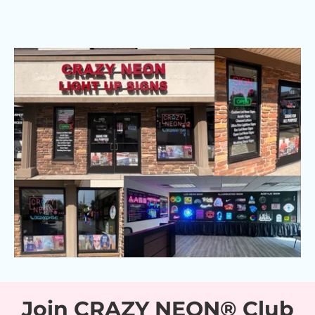
Join CRAZY NEON® Club