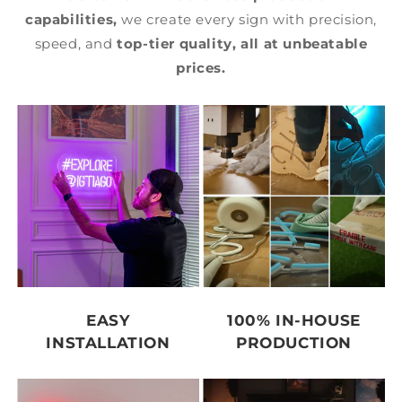
capabilities,
we create every sign with precision,
speed, and
top-tier quality,
all at unbeatable
prices.
EASY
100% IN-HOUSE
INSTALLATION
PRODUCTION