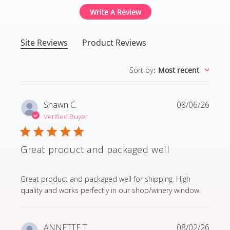
Write A Review
Site Reviews
Product Reviews
Sort by
:
Most recent
Shawn C.
08/06/26
Verified Buyer
Great product and packaged well
read more about review content Great product and p
Great product and packaged well for shipping. High
quality and works perfectly in our shop/winery window.
ANNETTE T.
08/02/26