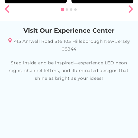
Visit Our Experience Center
415 Amwell Road Ste 103 Hillsborough New Jersey
08844
Step inside and be inspired—experience LED neon
signs, channel letters, and illuminated designs that
shine as bright as your ideas!