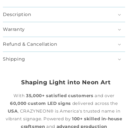
Description
Warranty
Refund & Cancellation
Shipping
Shaping Light into Neon Art
With
35,000+ satisfied customers
and over
60,000 custom LED signs
delivered across the
USA
, CRAZYNEON® is America's trusted name in
vibrant signage. Powered by
100+ skilled in-house
craftsmen
and
advanced production