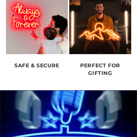
SAFE & SECURE
PERFECT FOR
GIFTING