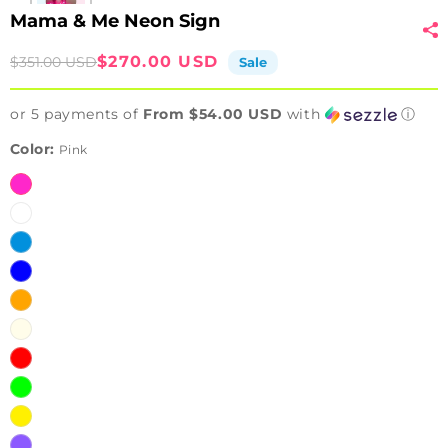
Mama & Me Neon Sign
Sale
Regular
$270.00 USD
$351.00 USD
Sale
price
price
or 5 payments of
From $54.00 USD
with
ⓘ
Color:
Pink
Pink
White
Ice
Blue
Blue
Orange
Warm
White
Red
Green
Yellow
Purple