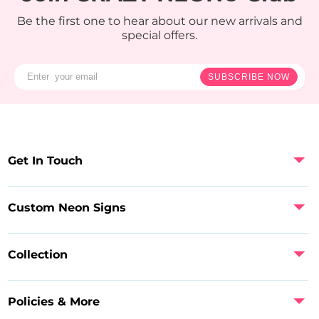
Be the first one to hear about our new arrivals and
special offers.
SUBSCRIBE NOW
Get In Touch
Custom Neon Signs
Collection
Policies & More