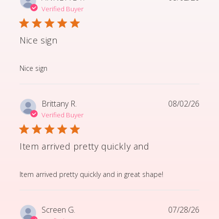
Verified Buyer
Nice sign
read more about review content
Nice sign
Brittany R.
08/02/26
Verified Buyer
Item arrived pretty quickly and
read more about review content Item arrived pretty q
Item arrived pretty quickly and in great shape!
Screen G.
07/28/26