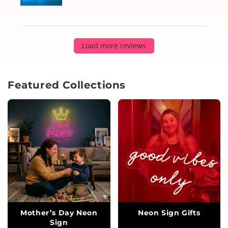
Load more reviews
Featured Collections
Mother’s Day Neon
Neon Sign Gifts
Sign