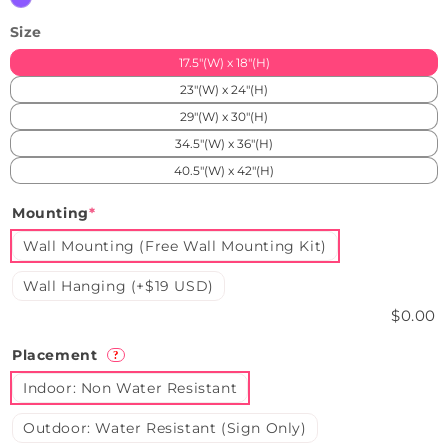
Size
17.5"(W) x 18"(H)
23"(W) x 24"(H)
29"(W) x 30"(H)
34.5"(W) x 36"(H)
40.5"(W) x 42"(H)
Mounting
*
Wall Mounting (Free Wall Mounting Kit)
Wall Hanging (+$19 USD)
$0.00
Placement
?
Indoor: Non Water Resistant
Outdoor: Water Resistant (Sign Only)