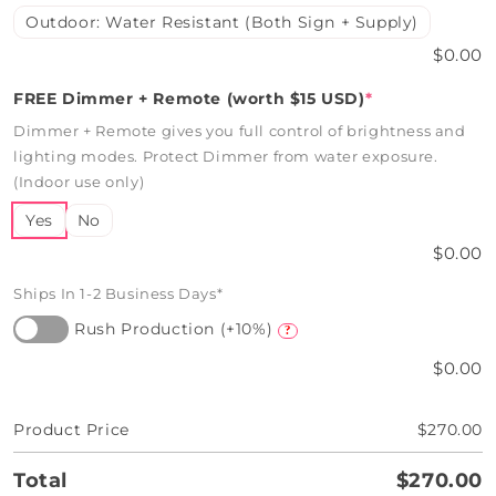
Outdoor: Water Resistant (Both Sign + Supply)
$0.00
FREE Dimmer + Remote (worth $15 USD)
*
Dimmer + Remote gives you full control of brightness and
lighting modes. Protect Dimmer from water exposure.
(Indoor use only)
Yes
No
$0.00
Ships In 1-2 Business Days*
Rush Production (+10%)
?
$0.00
Product Price
$270.00
Total
$270.00