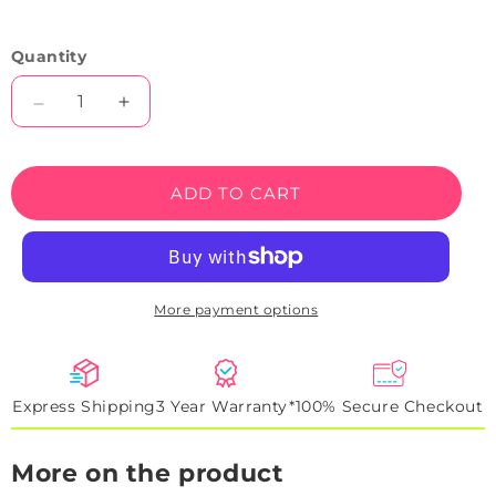
Quantity
Decrease
Increase
quantity
quantity
for
for
Mama
Mama
ADD TO CART
&amp;
&amp;
Me
Me
Neon
Neon
Sign
Sign
More payment options
Express Shipping
3 Year Warranty*
100% Secure Checkout
More on the product