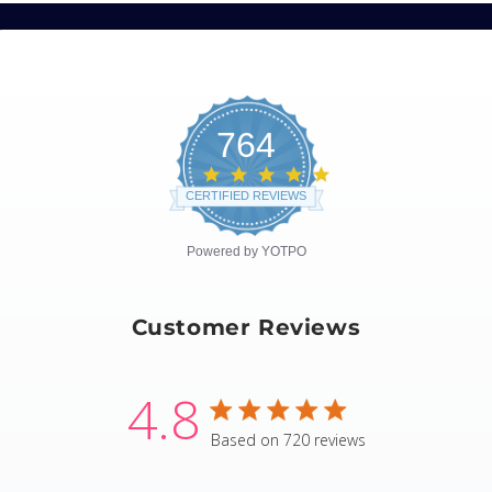
764
4.8
star
CERTIFIED REVIEWS
rating
Powered by YOTPO
Customer Reviews
4.8
4.8 star rating
Based on 720 reviews
4.8 out of 5 stars Based