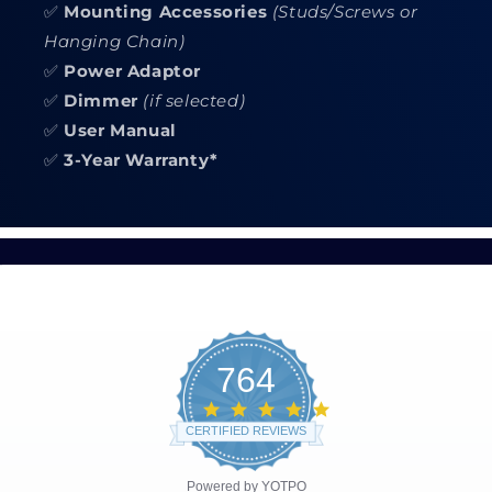
✅
Mounting Accessories
(Studs/Screws or
Hanging Chain)
✅
Power Adaptor
✅
Dimmer
(if selected)
✅
User Manual
✅
3-Year Warranty*
764
4.8
star
CERTIFIED REVIEWS
rating
Powered by YOTPO