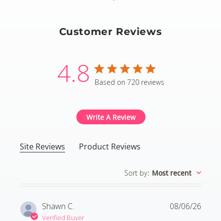
Customer Reviews
4.8
4.8 star rating
Based on 720 reviews
4.8 out of 5 stars Based
Write A Review
Site Reviews
Product Reviews
Sort by
:
Most recent
Shawn C.
08/06/26
Verified Buyer