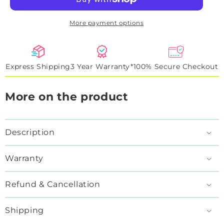
Artwork
Artwork
Sign
Sign
More payment options
Express Shipping
3 Year Warranty*
100% Secure Checkout
More on the product
Description
Warranty
Refund & Cancellation
Shipping