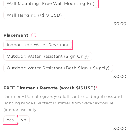
Wall Mounting (Free Wall Mounting Kit)
Wall Hanging (+$19 USD)
$0.00
Placement
?
Indoor: Non Water Resistant
Outdoor: Water Resistant (Sign Only)
Outdoor: Water Resistant (Both Sign + Supply)
$0.00
FREE Dimmer + Remote (worth $15 USD)
*
Dimmer + Remote gives you full control of brightness and
lighting modes. Protect Dimmer from water exposure.
(Indoor use only)
Yes
No
$0.00