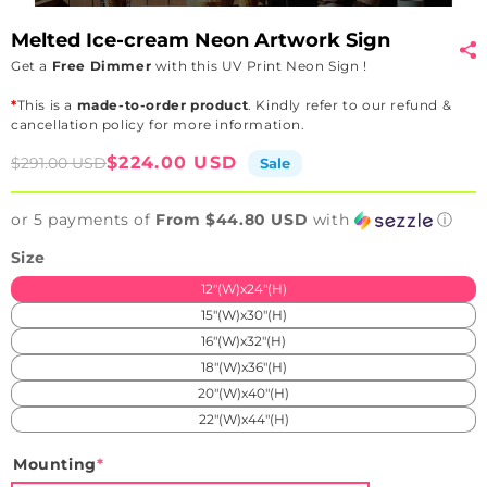
Melted Ice-cream Neon Artwork Sign
Get a
Free Dimmer
with this UV Print Neon Sign !
*
This is a
made-to-order product
. Kindly refer to our refund &
cancellation policy for more information.
Sale
Regular
$224.00 USD
$291.00 USD
Sale
price
price
or 5 payments of
From $44.80 USD
with
ⓘ
Size
12"(W)x24"(H)
15"(W)x30"(H)
16"(W)x32"(H)
18"(W)x36"(H)
20"(W)x40"(H)
22"(W)x44"(H)
Mounting
*