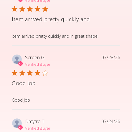
Verified Buyer
Item arrived pretty quickly and
read more about review content Item arrived pretty q
Item arrived pretty quickly and in great shape!
Screen G.
07/28/26
Verified Buyer
Good job
read more about review content
Good job
Dmytro T.
07/24/26
Verified Buyer