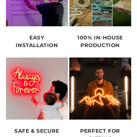
EASY
100% IN-HOUSE
INSTALLATION
PRODUCTION
SAFE & SECURE
PERFECT FOR