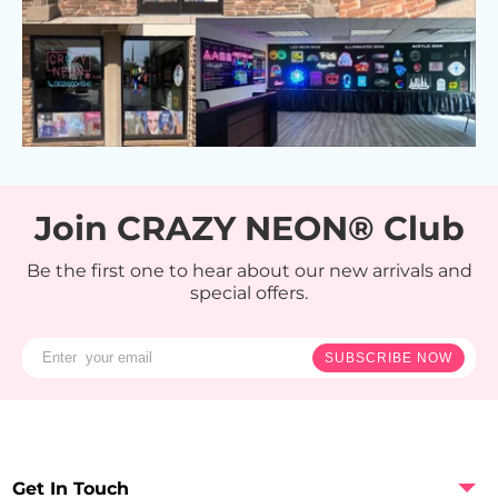
Join CRAZY NEON® Club
Be the first one to hear about our new arrivals and
special offers.
SUBSCRIBE NOW
Get In Touch