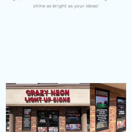
shine as bright as your ideas!