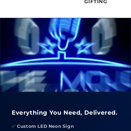
GIFTING
Everything You Need, Delivered.
✅
Custom LED Neon Sign