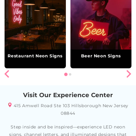
Restaurant Neon Signs
Beer Neon Signs
Visit Our Experience Center
415 Amwell Road Ste 103 Hillsborough New Jersey
08844
Step inside and be inspired—experience LED neon
signs, channel letters, and illuminated designs that