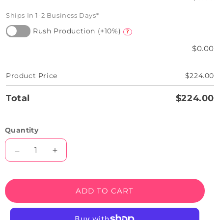
Ships In 1-2 Business Days*
Rush Production (+10%)
?
$0.00
Product Price
$224.00
Total
$224.00
Quantity
Decrease
Increase
quantity
quantity
for
for
Melted
Melted
ADD TO CART
Ice-
Ice-
cream
cream
Neon
Neon