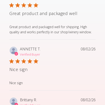
Great product and packaged well
read more about review content Great product and p
Great product and packaged well for shipping. High
quality and works perfectly in our shop/winery window.
ANNETTE T.
08/02/26
Verified Buyer
Nice sign
read more about review content
Nice sign
Brittany R.
08/02/26