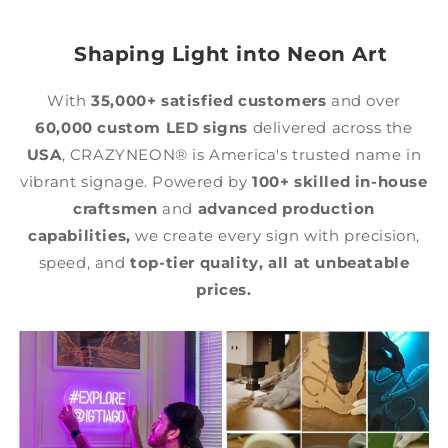
Shaping Light into Neon Art
With
35,000+ satisfied customers
and over
60,000 custom LED signs
delivered across the
USA
, CRAZYNEON® is America's trusted name in
vibrant signage. Powered by
100+ skilled in-house
craftsmen
and
advanced production
capabilities,
we create every sign with precision,
speed, and
top-tier quality,
all at unbeatable
prices.