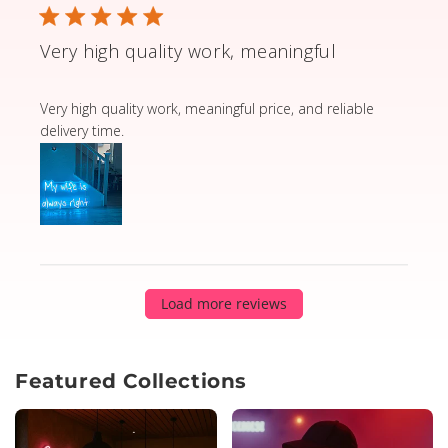
Very high quality work, meaningful
read more about review content Very high quality wor
Very high quality work, meaningful price, and reliable
delivery time.
Load more reviews
Featured Collections