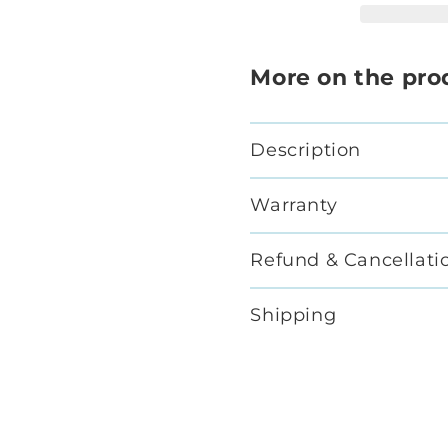
More on the pro
Description
Warranty
Refund & Cancellati
Shipping