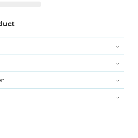
duct
on