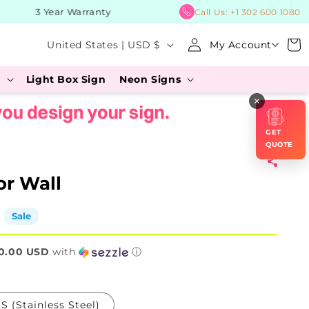
3 Year Warranty
BUY 
Call Us:
+1 302 600 1080
Log
C
Cart
United States | USD $
My Account
in
o
s
Light Box Sign
Neon Signs
u
×
n
t
GET
r
QUOTE
y
or Wall
/
r
Sale
e
0.00 USD
g
with
ⓘ
i
o
S (Stainless Steel)