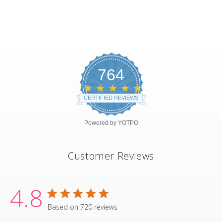
764
4.8
star
CERTIFIED REVIEWS
rating
Powered by YOTPO
Customer Reviews
4.8
4.8 star rating
Based on 720 reviews
4.8 out of 5 stars Based on 720 revie