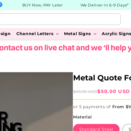
BUY Now, PAY Later
We Deliver in 6-9 Days*
esign
Channel Letters
Metal Signs
Acrylic Sign
Metal Quote F
Sale
Regular
$50.00 USD
$65.00 USD
price
price
or 5 payments of
From $1
Material
Standard Steel
S