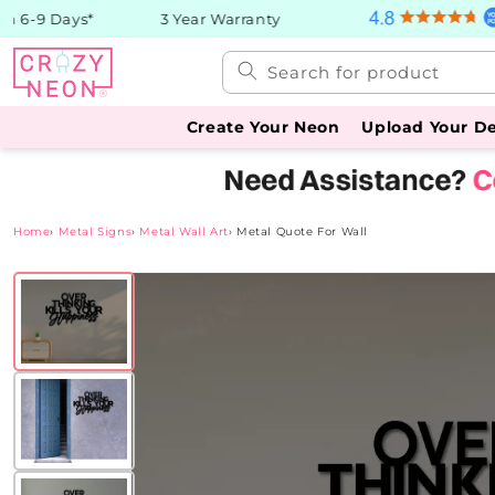
Skip to
 6-9 Days*
3 Year Warranty
content
Search for product
Create Your Neon
Upload Your D
Home
›
Metal Signs
›
Metal Wall Art
›
Metal Quote For Wall
Skip to
product
information