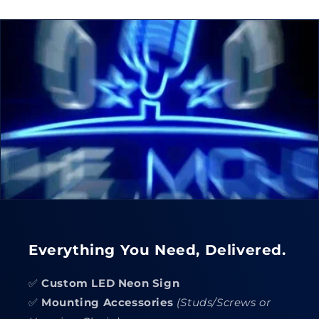
Everything You Need, Delivered.
✅
Custom LED Neon Sign
✅
Mounting Accessories
(Studs/Screws or