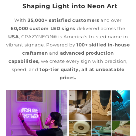
Shaping Light into Neon Art
With
35,000+ satisfied customers
and over
60,000 custom LED signs
delivered across the
USA
, CRAZYNEON® is America's trusted name in
vibrant signage. Powered by
100+ skilled in-house
craftsmen
and
advanced production
capabilities,
we create every sign with precision,
speed, and
top-tier quality,
all at unbeatable
prices.