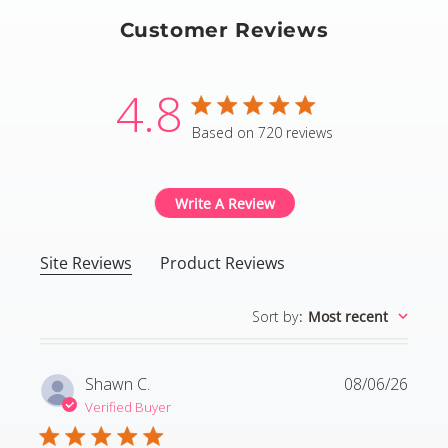
Customer Reviews
4.8
4.8 star rating
Based on 720 reviews
4.8 out of 5 stars Based
Write A Review
Site Reviews
Product Reviews
Sort by
:
Most recent
Shawn C.
08/06/26
Verified Buyer