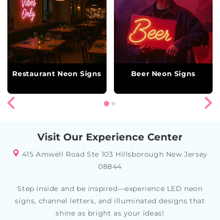
Restaurant Neon Signs
Beer Neon Signs
Visit Our Experience Center
415 Amwell Road Ste 103 Hillsborough New Jersey
08844
Step inside and be inspired—experience LED neon
signs, channel letters, and illuminated designs that
shine as bright as your ideas!