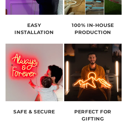
EASY
100% IN-HOUSE
INSTALLATION
PRODUCTION
SAFE & SECURE
PERFECT FOR
GIFTING