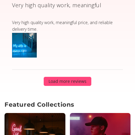
Very high quality work, meaningful
read more about review content Very high quality wor
Very high quality work, meaningful price, and reliable
delivery time.
Load more reviews
Featured Collections