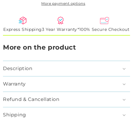
More payment options
Express Shipping
3 Year Warranty*
100% Secure Checkout
More on the product
Description
Warranty
Refund & Cancellation
Shipping