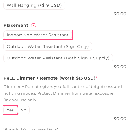
Wall Hanging (+$19 USD)
$0.00
Placement
?
Indoor: Non Water Resistant
Outdoor: Water Resistant (Sign Only)
Outdoor: Water Resistant (Both Sign + Supply)
$0.00
FREE Dimmer + Remote (worth $15 USD)
*
Dimmer + Remote gives you full control of brightness and
lighting modes. Protect Dimmer from water exposure.
(Indoor use only)
Yes
No
$0.00
Ships In 1-2 Business Days*