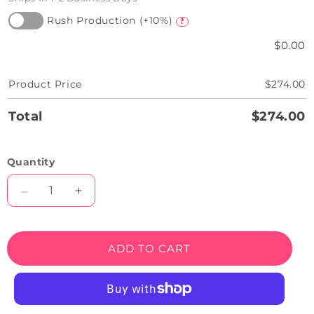
Rush Production (+10%)
?
$0.00
Product Price
$274.00
Total
$274.00
Quantity
Decrease
Increase
quantity
quantity
for
for
Mexican
Mexican
ADD TO CART
Tacos
Tacos
Artwork
Artwork
Neon
Neon
Sign
Sign