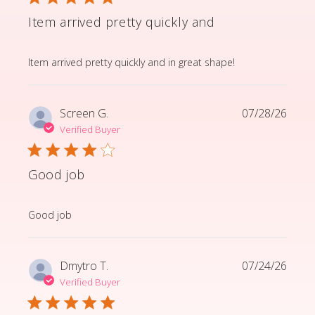
Item arrived pretty quickly and
read more about review content Item arrived pretty q
Item arrived pretty quickly and in great shape!
Screen G.
07/28/26
Verified Buyer
Good job
read more about review content
Good job
Dmytro T.
07/24/26
Verified Buyer