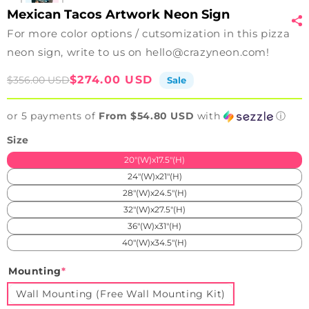
Mexican Tacos Artwork Neon Sign
For more color options / cutsomization in this pizza
neon sign, write to us on hello@crazyneon.com!
Sale
Regular
$274.00 USD
$356.00 USD
Sale
price
price
or 5 payments of
From $54.80 USD
with
ⓘ
Size
20"(W)x17.5"(H)
24"(W)x21"(H)
28"(W)x24.5"(H)
32"(W)x27.5"(H)
36"(W)x31"(H)
40"(W)x34.5"(H)
Mounting
*
Wall Mounting (Free Wall Mounting Kit)