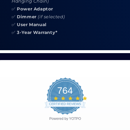
Hanging Chain)
✅
Power Adaptor
✅
Dimmer
(if selected)
✅
User Manual
✅
3-Year Warranty*
764
4.8
star
CERTIFIED REVIEWS
rating
Powered by YOTPO