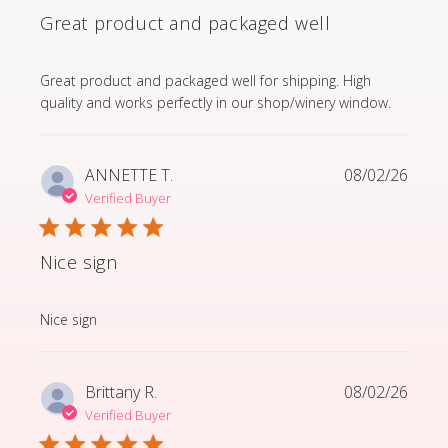
Great product and packaged well
read more about review content Great product and p
Great product and packaged well for shipping. High
quality and works perfectly in our shop/winery window.
ANNETTE T.
08/02/26
Verified Buyer
Nice sign
read more about review content
Nice sign
Brittany R.
08/02/26
Verified Buyer