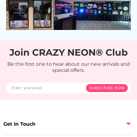
Join CRAZY NEON® Club
Be the first one to hear about our new arrivals and
special offers.
SUBSCRIBE NOW
Get In Touch