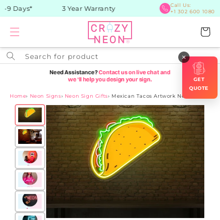
Skip to
Call Us:
-9 Days*
3 Year Warranty
+1 302 600 1080
content
Cart
Search for product
×
GET
QUOTE
Home
›
Neon Signs
›
Neon Sign Gifts
›
Mexican Tacos Artwork Neon Sign
Skip to
product
information