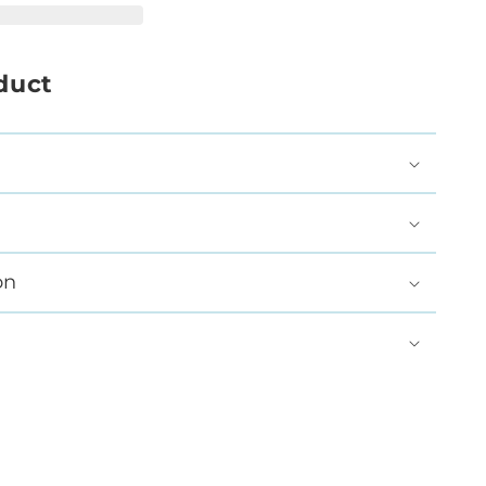
duct
on