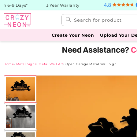
Skip to
n 6-9 Days*
3 Year Warranty
content
Search for product
Create Your Neon
Upload Your D
Home
›
Metal Signs
›
Metal Wall Art
›
Open Garage Metal Wall Sign
Skip to
product
information