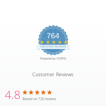
764
4.8
star
CERTIFIED REVIEWS
rating
Powered by YOTPO
Customer Reviews
4.8
4.8 star rating
Based on 720 reviews
4.8 out of 5 stars Based on 720 revie