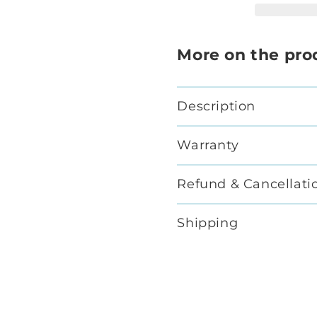
More on the pro
Description
Warranty
Refund & Cancellati
Shipping