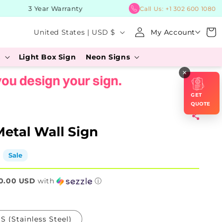
3 Year Warranty
BUY
Call Us:
+1 302 600 1080
Log
C
Cart
United States | USD $
My Account
in
o
s
Light Box Sign
Neon Signs
u
×
n
t
GET
r
QUOTE
y
etal Wall Sign
/
r
Sale
e
0.00 USD
g
with
ⓘ
i
o
S (Stainless Steel)