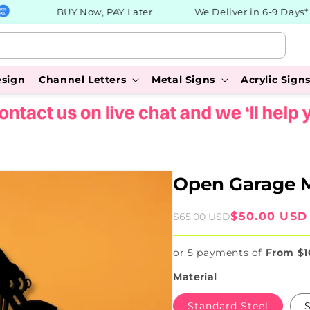
BUY Now, PAY Later
We Deliver in 6-9 Days*
esign
Channel Letters
Metal Signs
Acrylic Sign
Open Garage M
Sale
Regular
$50.00 USD
$65.00 USD
price
price
or 5 payments of
From $1
Material
Standard Steel
S