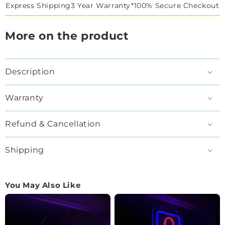
Express Shipping
3 Year Warranty*
100% Secure Checkout
More on the product
Description
Warranty
Refund & Cancellation
Shipping
You May Also Like