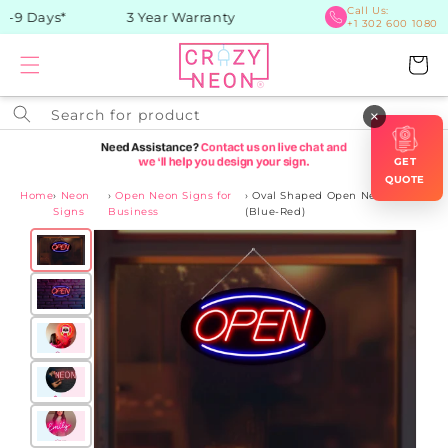
Skip to
Call Us:
-9 Days*
3 Year Warranty
+1 302 600 1080
content
Cart
Search for product
×
GET
QUOTE
Home
›
Neon
›
Open Neon Signs for
›
Oval Shaped Open Neon Sign
Signs
Business
(Blue-Red)
Skip to
product
information