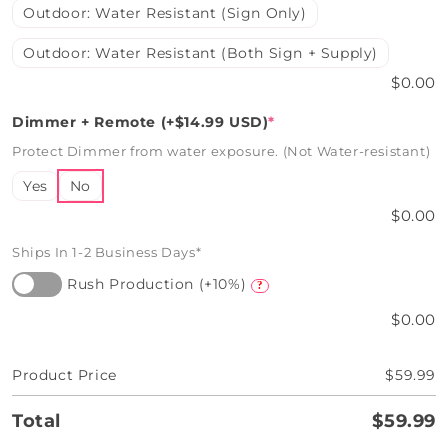
Outdoor: Water Resistant (Sign Only)
Outdoor: Water Resistant (Both Sign + Supply)
$0.00
Dimmer + Remote (+$14.99 USD)
*
Protect Dimmer from water exposure. (Not Water-resistant)
Yes
No
$0.00
Ships In 1-2 Business Days*
Rush Production (+10%)
?
$0.00
Product Price
$59.99
Total
$59.99