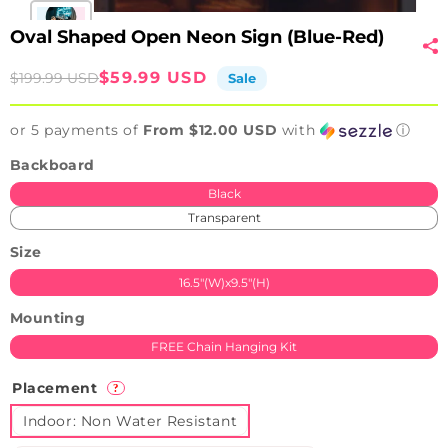
Oval Shaped Open Neon Sign (Blue-Red)
Sale
Regular
$59.99 USD
$199.99 USD
Sale
price
price
or 5 payments of
From $12.00 USD
with
ⓘ
Backboard
Black
Transparent
Size
16.5"(W)x9.5"(H)
Mounting
FREE Chain Hanging Kit
Placement
?
Indoor: Non Water Resistant