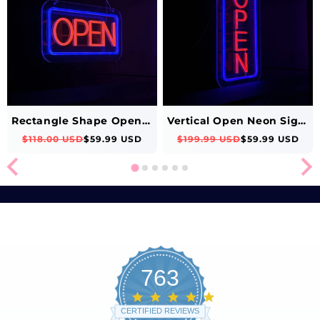
Rectangle Shape Open Neon Sign (Red-Blue)
Vertical Open Neon Sign (Blue-Red)
$118.00 USD
$59.99 USD
$199.99 USD
$59.99 USD
763
4.8
star
CERTIFIED REVIEWS