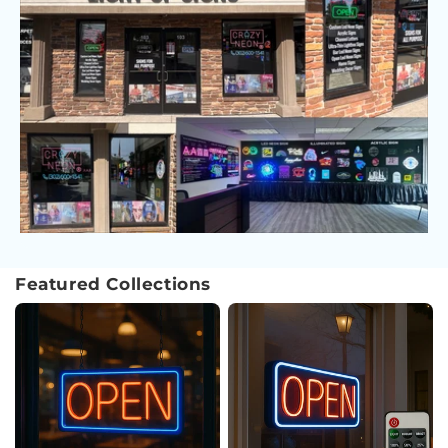
Featured Collections