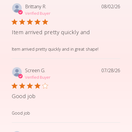
Brittany R.
08/02/26
Verified Buyer
Item arrived pretty quickly and
read more about review content Item arrived pretty q
Item arrived pretty quickly and in great shape!
Screen G.
07/28/26
Verified Buyer
Good job
read more about review content
Good job