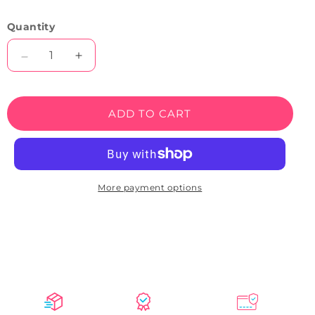
Quantity
Decrease
Increase
quantity
quantity
for
for
Oval
Oval
ADD TO CART
Shaped
Shaped
Open
Open
Neon
Neon
Sign
Sign
(Blue-
(Blue-
More payment options
Red)
Red)