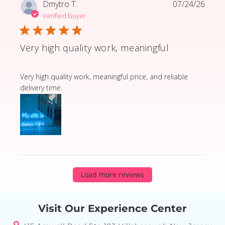
Dmytro T.
07/24/26
Verified Buyer
Very high quality work, meaningful
read more about review content Very high quality wor
Very high quality work, meaningful price, and reliable
delivery time.
Load more reviews
Visit Our Experience Center