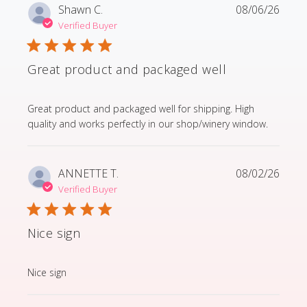
Shawn C.
08/06/26
Verified Buyer
Great product and packaged well
read more about review content Great product and p
Great product and packaged well for shipping. High
quality and works perfectly in our shop/winery window.
ANNETTE T.
08/02/26
Verified Buyer
Nice sign
read more about review content
Nice sign