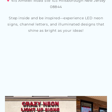
415 Amwell Road Ste 103 Hillsborough New Jersey
08844
Step inside and be inspired—experience LED neon
signs, channel letters, and illuminated designs that
shine as bright as your ideas!