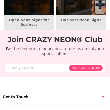
Open Neon Signs for
Business Neon Signs
Business
Join CRAZY NEON® Club
Be the first one to hear about our new arrivals and
special offers.
SUBSCRIBE NOW
Get In Touch