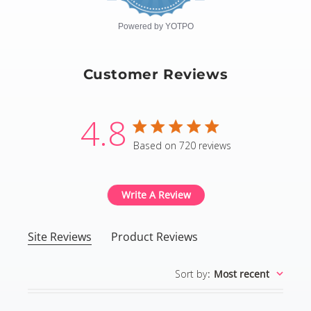
rating
Powered by YOTPO
Customer Reviews
4.8
4.8 star rating
Based on 720 reviews
4.8 out of 5 stars Based
Write A Review
Site Reviews
Product Reviews
Sort by
:
Most recent