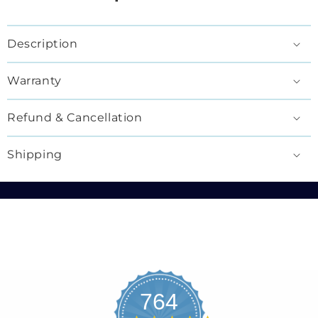
Description
Warranty
Refund & Cancellation
Shipping
764