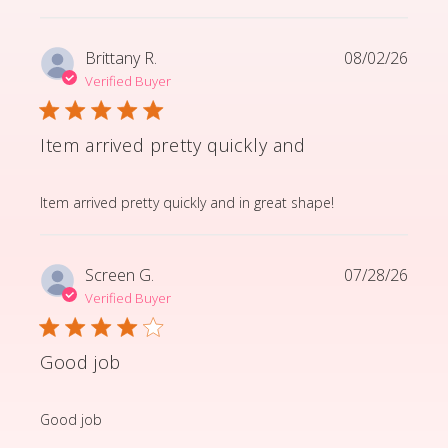
Brittany R.
08/02/26
Verified Buyer
Item arrived pretty quickly and
read more about review content Item arrived pretty q
Item arrived pretty quickly and in great shape!
Screen G.
07/28/26
Verified Buyer
Good job
read more about review content
Good job