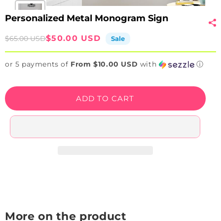
Personalized Metal Monogram Sign
Sale
Regular
$50.00 USD
$65.00 USD
Sale
price
price
or 5 payments of
From $10.00 USD
with
ⓘ
ADD TO CART
More on the product