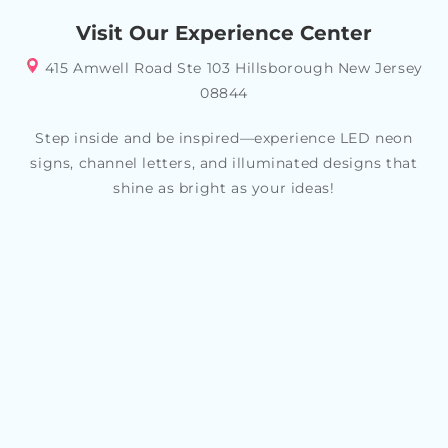
your specific style or theme, allowing you to create a
Visit Our Experience Center
look that reflects your personality and tastes
415 Amwell Road Ste 103 Hillsborough New Jersey
08844
Step inside and be inspired—experience LED neon
signs, channel letters, and illuminated designs that
shine as bright as your ideas!