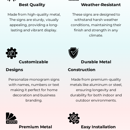
Best Quality
Weather-Resistant
Made from high-quality metal,
These signs are designed to
The signs are sturdy, visually
withstand harsh weather
appealing, providing a long-
conditions, maintaining their
lasting and vibrant display.
finish and strength in any
climate.
Customizable
Durable Metal
Designs
Construction
Personalize monogram signs
Made from premium-quality
with names, numbers or text
metals like aluminum or steel,
making it perfect for home
ensuring longevity and
decoration and business
durability for both indoor and
branding.
outdoor environments.
Premium Metal
Easy Installation