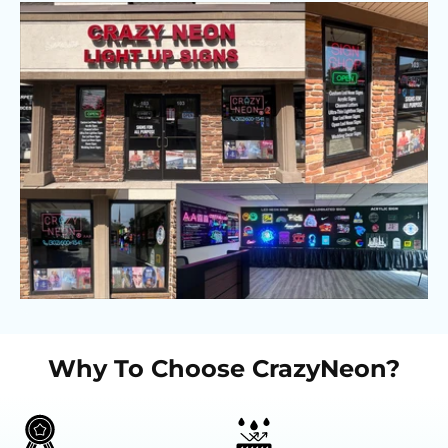
Why To Choose CrazyNeon?