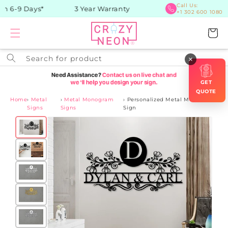
Skip to
Call Us:
n 6-9 Days*
3 Year Warranty
+1 302 600 1080
content
Cart
Search for product
×
GET
QUOTE
Home
›
Metal
›
Metal Monogram
›
Personalized Metal Monogram
Signs
Signs
Sign
Skip to
product
information