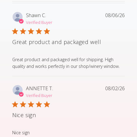
Shawn C.
08/06/26
Verified Buyer
Great product and packaged well
read more about review content Great product and p
Great product and packaged well for shipping. High
quality and works perfectly in our shop/winery window.
ANNETTE T.
08/02/26
Verified Buyer
Nice sign
read more about review content
Nice sign