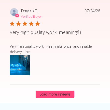
Dmytro T.
07/24/26
Verified Buyer
Very high quality work, meaningful
read more about review content Very high quality wor
Very high quality work, meaningful price, and reliable
delivery time.
Load more reviews