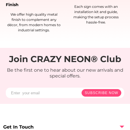
Finish
Each sign comes with an
installation kit and guide,
We offer high quality metal
making the setup process
finish to complement any
hassle-free.
décor, from modern homes to
industrial settings.
Join CRAZY NEON® Club
Be the first one to hear about our new arrivals and
special offers.
SUBSCRIBE NOW
Get In Touch