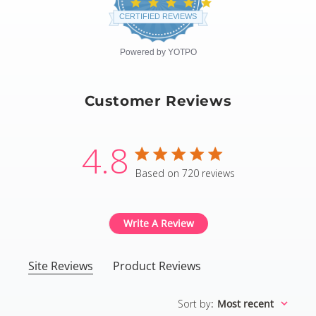
4.8
star
CERTIFIED REVIEWS
rating
Powered by YOTPO
Customer Reviews
4.8
4.8 star rating
Based on 720 reviews
4.8 out of 5 stars Based
Write A Review
Site Reviews
Product Reviews
Sort by
:
Most recent