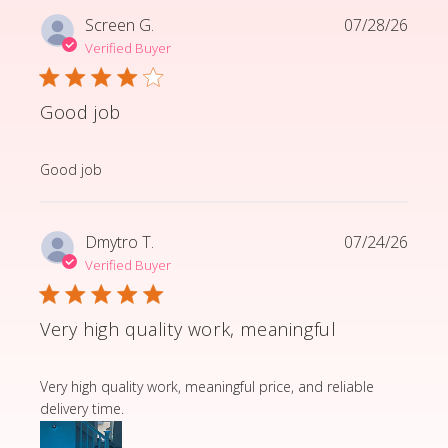
Screen G.
07/28/26
Verified Buyer
Good job
read more about review content
Good job
Dmytro T.
07/24/26
Verified Buyer
Very high quality work, meaningful
read more about review content Very high quality wor
Very high quality work, meaningful price, and reliable
delivery time.