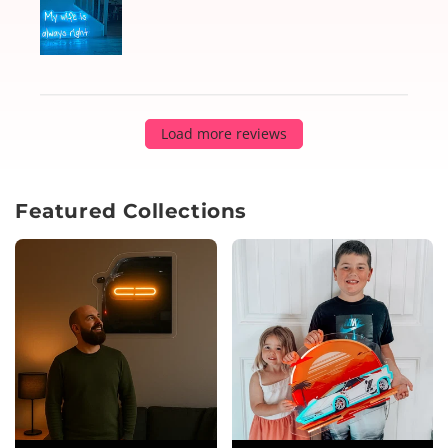
Load more reviews
Featured Collections