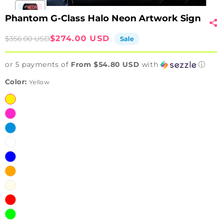
Phantom G-Class Halo Neon Artwork Sign
Sale
Regular
$274.00 USD
$356.00 USD
Sale
price
price
or 5 payments of
From $54.80 USD
with
ⓘ
Color:
Yellow
Yellow
Pink
Ice
Blue
White
Blue
Orange
Warm
White
Red
Green