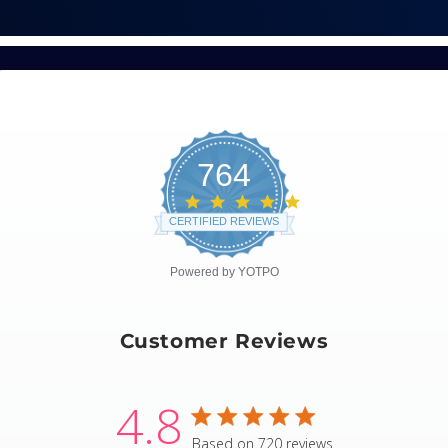
764
4.8
star
CERTIFIED REVIEWS
rating
Powered by YOTPO
Customer Reviews
4.8
4.8 star rating
Based on 720 reviews