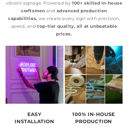
vibrant signage. Powered by
100+ skilled in-house
craftsmen
and
advanced production
capabilities,
we create every sign with precision,
speed, and
top-tier quality,
all at unbeatable
prices.
EASY
100% IN-HOUSE
INSTALLATION
PRODUCTION