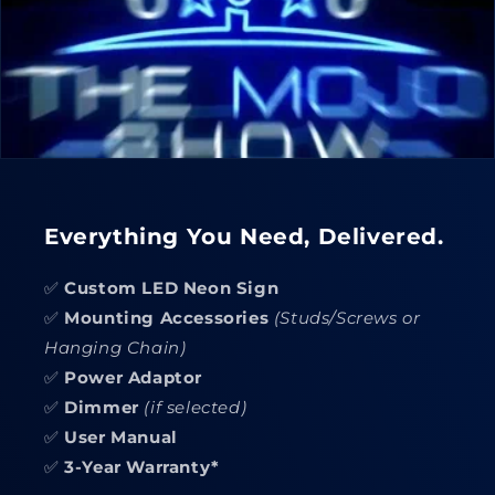
Everything You Need, Delivered.
✅
Custom LED Neon Sign
✅
Mounting Accessories
(Studs/Screws or
Hanging Chain)
✅
Power Adaptor
✅
Dimmer
(if selected)
✅
User Manual
✅
3-Year Warranty*