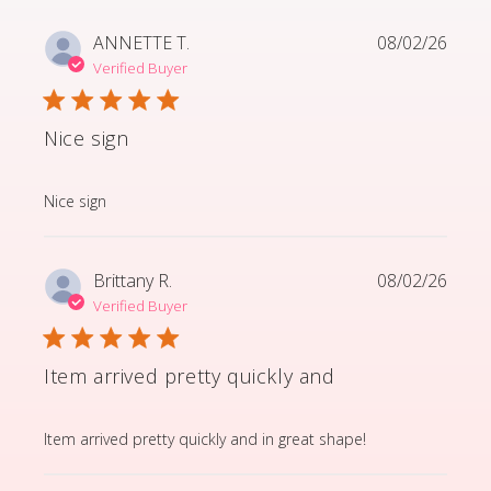
ANNETTE T.
08/02/26
Verified Buyer
Nice sign
read more about review content
Nice sign
Brittany R.
08/02/26
Verified Buyer
Item arrived pretty quickly and
read more about review content Item arrived pretty q
Item arrived pretty quickly and in great shape!