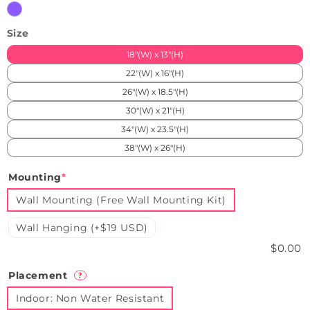
Purple
Size
18"(W) x 13"(H)
22"(W) x 16"(H)
26"(W) x 18.5"(H)
30"(W) x 21"(H)
34"(W) x 23.5"(H)
38"(W) x 26"(H)
Mounting
*
Wall Mounting (Free Wall Mounting Kit)
Wall Hanging (+$19 USD)
$0.00
Placement
?
Indoor: Non Water Resistant