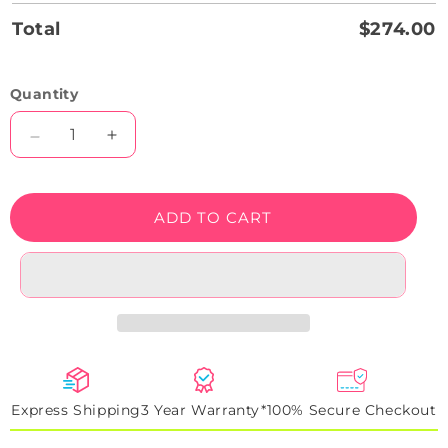
Total
$274.00
Quantity
Decrease
Increase
quantity
quantity
for
for
Phantom
Phantom
ADD TO CART
G-
G-
Class
Class
Halo
Halo
Neon
Neon
Artwork
Artwork
Sign
Sign
Express Shipping
3 Year Warranty*
100% Secure Checkout