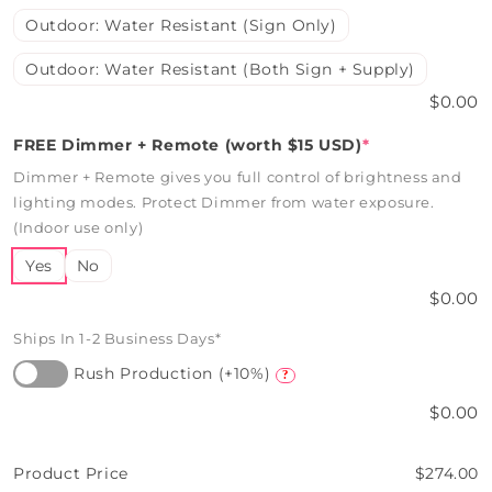
Outdoor: Water Resistant (Sign Only)
Outdoor: Water Resistant (Both Sign + Supply)
$0.00
FREE Dimmer + Remote (worth $15 USD)
*
Dimmer + Remote gives you full control of brightness and
lighting modes. Protect Dimmer from water exposure.
(Indoor use only)
Yes
No
$0.00
Ships In 1-2 Business Days*
Rush Production (+10%)
?
$0.00
Product Price
$274.00