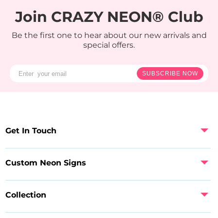
Join CRAZY NEON® Club
Be the first one to hear about our new arrivals and
special offers.
SUBSCRIBE NOW
Get In Touch
Custom Neon Signs
Collection