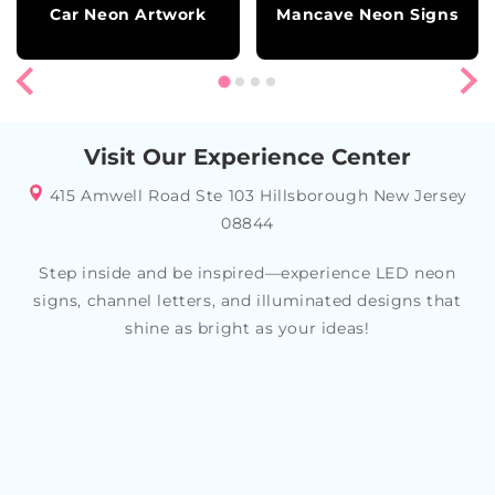
Car Neon Artwork
Mancave Neon Signs
Visit Our Experience Center
415 Amwell Road Ste 103 Hillsborough New Jersey
08844
Step inside and be inspired—experience LED neon
signs, channel letters, and illuminated designs that
shine as bright as your ideas!