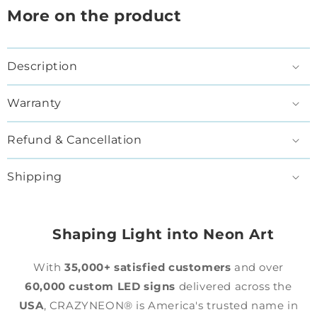
More on the product
Description
Warranty
Refund & Cancellation
Shipping
Shaping Light into Neon Art
With
35,000+ satisfied customers
and over
60,000 custom LED signs
delivered across the
USA
, CRAZYNEON® is America's trusted name in