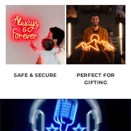
SAFE & SECURE
PERFECT FOR
GIFTING