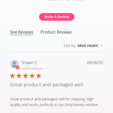
4.8 out of 5 stars Based
Write A Review
Site Reviews
Product Reviews
Sort by
:
Most recent
Shawn C.
08/06/26
Verified Buyer
Great product and packaged well
read more about review content Great product and p
Great product and packaged well for shipping. High
quality and works perfectly in our shop/winery window.