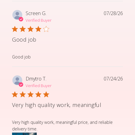
Screen G.
07/28/26
Verified Buyer
Good job
read more about review content
Good job
Dmytro T.
07/24/26
Verified Buyer
Very high quality work, meaningful
read more about review content Very high quality wor
Very high quality work, meaningful price, and reliable
delivery time.