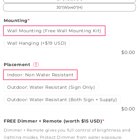
30"(W)x40"(H)
Mounting
*
Wall Mounting (Free Wall Mounting Kit)
Wall Hanging (+$19 USD)
$0.00
Placement
?
Indoor: Non Water Resistant
Outdoor: Water Resistant (Sign Only)
Outdoor: Water Resistant (Both Sign + Supply)
$0.00
FREE Dimmer + Remote (worth $15 USD)
*
Dimmer + Remote gives you full control of brightness and
lighting modes. Protect Dimmer from water exposure.