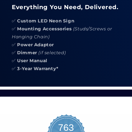
Everything You Need, Delivered.
✅
Custom LED Neon Sign
✅
Mounting Accessories
(Studs/Screws or
Hanging Chain)
✅
Power Adaptor
✅
Dimmer
(if selected)
✅
User Manual
✅
3-Year Warranty*
763