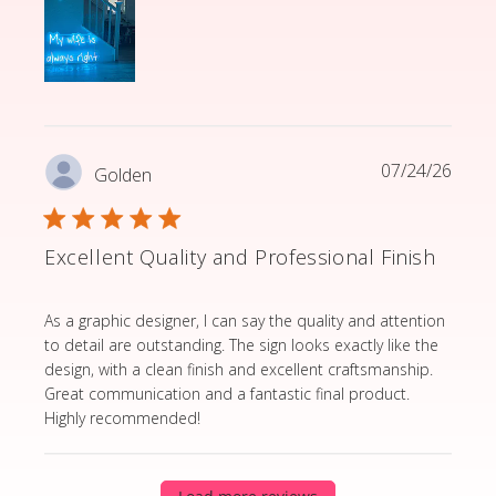
07/24/26
Golden
Excellent Quality and Professional Finish
read more about review content As a graphic designer,
As a graphic designer, I can say the quality and attention
to detail are outstanding. The sign looks exactly like the
design, with a clean finish and excellent craftsmanship.
Great communication and a fantastic final product.
Highly recommended!