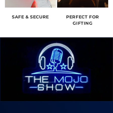
SAFE & SECURE
PERFECT FOR
GIFTING