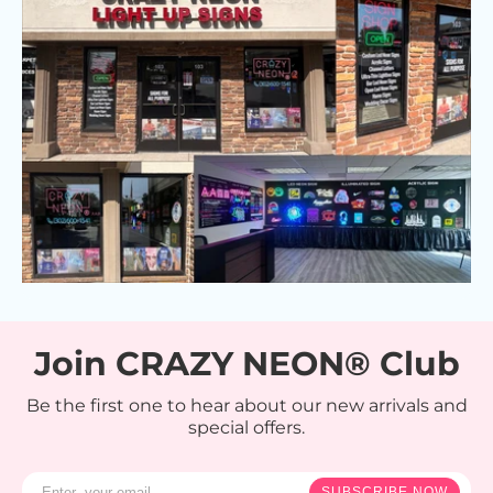
Join CRAZY NEON® Club
Be the first one to hear about our new arrivals and
special offers.
SUBSCRIBE NOW