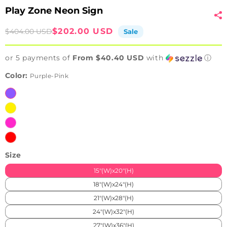
Play Zone Neon Sign
Sale
Regular
$202.00 USD
$404.00 USD
Sale
price
price
or 5 payments of
From $40.40 USD
with
ⓘ
Color:
Purple-Pink
Purple-
Pink
Yellow-
Blue
Pink-
Ice
Red-
Blue
Blue
Size
15"(W)x20"(H)
18"(W)x24"(H)
21"(W)x28"(H)
24"(W)x32"(H)
27"(W)x36"(H)