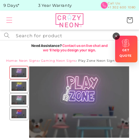
Skip to
Call Us:
9 Days*
3 Year Warranty
+1 302 600 1080
content
Cart
Search for product
×
GET
QUOTE
Home
›
Neon Signs
›
Gaming Neon Signs
›
Play Zone Neon Sign
Skip to
product
information