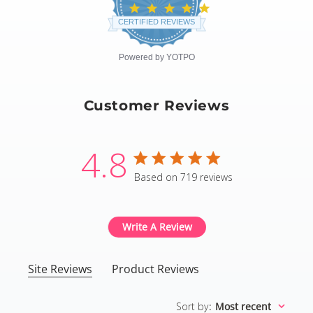
4.8
star
CERTIFIED REVIEWS
rating
Powered by YOTPO
Customer Reviews
4.8
4.8 star rating
Based on 719 reviews
4.8 out of 5 stars Based
Write A Review
Site Reviews
Product Reviews
Sort by
:
Most recent