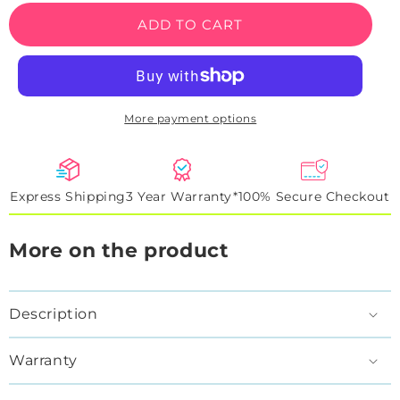
Play
Play
ADD TO CART
Zone
Zone
Neon
Neon
Sign
Sign
More payment options
Express Shipping
3 Year Warranty*
100% Secure Checkout
More on the product
Description
Warranty