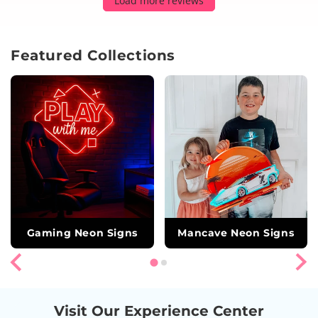
Load more reviews
Featured Collections
Gaming Neon Signs
Mancave Neon Signs
Visit Our Experience Center