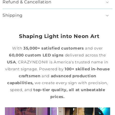
Refund & Cancellation
Shipping
Shaping Light into Neon Art
With
35,000+ satisfied customers
and over
60,000 custom LED signs
delivered across the
USA
, CRAZYNEON® is America's trusted name in
vibrant signage. Powered by
100+ skilled in-house
craftsmen
and
advanced production
capabilities,
we create every sign with precision,
speed, and
top-tier quality,
all at unbeatable
prices.