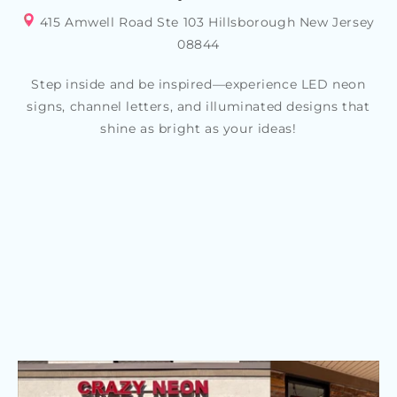
415 Amwell Road Ste 103 Hillsborough New Jersey
08844
Step inside and be inspired—experience LED neon
signs, channel letters, and illuminated designs that
shine as bright as your ideas!