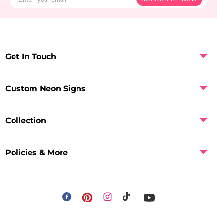
Get In Touch
Custom Neon Signs
Collection
Policies & More
Facebook
Instagram
Pinterest
TikTok
YouTube