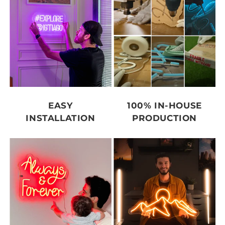
EASY
100% IN-HOUSE
INSTALLATION
PRODUCTION