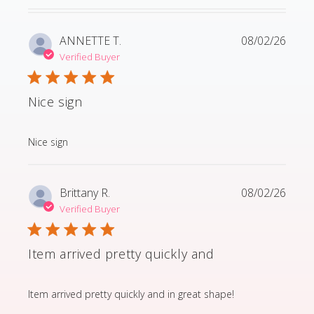
ANNETTE T.
08/02/26
Verified Buyer
Nice sign
read more about review content
Nice sign
Brittany R.
08/02/26
Verified Buyer
Item arrived pretty quickly and
read more about review content Item arrived pretty q
Item arrived pretty quickly and in great shape!