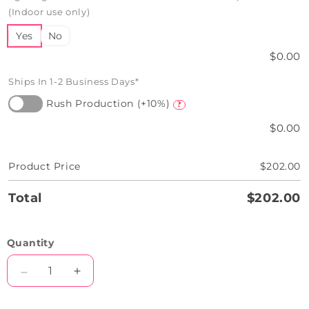
(Indoor use only)
Yes
No
$0.00
Ships In 1-2 Business Days*
Rush Production (+10%)
?
$0.00
Product Price
$202.00
Total
$202.00
Quantity
Decrease
Increase
quantity
quantity
for
for