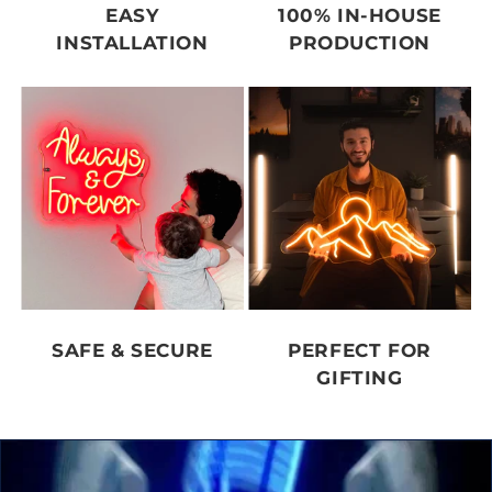
EASY
100% IN-HOUSE
INSTALLATION
PRODUCTION
SAFE & SECURE
PERFECT FOR
GIFTING