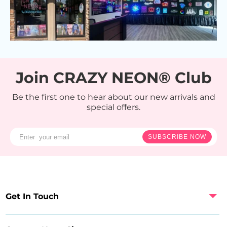
Join CRAZY NEON® Club
Be the first one to hear about our new arrivals and
special offers.
SUBSCRIBE NOW
Get In Touch