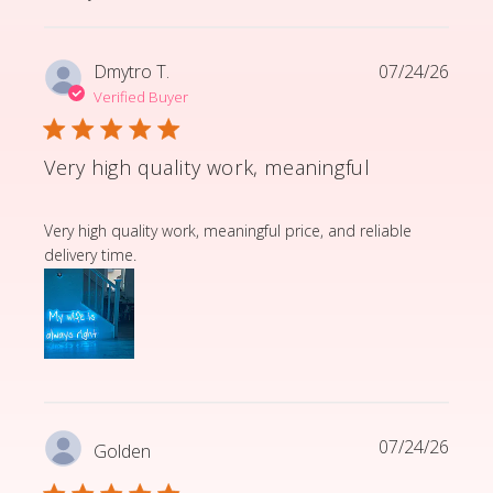
Dmytro T.
07/24/26
Verified Buyer
Very high quality work, meaningful
read more about review content Very high quality wor
Very high quality work, meaningful price, and reliable
delivery time.
07/24/26
Golden