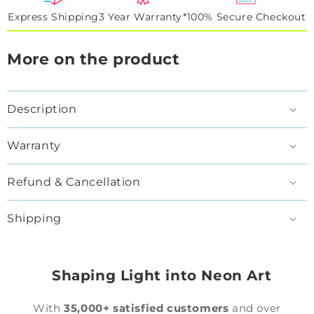
Express Shipping
3 Year Warranty*
100% Secure Checkout
More on the product
Description
Warranty
Refund & Cancellation
Shipping
Shaping Light into Neon Art
With
35,000+ satisfied customers
and over