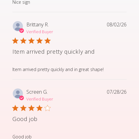
read more about review content
Nice sign
Brittany R.
08/02/26
Verified Buyer
Item arrived pretty quickly and
read more about review content Item arrived pretty q
Item arrived pretty quickly and in great shape!
Screen G.
07/28/26
Verified Buyer
Good job
read more about review content
Good job