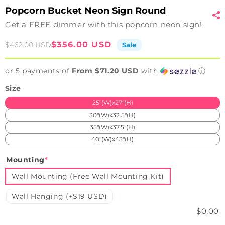
Popcorn Bucket Neon Sign Round
Get a FREE dimmer with this popcorn neon sign!
Sale
Regular
$356.00 USD
$462.00 USD
Sale
price
price
or 5 payments of
From $71.20 USD
with
ⓘ
Size
25"(W)x27"(H)
30"(W)x32.5"(H)
35"(W)x37.5"(H)
40"(W)x43"(H)
Mounting
*
Wall Mounting (Free Wall Mounting Kit)
Wall Hanging (+$19 USD)
$0.00