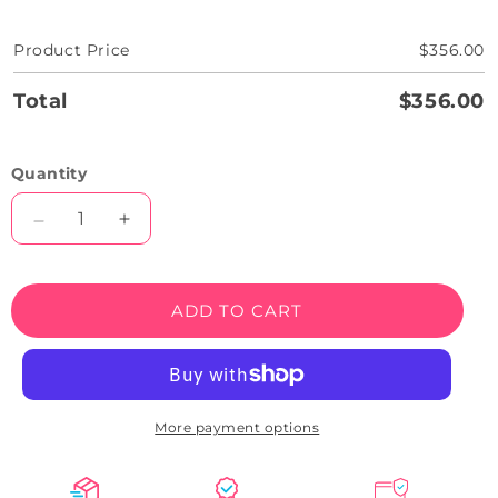
Product Price
$356.00
Total
$356.00
Quantity
Decrease
Increase
quantity
quantity
for
for
Popcorn
Popcorn
ADD TO CART
Bucket
Bucket
Neon
Neon
Sign
Sign
Round
Round
More payment options