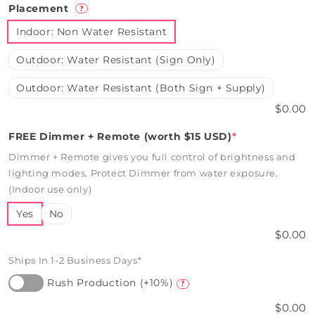
Placement
?
Indoor: Non Water Resistant
Outdoor: Water Resistant (Sign Only)
Outdoor: Water Resistant (Both Sign + Supply)
$0.00
FREE Dimmer + Remote (worth $15 USD)
*
Dimmer + Remote gives you full control of brightness and
lighting modes. Protect Dimmer from water exposure.
(Indoor use only)
Yes
No
$0.00
Ships In 1-2 Business Days*
Rush Production (+10%)
?
$0.00