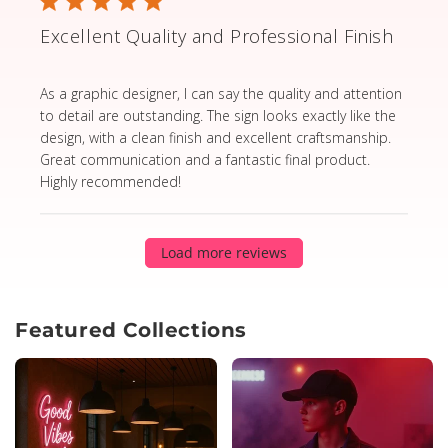
Excellent Quality and Professional Finish
read more about review content As a graphic designer,
As a graphic designer, I can say the quality and attention
to detail are outstanding. The sign looks exactly like the
design, with a clean finish and excellent craftsmanship.
Great communication and a fantastic final product.
Highly recommended!
Load more reviews
Featured Collections