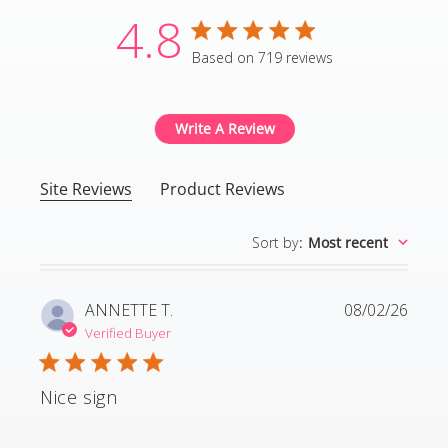
4.8
4.8 star rating
Based on 719 reviews
4.8 out of 5 stars Based
Write A Review
Site Reviews
Product Reviews
Sort by
:
Most recent
ANNETTE T.
08/02/26
Verified Buyer
Nice sign