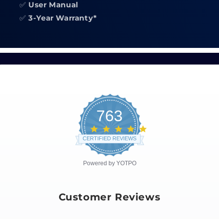
✅
User Manual
✅
3-Year Warranty*
763
4.8
star
CERTIFIED REVIEWS
rating
Powered by YOTPO
Customer Reviews