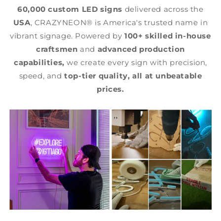
60,000 custom LED signs
delivered across the
USA
, CRAZYNEON® is America's trusted name in
vibrant signage. Powered by
100+ skilled in-house
craftsmen
and
advanced production
capabilities,
we create every sign with precision,
speed, and
top-tier quality,
all at unbeatable
prices.