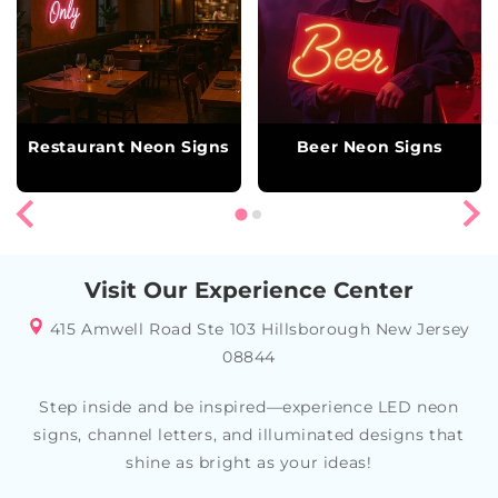
Restaurant Neon Signs
Beer Neon Signs
Visit Our Experience Center
415 Amwell Road Ste 103 Hillsborough New Jersey
08844
Step inside and be inspired—experience LED neon
signs, channel letters, and illuminated designs that
shine as bright as your ideas!