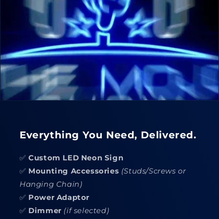
Everything You Need, Delivered.
✅
Custom LED Neon Sign
✅
Mounting Accessories
(Studs/Screws or
Hanging Chain)
✅
Power Adaptor
✅
Dimmer
(if selected)