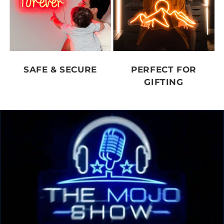
SAFE & SECURE
PERFECT FOR
GIFTING