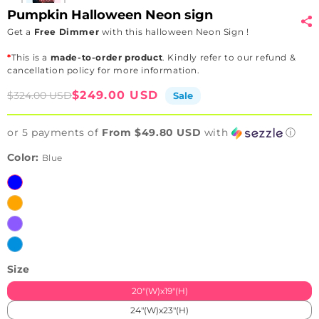
Pumpkin Halloween Neon sign
Get a
Free Dimmer
with this halloween Neon Sign !
*
This is a
made-to-order product
. Kindly refer to our refund &
cancellation policy for more information.
Sale
Regular
$249.00 USD
$324.00 USD
Sale
price
price
or 5 payments of
From $49.80 USD
with
ⓘ
Color:
Blue
Blue
Orange
Purple
Ice
Blue
Size
20"(W)x19"(H)
24"(W)x23"(H)