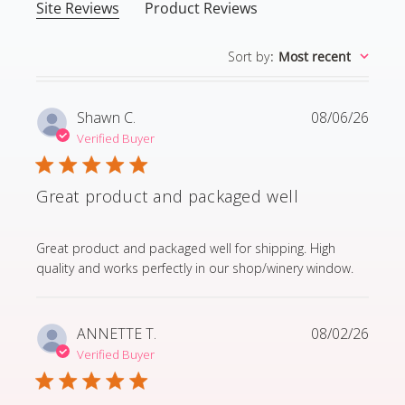
Site Reviews
Product Reviews
Sort by
:
Most recent
Shawn C.
08/06/26
Verified Buyer
Great product and packaged well
read more about review content Great product and p
Great product and packaged well for shipping. High
quality and works perfectly in our shop/winery window.
ANNETTE T.
08/02/26
Verified Buyer