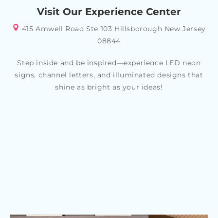
Visit Our Experience Center
415 Amwell Road Ste 103 Hillsborough New Jersey
08844
Step inside and be inspired—experience LED neon
signs, channel letters, and illuminated designs that
shine as bright as your ideas!