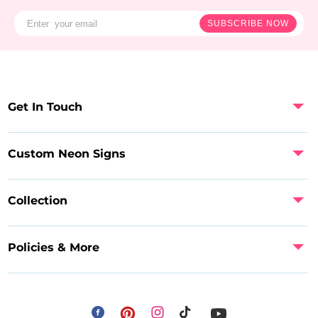
SUBSCRIBE NOW
Get In Touch
Custom Neon Signs
Collection
Policies & More