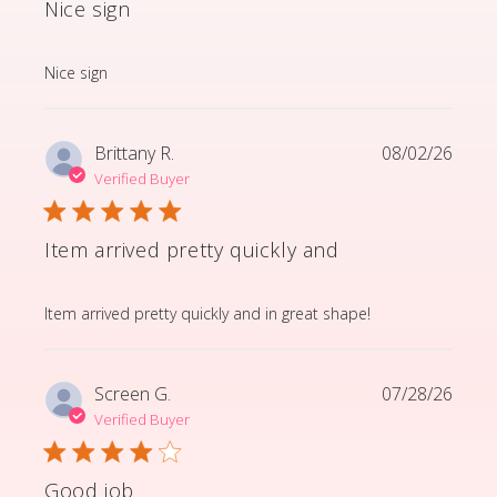
Nice sign
read more about review content
Nice sign
Brittany R.
08/02/26
Verified Buyer
Item arrived pretty quickly and
read more about review content Item arrived pretty q
Item arrived pretty quickly and in great shape!
Screen G.
07/28/26
Verified Buyer
Good job