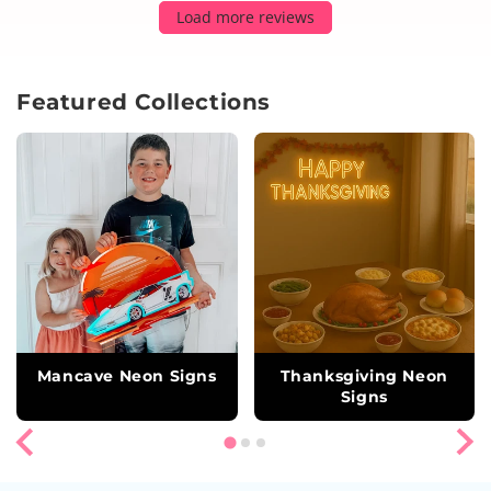
Load more reviews
Featured Collections
Mancave Neon Signs
Thanksgiving Neon
Signs