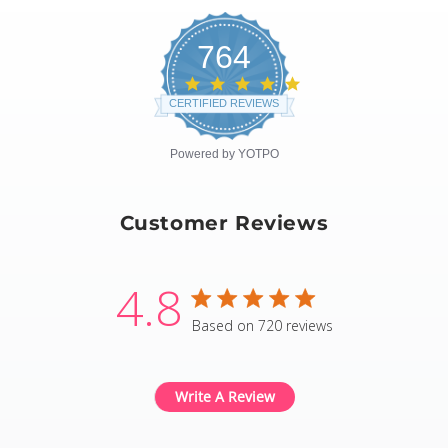
764
4.8
star
CERTIFIED REVIEWS
rating
Powered by YOTPO
Customer Reviews
4.8
4.8 star rating
Based on 720 reviews
4.8 out of 5 stars Based
Write A Review