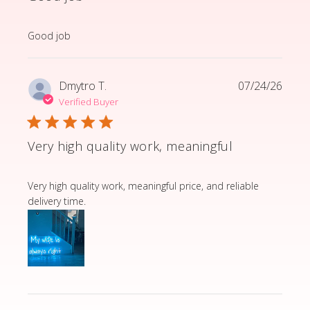
read more about review content
Good job
Dmytro T.
07/24/26
Verified Buyer
Very high quality work, meaningful
read more about review content Very high quality wor
Very high quality work, meaningful price, and reliable
delivery time.