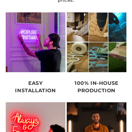
prices.
EASY
100% IN-HOUSE
INSTALLATION
PRODUCTION