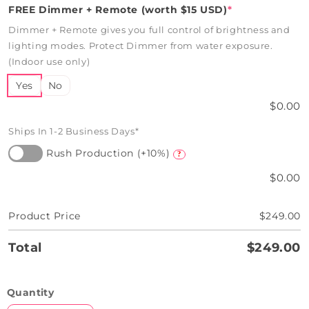
FREE Dimmer + Remote (worth $15 USD)
*
Dimmer + Remote gives you full control of brightness and
lighting modes. Protect Dimmer from water exposure.
(Indoor use only)
Yes
No
$0.00
Ships In 1-2 Business Days*
Rush Production (+10%)
?
$0.00
Product Price
$249.00
Total
$249.00
Quantity