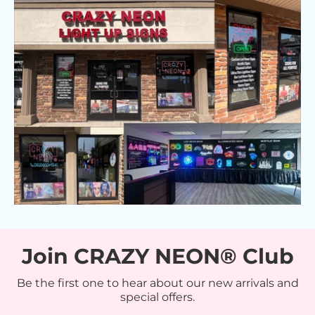
Join CRAZY NEON® Club
Be the first one to hear about our new arrivals and
special offers.