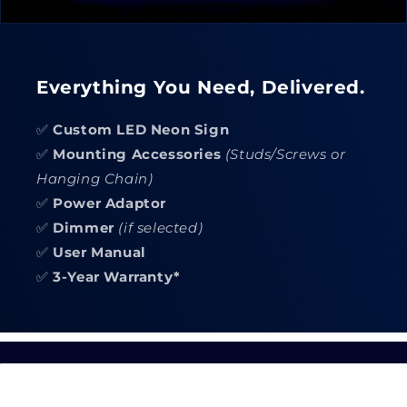
Everything You Need, Delivered.
✅
Custom LED Neon Sign
✅
Mounting Accessories
(Studs/Screws or
Hanging Chain)
✅
Power Adaptor
✅
Dimmer
(if selected)
✅
User Manual
✅
3-Year Warranty*