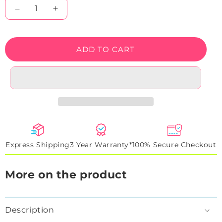
Decrease
Increase
quantity
quantity
for
for
Pumpkin
Pumpkin
ADD TO CART
Halloween
Halloween
Neon
Neon
sign
sign
Express Shipping
3 Year Warranty*
100% Secure Checkout
More on the product
Description