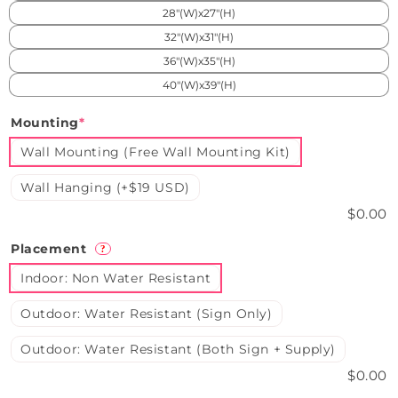
28"(W)x27"(H)
32"(W)x31"(H)
36"(W)x35"(H)
40"(W)x39"(H)
Mounting
*
Wall Mounting (Free Wall Mounting Kit)
Wall Hanging (+$19 USD)
$0.00
Placement
?
Indoor: Non Water Resistant
Outdoor: Water Resistant (Sign Only)
Outdoor: Water Resistant (Both Sign + Supply)
$0.00