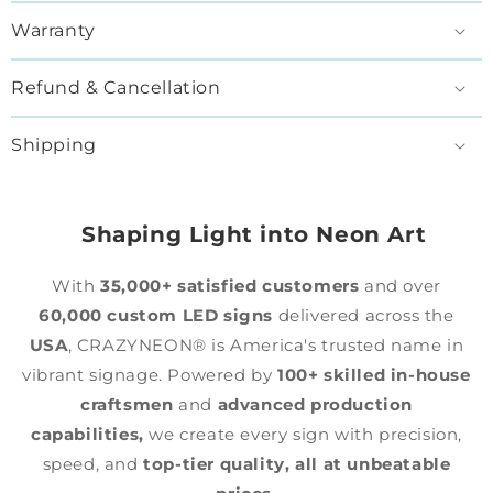
Warranty
Refund & Cancellation
Shipping
Shaping Light into Neon Art
With
35,000+ satisfied customers
and over
60,000 custom LED signs
delivered across the
USA
, CRAZYNEON® is America's trusted name in
vibrant signage. Powered by
100+ skilled in-house
craftsmen
and
advanced production
capabilities,
we create every sign with precision,
speed, and
top-tier quality,
all at unbeatable