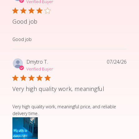
Verified Buyer
Good job
read more about review content
Good job
Dmytro T.
07/24/26
Verified Buyer
Very high quality work, meaningful
read more about review content Very high quality wor
Very high quality work, meaningful price, and reliable
delivery time.