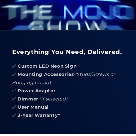
Everything You Need, Delivered.
✅
Custom LED Neon Sign
✅
Mounting Accessories
(Studs/Screws or
Hanging Chain)
✅
Power Adaptor
✅
Dimmer
(if selected)
✅
User Manual
✅
3-Year Warranty*