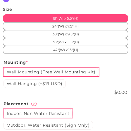
Size
18"(W) x 5.5"(H)
24"(W) x 7.5"(H)
30"(W) x 9.5"(H)
36"(W) x 11.5"(H)
42"(W) x 13"(H)
Mounting
*
Wall Mounting (Free Wall Mounting Kit)
Wall Hanging (+$19 USD)
$0.00
Placement
?
Indoor: Non Water Resistant
Outdoor: Water Resistant (Sign Only)