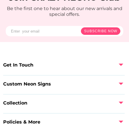
Be the first one to hear about our new arrivals and
special offers.
SUBSCRIBE NOW
Get In Touch
Custom Neon Signs
Collection
Policies & More