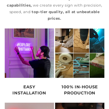
capabilities,
we create every sign with precision,
speed, and
top-tier quality,
all at unbeatable
prices.
EASY
100% IN-HOUSE
INSTALLATION
PRODUCTION