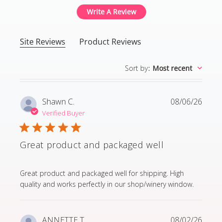
Write A Review
Site Reviews
Product Reviews
Sort by
:
Most recent
Shawn C.
08/06/26
Verified Buyer
Great product and packaged well
read more about review content Great product and p
Great product and packaged well for shipping. High
quality and works perfectly in our shop/winery window.
ANNETTE T.
08/02/26