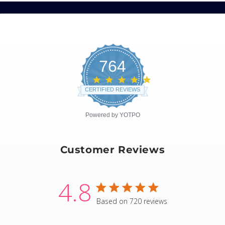
764
4.8
star
CERTIFIED REVIEWS
rating
Powered by YOTPO
Customer Reviews
4.8
4.8 star rating
Based on 720 reviews
4.8 out of 5 stars Based