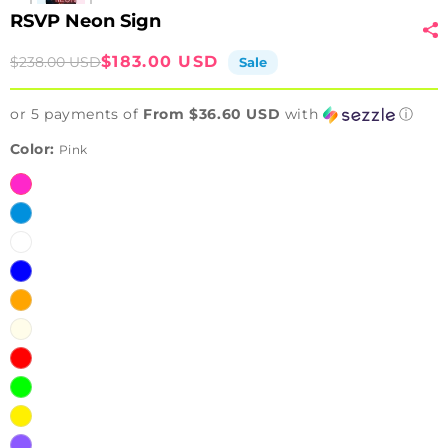
RSVP Neon Sign
Sale
Regular
$183.00 USD
$238.00 USD
Sale
price
price
or 5 payments of
From $36.60 USD
with
ⓘ
Color:
Pink
Pink
Ice
Blue
White
Blue
Orange
Warm
White
Red
Green
Yellow
Purple