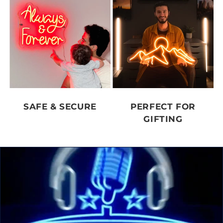
SAFE & SECURE
PERFECT FOR
GIFTING