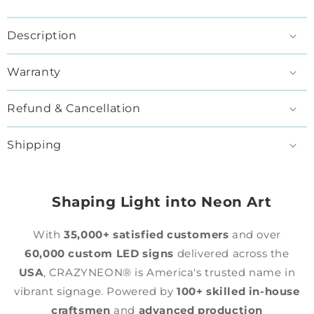
Description
Warranty
Refund & Cancellation
Shipping
Shaping Light into Neon Art
With
35,000+ satisfied customers
and over
60,000 custom LED signs
delivered across the
USA
, CRAZYNEON® is America's trusted name in
vibrant signage. Powered by
100+ skilled in-house
craftsmen
and
advanced production