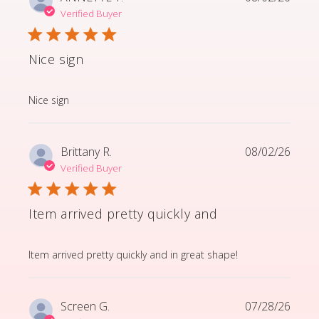
Verified Buyer
Nice sign
read more about review content
Nice sign
Brittany R.
08/02/26
Verified Buyer
Item arrived pretty quickly and
read more about review content Item arrived pretty q
Item arrived pretty quickly and in great shape!
Screen G.
07/28/26