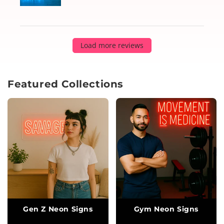
Load more reviews
Featured Collections
Gen Z Neon Signs
Gym Neon Signs