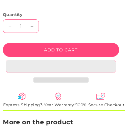
Quantity
Decrease
Increase
quantity
quantity
for
for
RSVP
RSVP
ADD TO CART
Neon
Neon
Sign
Sign
Express Shipping
3 Year Warranty*
100% Secure Checkout
More on the product