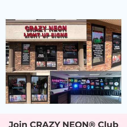
Join CRAZY NEON® Club