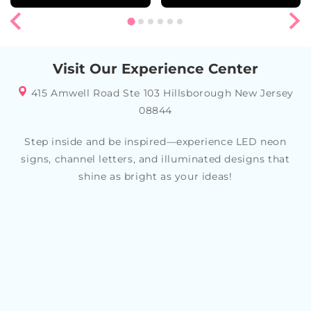
Visit Our Experience Center
415 Amwell Road Ste 103 Hillsborough New Jersey
08844
Step inside and be inspired—experience LED neon
signs, channel letters, and illuminated designs that
shine as bright as your ideas!