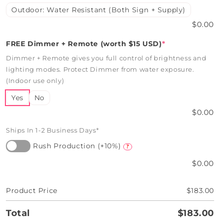
Outdoor: Water Resistant (Both Sign + Supply)
$0.00
FREE Dimmer + Remote (worth $15 USD)
*
Dimmer + Remote gives you full control of brightness and
lighting modes. Protect Dimmer from water exposure.
(Indoor use only)
Yes
No
$0.00
Ships In 1-2 Business Days*
Rush Production (+10%)
?
$0.00
Product Price
$183.00
Total
$183.00