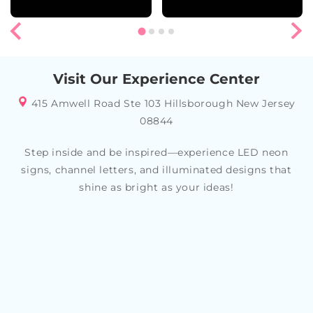
Visit Our Experience Center
415 Amwell Road Ste 103 Hillsborough New Jersey
08844
Step inside and be inspired—experience LED neon
signs, channel letters, and illuminated designs that
shine as bright as your ideas!