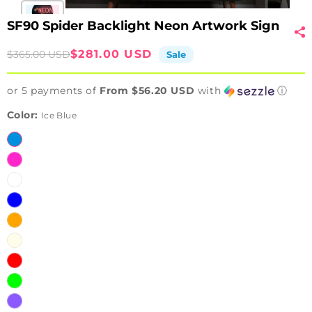
SF90 Spider Backlight Neon Artwork Sign
Sale
Regular
$281.00 USD
$365.00 USD
Sale
price
price
or 5 payments of
From $56.20 USD
with
ⓘ
Color:
Ice Blue
Ice
Blue
Pink
White
Blue
Orange
Warm
White
Red
Green
Purple