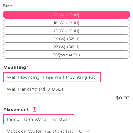
Size
15"(W) x 20"(H)
18"(W) x 24"(H)
21"(W) x 28"(H)
24"(W) x 32"(H)
27"(W) x 36"(H)
30"(W) x 40"(H)
Mounting
*
Wall Mounting (Free Wall Mounting Kit)
Wall Hanging (+$19 USD)
$0.00
Placement
?
Indoor: Non Water Resistant
Outdoor: Water Resistant (Sign Only)