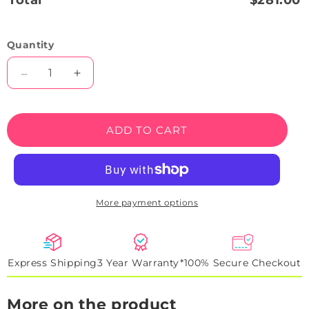
Total
$281.00
Quantity
Decrease
Increase
quantity
quantity
for
for
SF90
SF90
ADD TO CART
Spider
Spider
Backlight
Backlight
Neon
Neon
Artwork
Artwork
Sign
Sign
More payment options
Express Shipping
3 Year Warranty*
100% Secure Checkout
More on the product