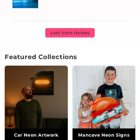
Load more reviews
Featured Collections
Car Neon Artwork
Mancave Neon Signs