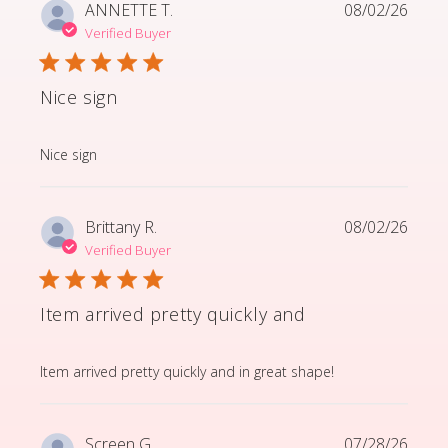
ANNETTE T.
08/02/26
Verified Buyer
Nice sign
read more about review content
Nice sign
Brittany R.
08/02/26
Verified Buyer
Item arrived pretty quickly and
read more about review content Item arrived pretty q
Item arrived pretty quickly and in great shape!
Screen G.
07/28/26