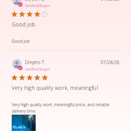
Verified Buyer
Good job
read more about review content
Good job
Dmytro T.
07/24/26
Verified Buyer
Very high quality work, meaningful
read more about review content Very high quality wor
Very high quality work, meaningful price, and reliable
delivery time.