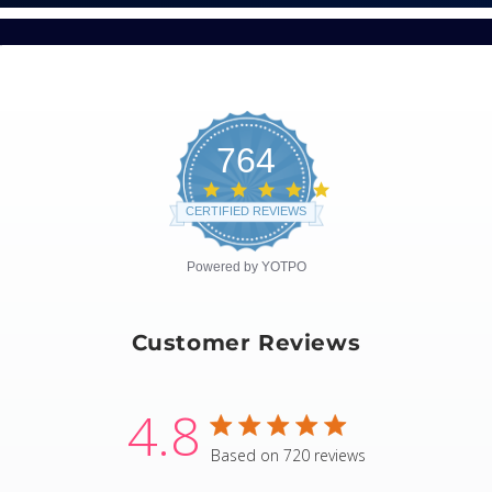
764
4.8
star
CERTIFIED REVIEWS
rating
Powered by YOTPO
Customer Reviews
4.8
4.8 star rating
Based on 720 reviews
4.8 out of 5 stars Based