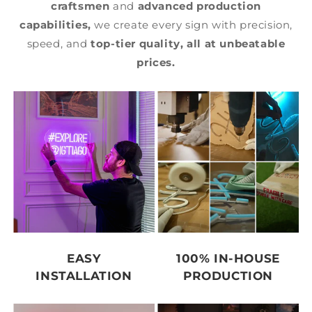
craftsmen
and
advanced production
capabilities,
we create every sign with precision,
speed, and
top-tier quality,
all at unbeatable
prices.
EASY
100% IN-HOUSE
INSTALLATION
PRODUCTION