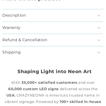
Description
Warranty
Refund & Cancellation
Shipping
Shaping Light into Neon Art
With
35,000+ satisfied customers
and over
60,000 custom LED signs
delivered across the
USA
, CRAZYNEON® is America's trusted name in
vibrant signage. Powered by
100+ skilled in-house