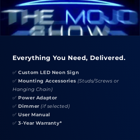
Everything You Need, Delivered.
✅
Custom LED Neon Sign
✅
Mounting Accessories
(Studs/Screws or
Hanging Chain)
✅
Power Adaptor
✅
Dimmer
(if selected)
✅
User Manual
✅
3-Year Warranty*