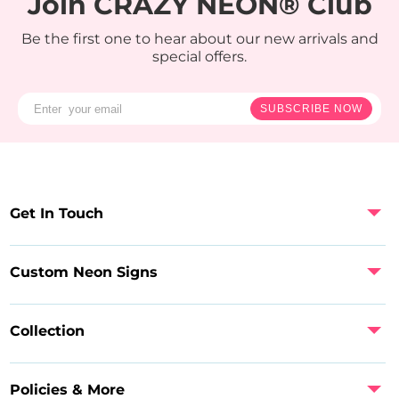
Join CRAZY NEON® Club
Be the first one to hear about our new arrivals and
special offers.
SUBSCRIBE NOW
Get In Touch
Custom Neon Signs
Collection
Policies & More