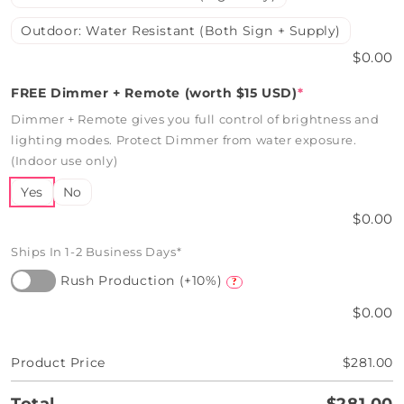
Outdoor: Water Resistant (Both Sign + Supply)
$0.00
FREE Dimmer + Remote (worth $15 USD)
*
Dimmer + Remote gives you full control of brightness and
lighting modes. Protect Dimmer from water exposure.
(Indoor use only)
Yes
No
$0.00
Ships In 1-2 Business Days*
Rush Production (+10%)
?
$0.00
Product Price
$281.00