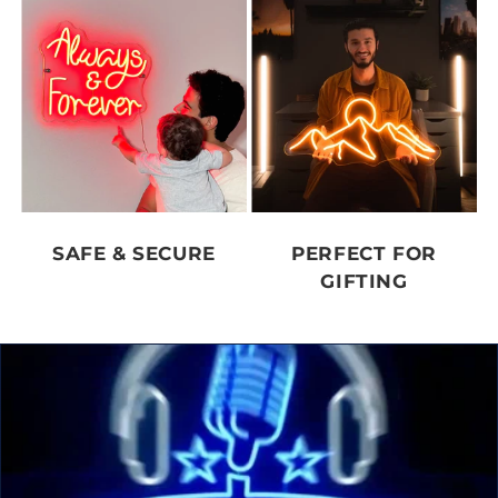
SAFE & SECURE
PERFECT FOR
GIFTING