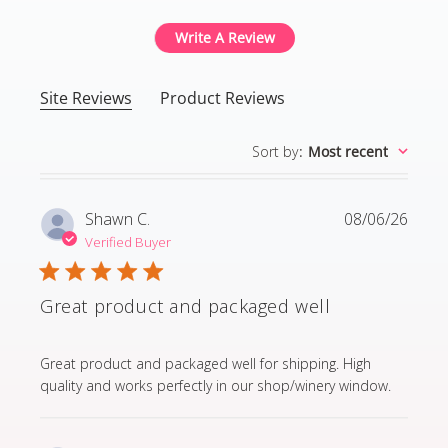
Write A Review
Site Reviews
Product Reviews
Sort by
:
Most recent
Shawn C.
08/06/26
Verified Buyer
Great product and packaged well
read more about review content Great product and p
Great product and packaged well for shipping. High
quality and works perfectly in our shop/winery window.