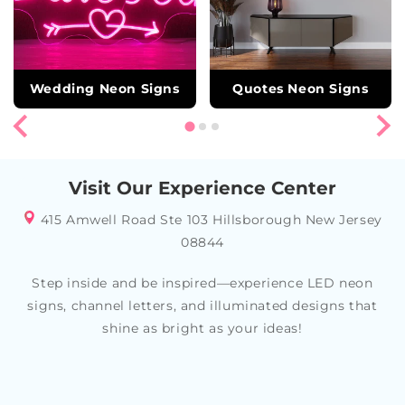
Wedding Neon Signs
Quotes Neon Signs
Visit Our Experience Center
415 Amwell Road Ste 103 Hillsborough New Jersey
08844
Step inside and be inspired—experience LED neon
signs, channel letters, and illuminated designs that
shine as bright as your ideas!