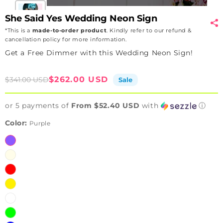
She Said Yes Wedding Neon Sign
*This is a
made-to-order product
. Kindly refer to our refund &
cancellation policy for more information.
Get a Free Dimmer with this Wedding Neon Sign!
Sale
Regular
$262.00 USD
$341.00 USD
Sale
price
price
or 5 payments of
From $52.40 USD
with
ⓘ
Color:
Purple
Purple
Warmwhite
Red
Yellow
White
Green