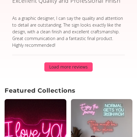
Excellent Quality and Professional Finish
read more about review content As a graphic designer,
As a graphic designer, I can say the quality and attention
to detail are outstanding. The sign looks exactly like the
design, with a clean finish and excellent craftsmanship.
Great communication and a fantastic final product.
Highly recommended!
Load more reviews
Featured Collections