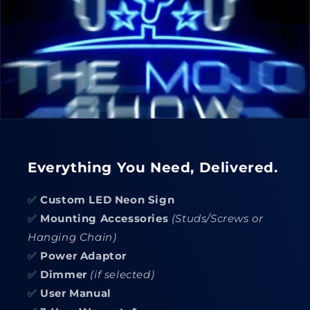
Everything You Need, Delivered.
✅
Custom LED Neon Sign
✅
Mounting Accessories
(Studs/Screws or
Hanging Chain)
✅
Power Adaptor
✅
Dimmer
(if selected)
✅
User Manual