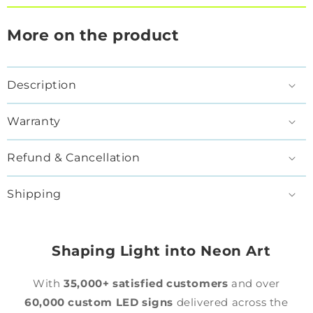
More on the product
Description
Warranty
Refund & Cancellation
Shipping
Shaping Light into Neon Art
With
35,000+ satisfied customers
and over
60,000 custom LED signs
delivered across the