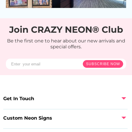
Join CRAZY NEON® Club
Be the first one to hear about our new arrivals and
special offers.
SUBSCRIBE NOW
Get In Touch
Custom Neon Signs