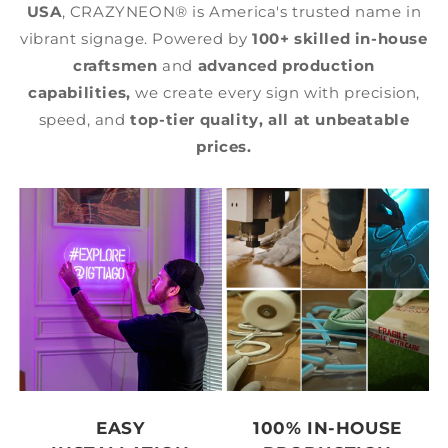
USA
, CRAZYNEON® is America's trusted name in
vibrant signage. Powered by
100+ skilled in-house
craftsmen
and
advanced production
capabilities,
we create every sign with precision,
speed, and
top-tier quality,
all at unbeatable
prices.
EASY
100% IN-HOUSE