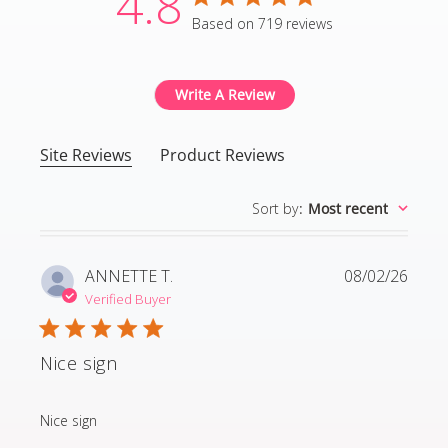
4.8
4.8 star rating
Based on 719 reviews
4.8 out of 5 stars Based
Write A Review
Site Reviews
Product Reviews
Sort by
:
Most recent
ANNETTE T.
08/02/26
Verified Buyer
Nice sign
read more about review content
Nice sign