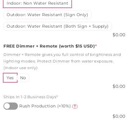
Indoor: Non Water Resistant
Outdoor: Water Resistant (Sign Only)
Outdoor: Water Resistant (Both Sign + Supply)
$0.00
FREE Dimmer + Remote (worth $15 USD)
*
Dimmer + Remote gives you full control of brightness and
lighting modes. Protect Dimmer from water exposure.
(Indoor use only)
Yes
No
$0.00
Ships In 1-2 Business Days*
Rush Production (+10%)
?
$0.00