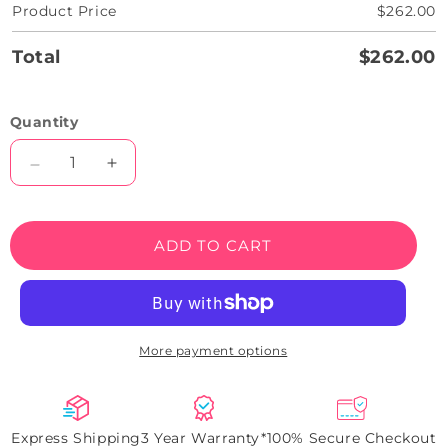
Product Price
$262.00
Total
$262.00
Quantity
Decrease
Increase
quantity
quantity
for
for
She
She
ADD TO CART
Said
Said
Yes
Yes
Wedding
Wedding
Neon
Neon
Sign
Sign
More payment options
Express Shipping
3 Year Warranty*
100% Secure Checkout