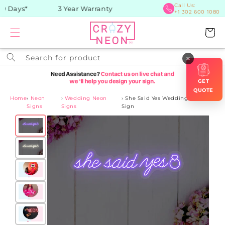
Skip to
Call Us:
 Days*
3 Year Warranty
+1 302 600 1080
content
Cart
Search for product
×
GET
QUOTE
Home
›
Neon
›
Wedding Neon
›
She Said Yes Wedding Neon
Signs
Signs
Sign
Skip to
product
information