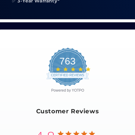
✅
3-Year Warranty*
763
4.8
star
CERTIFIED REVIEWS
rating
Powered by YOTPO
Customer Reviews