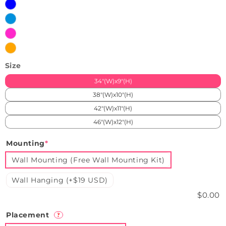
Blue
Iceblue
Pink
Orange
Size
34"(W)x9"(H)
38"(W)x10"(H)
42"(W)x11"(H)
46"(W)x12"(H)
Mounting
*
Wall Mounting (Free Wall Mounting Kit)
Wall Hanging (+$19 USD)
$0.00
Placement
?