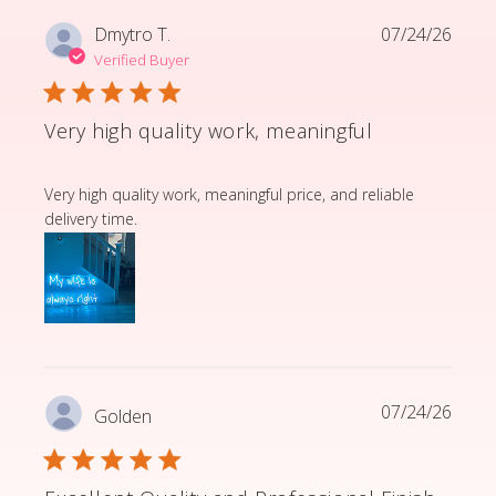
Dmytro T.
07/24/26
Verified Buyer
Very high quality work, meaningful
read more about review content Very high quality wor
Very high quality work, meaningful price, and reliable
delivery time.
07/24/26
Golden