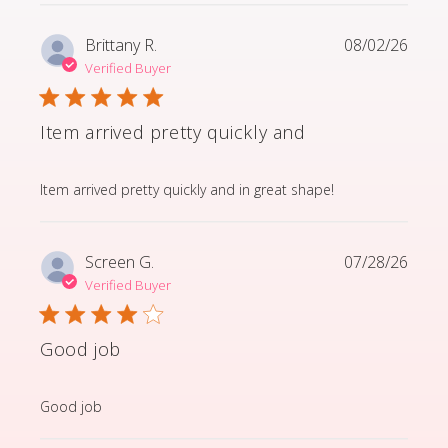
Brittany R.
08/02/26
Verified Buyer
Item arrived pretty quickly and
read more about review content Item arrived pretty q
Item arrived pretty quickly and in great shape!
Screen G.
07/28/26
Verified Buyer
Good job
read more about review content
Good job