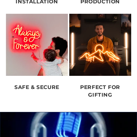
INSTALLATION
PRODUCTION
SAFE & SECURE
PERFECT FOR
GIFTING