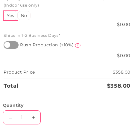
(Indoor use only)
Yes
No
$0.00
Ships In 1-2 Business Days*
Rush Production (+10%)
?
$0.00
Product Price
$358.00
Total
$358.00
Quantity
Decrease
Increase
quantity
quantity
for
for