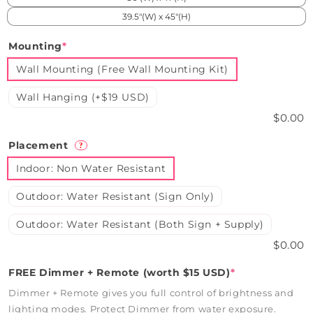
39.5"(W) x 45"(H)
Mounting
*
Wall Mounting (Free Wall Mounting Kit)
Wall Hanging (+$19 USD)
$0.00
Placement
?
Indoor: Non Water Resistant
Outdoor: Water Resistant (Sign Only)
Outdoor: Water Resistant (Both Sign + Supply)
$0.00
FREE Dimmer + Remote (worth $15 USD)
*
Dimmer + Remote gives you full control of brightness and
lighting modes. Protect Dimmer from water exposure.