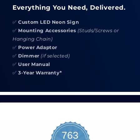
Everything You Need, Delivered.
✅
Custom LED Neon Sign
✅
Mounting Accessories
(Studs/Screws or
Hanging Chain)
✅
Power Adaptor
✅
Dimmer
(if selected)
✅
User Manual
✅
3-Year Warranty*
763