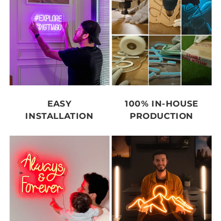
EASY
100% IN-HOUSE
INSTALLATION
PRODUCTION