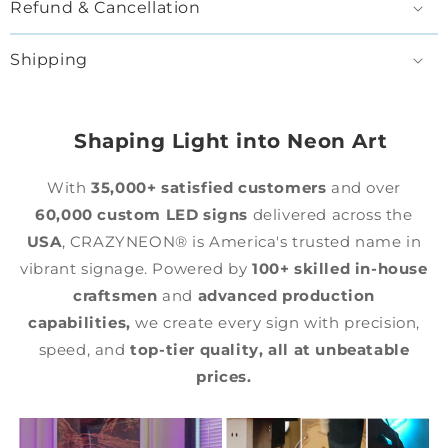
Refund & Cancellation
Shipping
Shaping Light into Neon Art
With
35,000+ satisfied customers
and over
60,000 custom LED signs
delivered across the
USA
, CRAZYNEON® is America's trusted name in
vibrant signage. Powered by
100+ skilled in-house
craftsmen
and
advanced production
capabilities,
we create every sign with precision,
speed, and
top-tier quality,
all at unbeatable
prices.