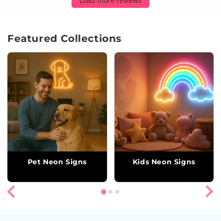
Load more reviews
Featured Collections
Pet Neon Signs
Kids Neon Signs