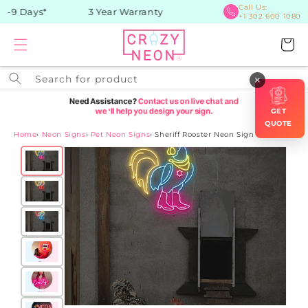
Skip to
Call Us:
-9 Days*
3 Year Warranty
+1 302 600 1080
content
Cart
Search for product
×
GET
QUOTE
Home
›
Neon Signs
›
Pet Neon Signs
›
Sheriff Rooster Neon Sign
Skip to
product
information