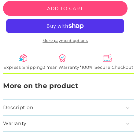
Sheriff
Sheriff
ADD TO CART
Rooster
Rooster
Neon
Neon
Sign
Sign
More payment options
Express Shipping
3 Year Warranty*
100% Secure Checkout
More on the product
Description
Warranty