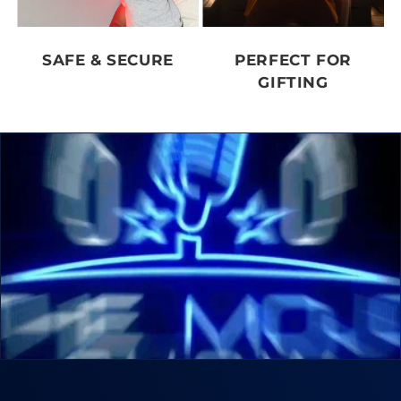
SAFE & SECURE
PERFECT FOR
GIFTING