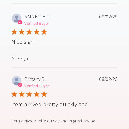
ANNETTE T.
08/02/26
Verified Buyer
Nice sign
read more about review content
Nice sign
Brittany R.
08/02/26
Verified Buyer
Item arrived pretty quickly and
read more about review content Item arrived pretty q
Item arrived pretty quickly and in great shape!