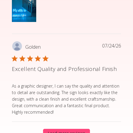
07/24/26
Golden
Excellent Quality and Professional Finish
read more about review content As a graphic designer,
As a graphic designer, I can say the quality and attention
to detail are outstanding. The sign looks exactly like the
design, with a clean finish and excellent craftsmanship.
Great communication and a fantastic final product.
Highly recommended!