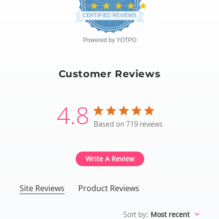
4.8
star
CERTIFIED REVIEWS
rating
Powered by YOTPO
Customer Reviews
4.8
4.8 star rating
Based on 719 reviews
4.8 out of 5 stars Based
Write A Review
Site Reviews
Product Reviews
Sort by
:
Most recent