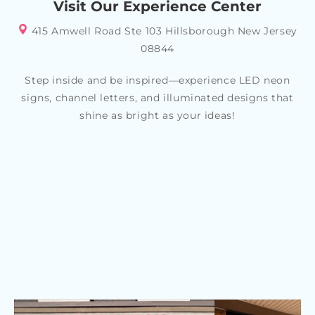
Visit Our Experience Center
415 Amwell Road Ste 103 Hillsborough New Jersey
08844
Step inside and be inspired—experience LED neon
signs, channel letters, and illuminated designs that
shine as bright as your ideas!