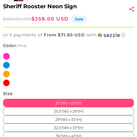
Sheriff Rooster Neon Sign
Sale
Regular
$358.00 USD
$466.00 USD
Sale
price
price
or 5 payments of
From $71.60 USD
with
ⓘ
Color:
Pink
Pink
Ice
Blue
Orange
Red
Size
22"(W) x 25"(H)
25.5"(W) x 29"(H)
29"(W) x 33"(H)
32.5"(W) x 37"(H)
36"(W) x 41"(H)