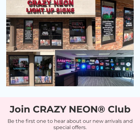
Join CRAZY NEON® Club
Be the first one to hear about our new arrivals and
special offers.