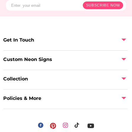
SUBSCRIBE NOW
Get In Touch
Custom Neon Signs
Collection
Policies & More
Facebook
Instagram
Pinterest
TikTok
YouTube