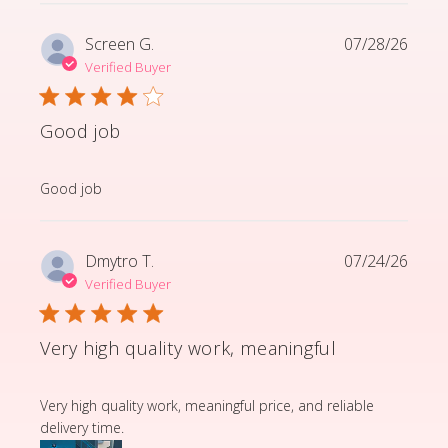
Screen G.
07/28/26
Verified Buyer
Good job
read more about review content
Good job
Dmytro T.
07/24/26
Verified Buyer
Very high quality work, meaningful
read more about review content Very high quality wor
Very high quality work, meaningful price, and reliable
delivery time.