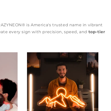
RAZYNEON® is America's trusted name in vibrant
ate every sign with precision, speed, and
top-tier