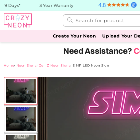
Skip to
9 Days*
3 Year Warranty
content
Search for product
Create Your Neon
Upload Your D
Home
›
Neon Signs
›
Gen Z Neon Signs
›
SIMP LED Neon Sign
Skip to
product
information