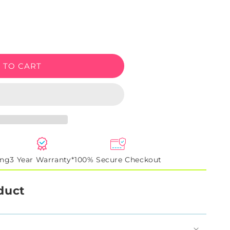
e
 TO CART
ing
3 Year Warranty*
100% Secure Checkout
duct