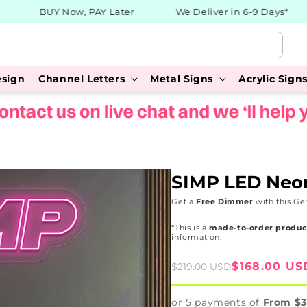
BUY Now, PAY Later
We Deliver in 6-9 Days*
esign
Channel Letters
Metal Signs
Acrylic Sign
SIMP LED Neo
Get a
Free Dimmer
with this Ge
*This is a
made-to-order produc
information.
Sale
Regular
$168.00 US
$219.00 USD
price
price
or 5 payments of
From $3