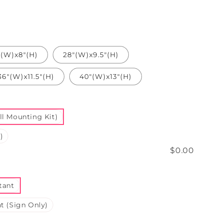
"(W)x8"(H)
28"(W)x9.5"(H)
36"(W)x11.5"(H)
40"(W)x13"(H)
l Mounting Kit)
)
$0.00
tant
t (Sign Only)