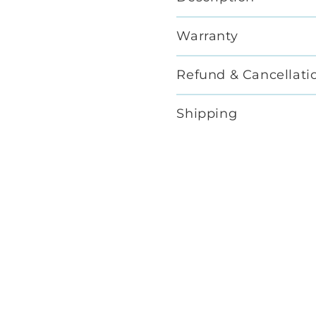
Warranty
Refund & Cancellati
Shipping