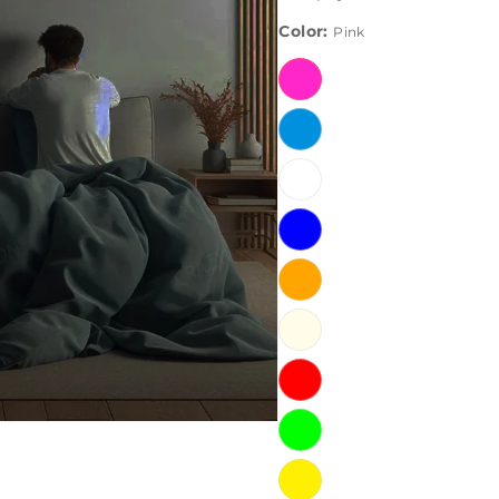
Color:
Pink
Pink
Ice
Blue
White
Blue
Orange
Warm
White
Red
Green
Yellow