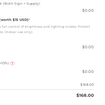
t (Both Sign + Supply)
$0.00
worth $15 USD)
*
full control of brightness and lighting modes. Protect
. (Indoor use only)
$0.00
+10%)
?
$0.00
$168.00
$168.00