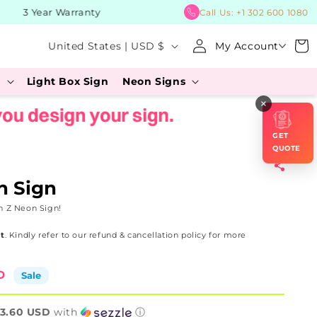
3 Year Warranty
BUY Now
Call Us:
+1 302 600 1080
Log
C
Cart
United States | USD $
My Account
in
o
s
Light Box Sign
Neon Signs
u
×
n
t
GET
r
QUOTE
y
n Sign
/
n Z Neon Sign!
r
t
. Kindly refer to our refund & cancellation policy for more
e
g
D
Sale
i
o
3.60 USD
with
ⓘ