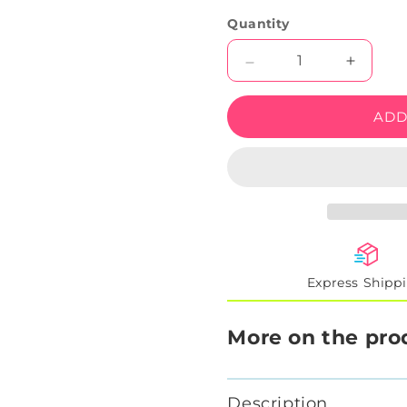
Quantity
Decrease
Increas
quantity
quantity
for
for
ADD
SIMP
SIMP
LED
LED
Neon
Neon
Sign
Sign
Express Shipp
More on the pro
Description