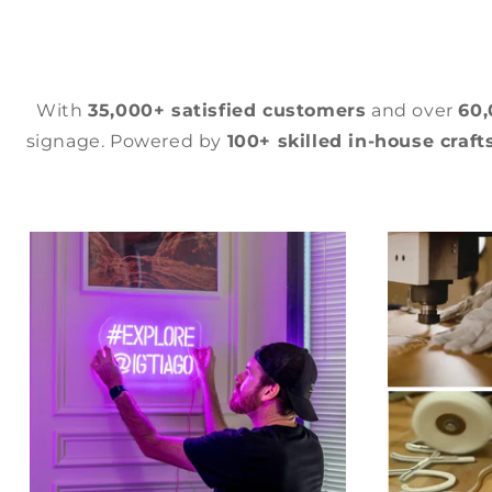
With
35,000+ satisfied customers
and over
60
signage. Powered by
100+ skilled in-house craf