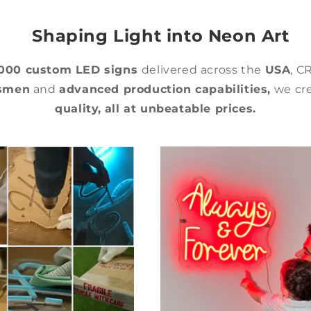
Shaping Light into Neon Art
,000 custom LED signs
delivered across the
USA
, C
tsmen
and
advanced production capabilities,
we cre
quality,
all at unbeatable prices.