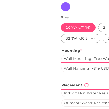
Purple
Size
20"(W)x7"(H)
24
32"(W)x10.5"(H)
Mounting
*
Wall Mounting (Free Wal
Wall Hanging (+$19 USD
Placement
?
Indoor: Non Water Resis
Outdoor: Water Resistan