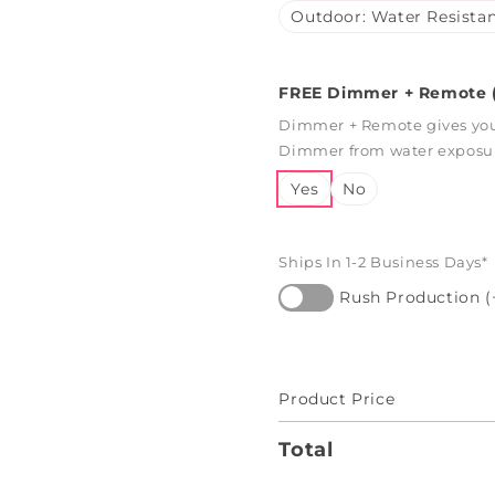
Outdoor: Water Resistan
FREE Dimmer + Remote (
Dimmer + Remote gives you 
Dimmer from water exposure
Yes
No
Ships In 1-2 Business Days*
Rush Production (
Product Price
Total