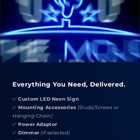
Everything You Need, Delivered.
✅
Custom LED Neon Sign
✅
Mounting Accessories
(Studs/Screws or
Hanging Chain)
✅
Power Adaptor
✅
Dimmer
(if selected)