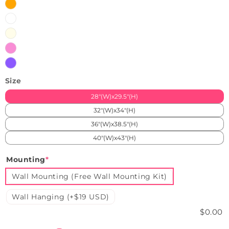
Orange
White
Warm
White
Pink
Purple
Size
28"(W)x29.5"(H)
32"(W)x34"(H)
36"(W)x38.5"(H)
40"(W)x43"(H)
Mounting
*
Wall Mounting (Free Wall Mounting Kit)
Wall Hanging (+$19 USD)
$0.00