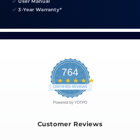
✅
User Manual
✅
3-Year Warranty*
764
4.8
star
CERTIFIED REVIEWS
rating
Powered by YOTPO
Customer Reviews