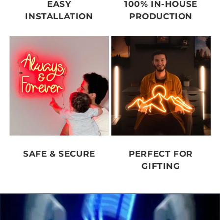
EASY
100% IN-HOUSE
INSTALLATION
PRODUCTION
SAFE & SECURE
PERFECT FOR
GIFTING