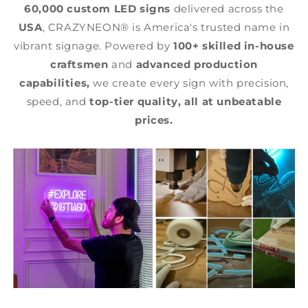
60,000 custom LED signs
delivered across the
USA
, CRAZYNEON® is America's trusted name in
vibrant signage. Powered by
100+ skilled in-house
craftsmen
and
advanced production
capabilities,
we create every sign with precision,
speed, and
top-tier quality,
all at unbeatable
prices.