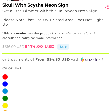
Skull With Scythe Neon Sign
Get a Free Dimmer with this Halloween Neon Sign!
Please Note That The UV-Printed Area Does Not Light
Up.
*This is a
made-to-order product
. Kindly refer to our refund &
cancellation policy for more information.
Sale
Regular
$474.00 USD
$616.00 USD
Sale
price
price
or 5 payments of
From $94.80 USD
with
ⓘ
Color:
Red
Red
Blue
Ice
Blue
Green
Yellow