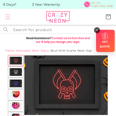
Skip to
Call Us:
-9 Days*
3 Year Warranty
+1 302 600 1080
content
Cart
Search for product
×
GET
QUOTE
Home
›
Halloween Neon Signs
›
Skull With Scythe Neon Sign
Skip to
product
information