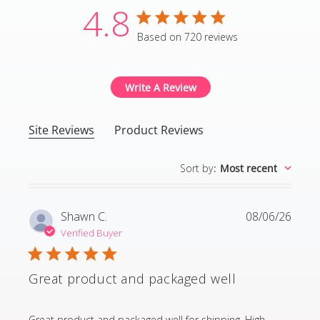
4.8
4.8 star rating
Based on 720 reviews
4.8 out of 5 stars Based
Write A Review
Site Reviews
Product Reviews
Sort by
:
Most recent
Shawn C.
08/06/26
Verified Buyer
Great product and packaged well
read more about review content Great product and p
Great product and packaged well for shipping. High