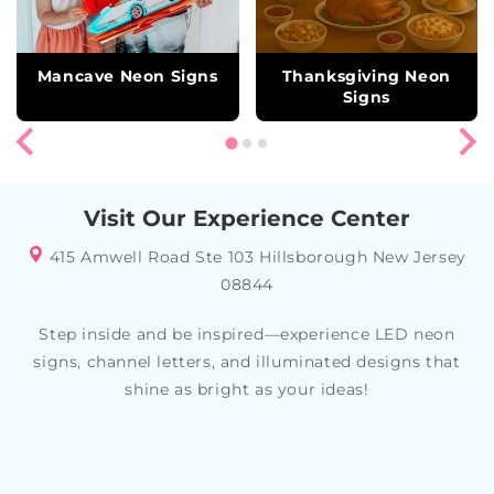
Mancave Neon Signs
Thanksgiving Neon
Signs
Visit Our Experience Center
415 Amwell Road Ste 103 Hillsborough New Jersey
08844
Step inside and be inspired—experience LED neon
signs, channel letters, and illuminated designs that
shine as bright as your ideas!