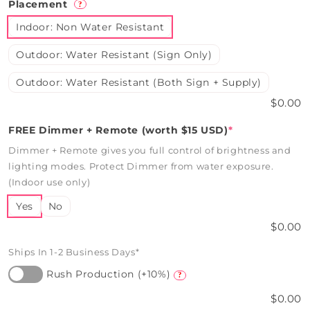
Placement
?
Indoor: Non Water Resistant
Outdoor: Water Resistant (Sign Only)
Outdoor: Water Resistant (Both Sign + Supply)
$0.00
FREE Dimmer + Remote (worth $15 USD)
*
Dimmer + Remote gives you full control of brightness and
lighting modes. Protect Dimmer from water exposure.
(Indoor use only)
Yes
No
$0.00
Ships In 1-2 Business Days*
Rush Production (+10%)
?
$0.00