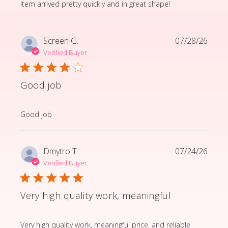
read more about review content Item arrived pretty q
Item arrived pretty quickly and in great shape!
Screen G.
07/28/26
Verified Buyer
Good job
read more about review content
Good job
Dmytro T.
07/24/26
Verified Buyer
Very high quality work, meaningful
read more about review content Very high quality wor
Very high quality work, meaningful price, and reliable