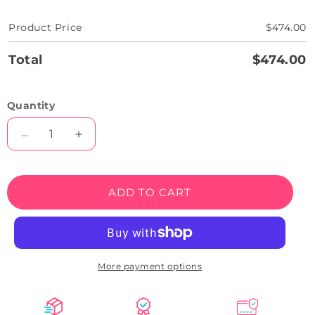
Product Price
$474.00
Total
$474.00
Quantity
Decrease
Increase
quantity
quantity
for
for
Skull
Skull
ADD TO CART
With
With
Scythe
Scythe
Neon
Neon
Sign
Sign
More payment options