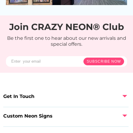
Join CRAZY NEON® Club
Be the first one to hear about our new arrivals and
special offers.
SUBSCRIBE NOW
Get In Touch
Custom Neon Signs