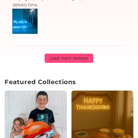
delivery time.
Load more reviews
Featured Collections