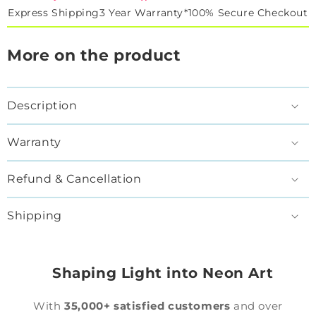
Express Shipping
3 Year Warranty*
100% Secure Checkout
More on the product
Description
Warranty
Refund & Cancellation
Shipping
Shaping Light into Neon Art
With
35,000+ satisfied customers
and over