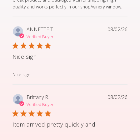
quality and works perfectly in our shop/winery window.
ANNETTE T.
08/02/26
Verified Buyer
Nice sign
read more about review content
Nice sign
Brittany R.
08/02/26
Verified Buyer
Item arrived pretty quickly and