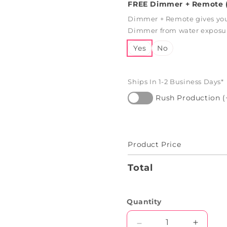
FREE Dimmer + Remote (
Dimmer + Remote gives you 
Dimmer from water exposure
Yes
No
Ships In 1-2 Business Days*
Rush Production (
Product Price
Total
Quantity
Decrease
Increas