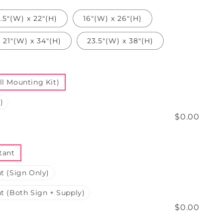
3.5"(W) x 22"(H)
16"(W) x 26"(H)
21"(W) x 34"(H)
23.5"(W) x 38"(H)
l Mounting Kit)
)
$0.00
tant
t (Sign Only)
t (Both Sign + Supply)
$0.00