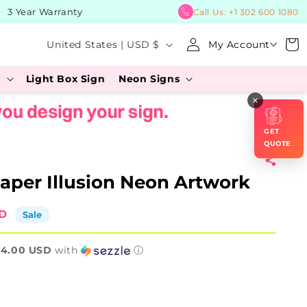
 Year Warranty
BUY Now, P
Call Us:
+1 302 600 1080
Log
C
Cart
United States | USD $
My Account
in
o
s
Light Box Sign
Neon Signs
u
×
n
t
GET
r
QUOTE
y
aper Illusion Neon Artwork
/
r
SD
Sale
e
64.00 USD
g
with
ⓘ
i
o