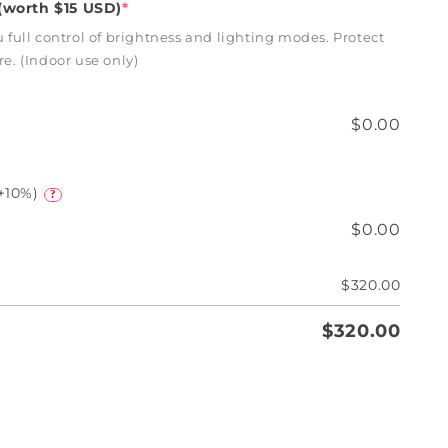
worth $15 USD)
*
full control of brightness and lighting modes. Protect
. (Indoor use only)
$0.00
+10%)
?
$0.00
$320.00
$320.00
e