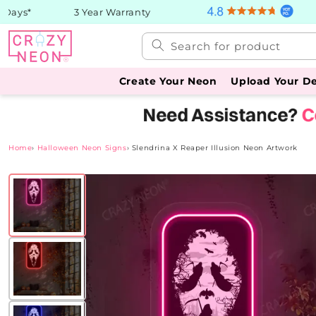
Skip to
ays*
3 Year Warranty
content
Search for product
Create Your Neon
Upload Your D
Home
›
Halloween Neon Signs
›
Slendrina X Reaper Illusion Neon Artwork
Skip to
product
information