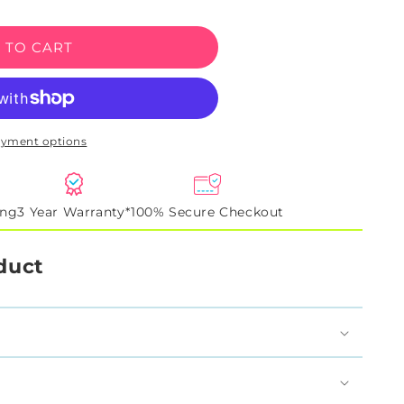
 TO CART
na
ayment options
ing
3 Year Warranty*
100% Secure Checkout
duct