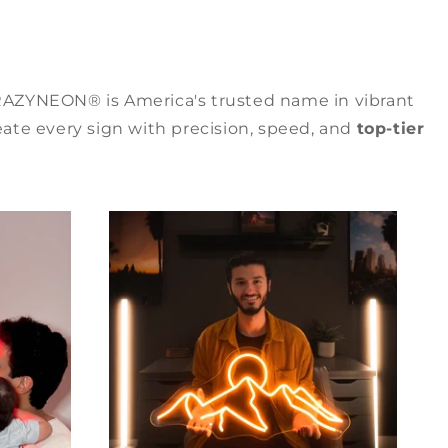
RAZYNEON® is America's trusted name in vibrant
ate every sign with precision, speed, and
top-tier