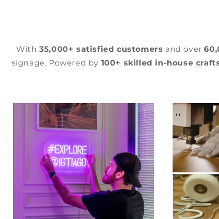
With
35,000+ satisfied customers
and over
60
signage. Powered by
100+ skilled in-house craf