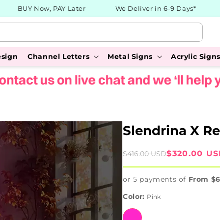
BUY Now, PAY Later
We Deliver in 6-9 Days*
3
esign
Channel Letters
Metal Signs
Acrylic Sign
Slendrina X Re
Sale
Regular
$320.00 U
$416.00 USD
price
price
or 5 payments of
From $
Color:
Pink
Pink