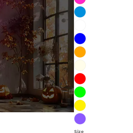
Ice
Blue
White
Blue
Orange
Warm
White
Red
Green
Yellow
Purple
Size