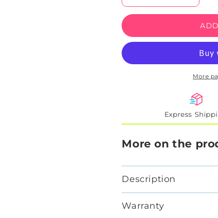
quantity
quantity
for
for
ADD
Slendrina
Slendri
X
X
Reaper
Reaper
Illusion
Illusion
Neon
Neon
More p
Artwork
Artwork
Express Shipp
More on the pro
Description
Warranty