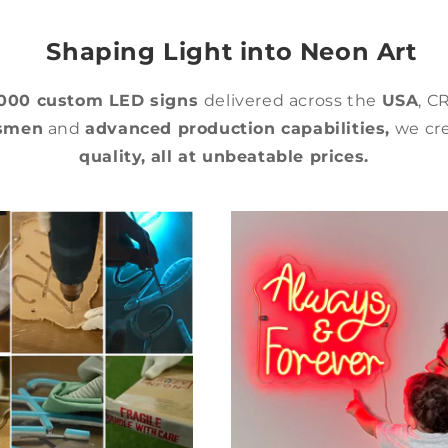
Shaping Light into Neon Art
,000 custom LED signs
delivered across the
USA
, C
tsmen
and
advanced production capabilities,
we cre
quality,
all at unbeatable prices.