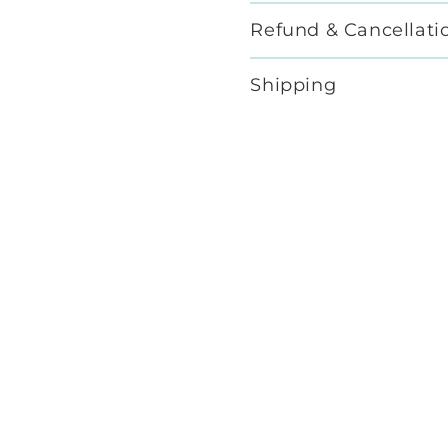
Refund & Cancellati
Shipping