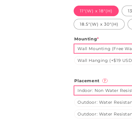
11"(W) x 18"(H)
1
18.5"(W) x 30"(H)
Mounting
*
Wall Mounting (Free Wal
Wall Hanging (+$19 USD
Placement
?
Indoor: Non Water Resis
Outdoor: Water Resistan
Outdoor: Water Resistan