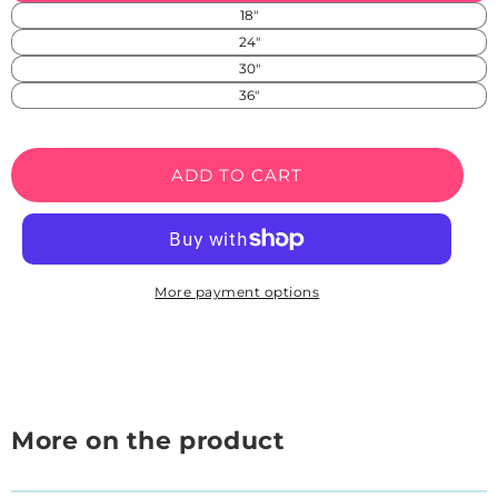
in
unavailable
18"
SS)
24"
30"
36"
ADD TO CART
More payment options
More on the product