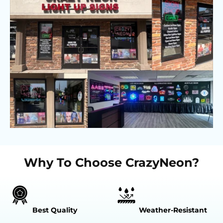
Why To Choose CrazyNeon?
Best Quality
Weather-Resistant