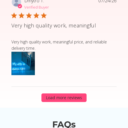
Dmytro T.
07/24/26
Verified Buyer
Very high quality work, meaningful
read more about review content Very high quality wor
Very high quality work, meaningful price, and reliable
delivery time.
Load more reviews
FAQs