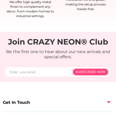
We offer high quality metal
making the setup process
finish to complement any
hassle-free.
décor, from modern homes to
industrial settings.
Join CRAZY NEON® Club
Be the first one to hear about our new arrivals and
special offers.
SUBSCRIBE NOW
Get In Touch