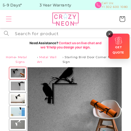
Skip to
Call Us:
 6-9 Days*
3 Year Warranty
+1 302 600 1080
content
Cart
Search for product
×
GET
QUOTE
Home
›
Metal
›
Metal Wall
›
Starling Bird Door Corner Metal
Signs
Art
Sign
Skip to
product
information