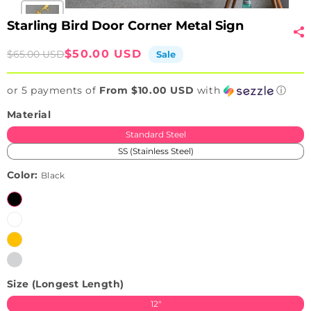
Starling Bird Door Corner Metal Sign
Sale
Regular
$50.00 USD
$65.00 USD
Sale
price
price
or 5 payments of
From $10.00 USD
with
ⓘ
Material
Standard Steel
SS (Stainless Steel)
Color:
Black
Black
White
Brushed
Variant
Golden
sold
Brushed
Variant
(Only
out
Silver
sold
available
or
Size (Longest Length)
(Only
out
in
unavailable
available
or
SS)
12"