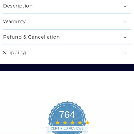
Description
Warranty
Refund & Cancellation
Shipping
764
4.8
star
CERTIFIED REVIEWS
rating