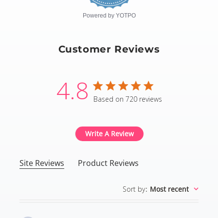
Powered by YOTPO
Customer Reviews
4.8
4.8 star rating
Based on 720 reviews
4.8 out of 5 stars Based
Write A Review
Site Reviews
Product Reviews
Sort by
:
Most recent