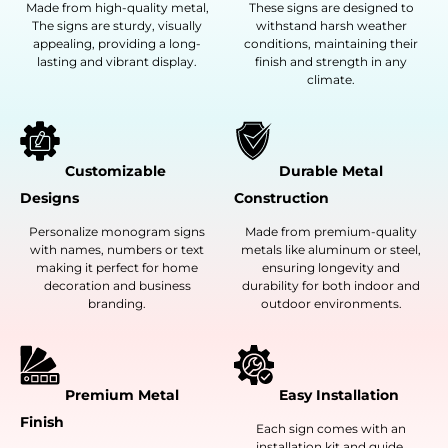
Made from high-quality metal,
These signs are designed to
The signs are sturdy, visually
withstand harsh weather
appealing, providing a long-
conditions, maintaining their
lasting and vibrant display.
finish and strength in any
climate.
Customizable
Durable Metal
Designs
Construction
Personalize monogram signs
Made from premium-quality
with names, numbers or text
metals like aluminum or steel,
making it perfect for home
ensuring longevity and
decoration and business
durability for both indoor and
branding.
outdoor environments.
Premium Metal
Easy Installation
Finish
Each sign comes with an
installation kit and guide,