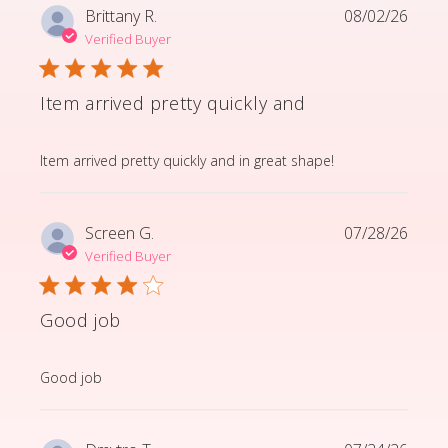
Brittany R.
08/02/26
Verified Buyer
Item arrived pretty quickly and
read more about review content Item arrived pretty q
Item arrived pretty quickly and in great shape!
Screen G.
07/28/26
Verified Buyer
Good job
read more about review content
Good job