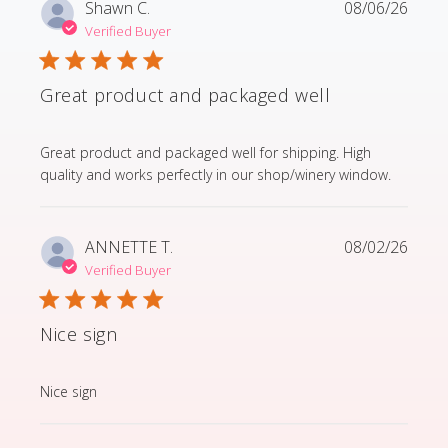
Shawn C.
08/06/26
Verified Buyer
Great product and packaged well
read more about review content Great product and p
Great product and packaged well for shipping. High
quality and works perfectly in our shop/winery window.
ANNETTE T.
08/02/26
Verified Buyer
Nice sign
read more about review content
Nice sign