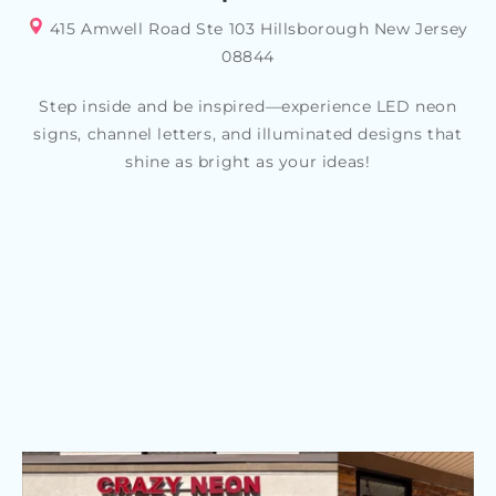
415 Amwell Road Ste 103 Hillsborough New Jersey
08844
Step inside and be inspired—experience LED neon
signs, channel letters, and illuminated designs that
shine as bright as your ideas!