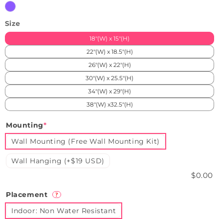
Purple
Size
18"(W) x 15"(H)
22"(W) x 18.5"(H)
26"(W) x 22"(H)
30"(W) x 25.5"(H)
34"(W) x 29"(H)
38"(W) x32.5"(H)
Mounting
*
Wall Mounting (Free Wall Mounting Kit)
Wall Hanging (+$19 USD)
$0.00
Placement
?
Indoor: Non Water Resistant