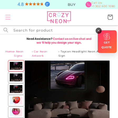
Skip to
Call Us:
BUY Now, PAY Later
+1 302 600 1080
content
Cart
Search for product
×
GET
QUOTE
Home
›
Neon
›
Car Neon
›
Taycan Headlight Neon Artwork
Signs
Artwork
Sign
Skip to
product
information