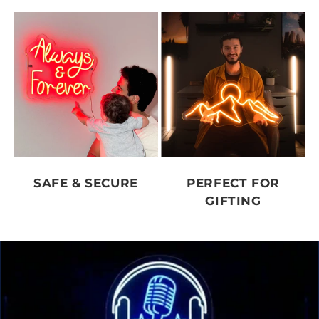
SAFE & SECURE
PERFECT FOR
GIFTING