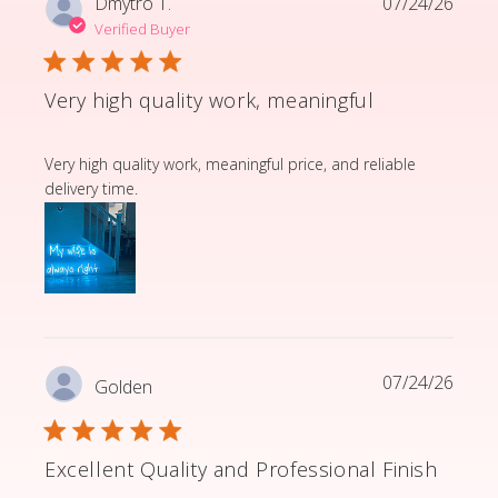
Dmytro T.
07/24/26
Verified Buyer
Very high quality work, meaningful
read more about review content Very high quality wor
Very high quality work, meaningful price, and reliable
delivery time.
07/24/26
Golden
Excellent Quality and Professional Finish