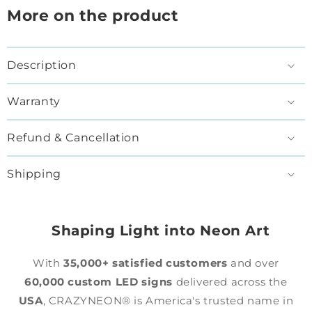
More on the product
Description
Warranty
Refund & Cancellation
Shipping
Shaping Light into Neon Art
With
35,000+ satisfied customers
and over
60,000 custom LED signs
delivered across the
USA
, CRAZYNEON® is America's trusted name in