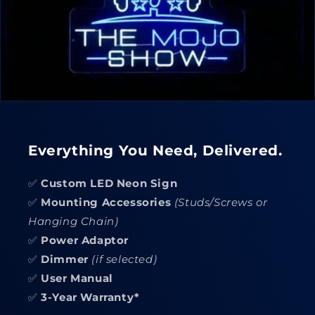
Everything You Need, Delivered.
✅
Custom LED Neon Sign
✅
Mounting Accessories
(Studs/Screws or
Hanging Chain)
✅
Power Adaptor
✅
Dimmer
(if selected)
✅
User Manual
✅
3-Year Warranty*