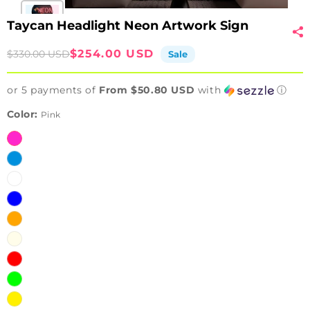
Taycan Headlight Neon Artwork Sign
Sale
Regular
$254.00 USD
$330.00 USD
Sale
price
price
or 5 payments of
From $50.80 USD
with
ⓘ
Color:
Pink
Pink
Ice
Blue
White
Blue
Orange
Warm
White
Red
Green
Yellow