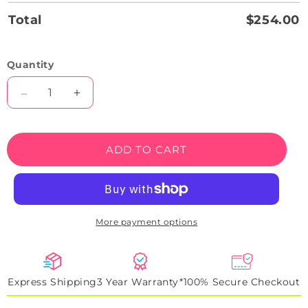
Total
$254.00
Quantity
Decrease
Increase
quantity
quantity
for
for
Taycan
Taycan
ADD TO CART
Headlight
Headlight
Neon
Neon
Artwork
Artwork
Sign
Sign
More payment options
Express Shipping
3 Year Warranty*
100% Secure Checkout