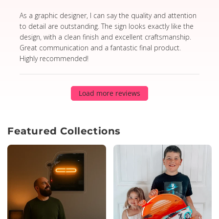
read more about review content As a graphic designer,
As a graphic designer, I can say the quality and attention
to detail are outstanding. The sign looks exactly like the
design, with a clean finish and excellent craftsmanship.
Great communication and a fantastic final product.
Highly recommended!
Load more reviews
Featured Collections