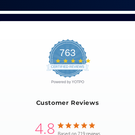
763
4.8
star
CERTIFIED REVIEWS
rating
Powered by YOTPO
Customer Reviews
4.8
4.8 star rating
Based on 719 reviews