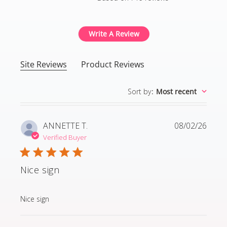
4.8 out of 5 stars Based
Write A Review
Site Reviews
Product Reviews
Sort by
:
Most recent
ANNETTE T.
08/02/26
Verified Buyer
Nice sign
read more about review content
Nice sign