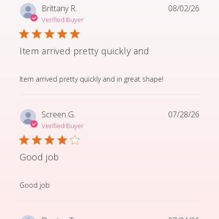
Brittany R.
08/02/26
Verified Buyer
Item arrived pretty quickly and
read more about review content Item arrived pretty q
Item arrived pretty quickly and in great shape!
Screen G.
07/28/26
Verified Buyer
Good job
read more about review content
Good job