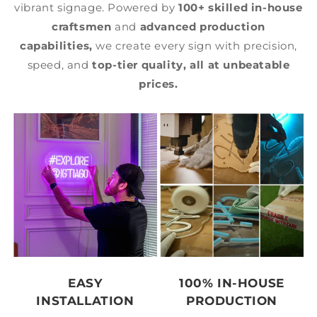
vibrant signage. Powered by
100+ skilled in-house
craftsmen
and
advanced production
capabilities,
we create every sign with precision,
speed, and
top-tier quality,
all at unbeatable
prices.
EASY
100% IN-HOUSE
INSTALLATION
PRODUCTION