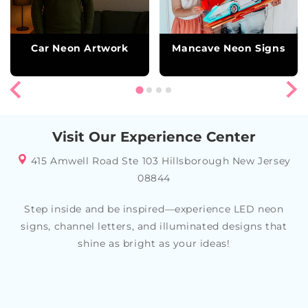
Car Neon Artwork
Mancave Neon Signs
Visit Our Experience Center
415 Amwell Road Ste 103 Hillsborough New Jersey
08844
Step inside and be inspired—experience LED neon
signs, channel letters, and illuminated designs that
shine as bright as your ideas!