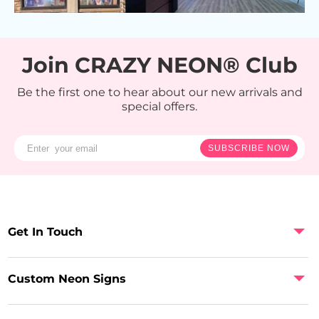
Join CRAZY NEON® Club
Be the first one to hear about our new arrivals and
special offers.
SUBSCRIBE NOW
Get In Touch
Custom Neon Signs