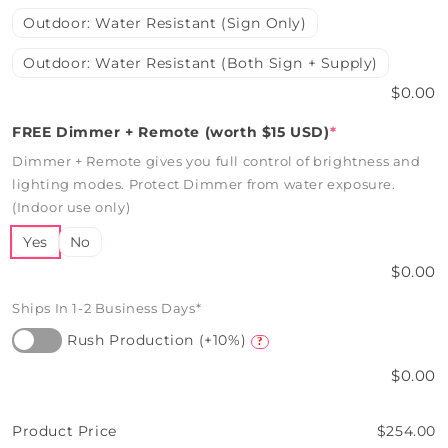
Outdoor: Water Resistant (Sign Only)
Outdoor: Water Resistant (Both Sign + Supply)
$0.00
FREE Dimmer + Remote (worth $15 USD)
*
Dimmer + Remote gives you full control of brightness and
lighting modes. Protect Dimmer from water exposure.
(Indoor use only)
Yes
No
$0.00
Ships In 1-2 Business Days*
Rush Production (+10%)
?
$0.00
Product Price
$254.00