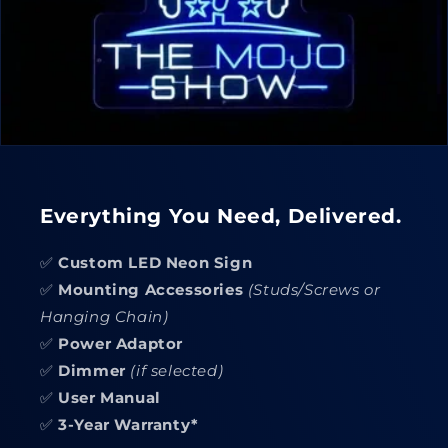
Everything You Need, Delivered.
✅
Custom LED Neon Sign
✅
Mounting Accessories
(Studs/Screws or
Hanging Chain)
✅
Power Adaptor
✅
Dimmer
(if selected)
✅
User Manual
✅
3-Year Warranty*