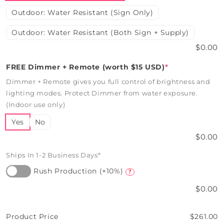
Outdoor: Water Resistant (Sign Only)
Outdoor: Water Resistant (Both Sign + Supply)
$0.00
FREE Dimmer + Remote (worth $15 USD)
*
Dimmer + Remote gives you full control of brightness and
lighting modes. Protect Dimmer from water exposure.
(Indoor use only)
Yes
No
$0.00
Ships In 1-2 Business Days*
Rush Production (+10%)
?
$0.00
Product Price
$261.00