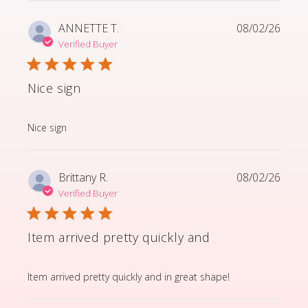
ANNETTE T.
08/02/26
Verified Buyer
Nice sign
read more about review content
Nice sign
Brittany R.
08/02/26
Verified Buyer
Item arrived pretty quickly and
read more about review content Item arrived pretty q
Item arrived pretty quickly and in great shape!