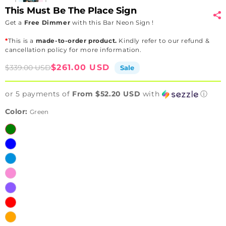
This Must Be The Place Sign
Get a
Free Dimmer
with this Bar Neon Sign !
*
This is a
made-to-order product.
Kindly refer to our refund &
cancellation policy for more information.
Sale
Regular
$261.00 USD
$339.00 USD
Sale
price
price
or 5 payments of
From $52.20 USD
with
ⓘ
Color:
Green
Green
Blue
Ice
Blue
Pink
Purple
Red
Orange