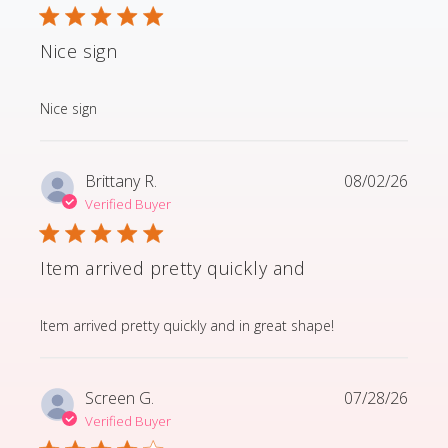
Nice sign
read more about review content
Nice sign
Brittany R.
08/02/26
Verified Buyer
Item arrived pretty quickly and
read more about review content Item arrived pretty q
Item arrived pretty quickly and in great shape!
Screen G.
07/28/26
Verified Buyer