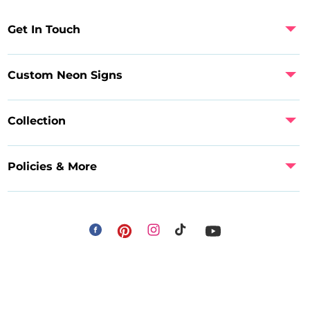
Get In Touch
Custom Neon Signs
Collection
Policies & More
Facebook
Instagram
Pinterest
TikTok
YouTube
Payment
methods