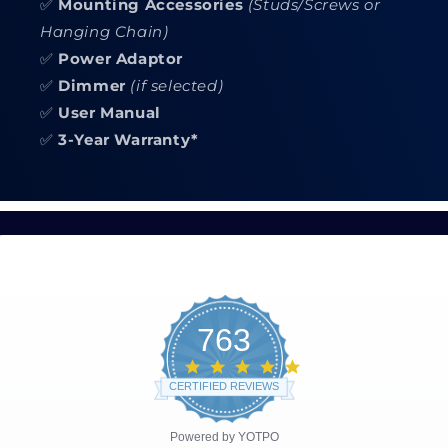
✅
Mounting Accessories
(Studs/Screws or
Hanging Chain)
✅
Power Adaptor
✅
Dimmer
(if selected)
✅
User Manual
✅
3-Year Warranty*
763
4.8
star
CERTIFIED REVIEWS
rating
Powered by YOTPO