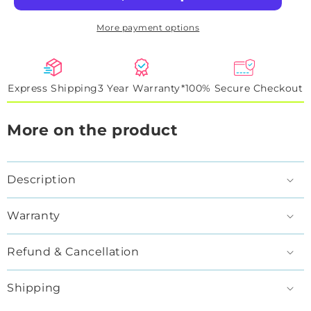
Artwork
Artwork
Sign
Sign
More payment options
Express Shipping
3 Year Warranty*
100% Secure Checkout
More on the product
Description
Warranty
Refund & Cancellation
Shipping