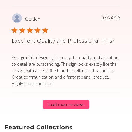
07/24/26
Golden
Excellent Quality and Professional Finish
read more about review content As a graphic designer,
As a graphic designer, I can say the quality and attention
to detail are outstanding. The sign looks exactly like the
design, with a clean finish and excellent craftsmanship.
Great communication and a fantastic final product.
Highly recommended!
Load more reviews
Featured Collections