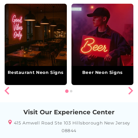
Restaurant Neon Signs
Beer Neon Signs
Visit Our Experience Center
415 Amwell Road Ste 103 Hillsborough New Jersey
08844