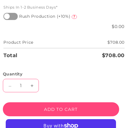
Ships In 1-2 Business Days*
Rush Production (+10%)
?
$0.00
Product Price
$708.00
Total
$708.00
Quantity
Decrease
Increase
quantity
quantity
for
for
Treat
Treat
ADD TO CART
Your
Your
Self
Self
Neon
Neon