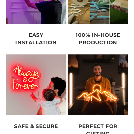
EASY
100% IN-HOUSE
INSTALLATION
PRODUCTION
SAFE & SECURE
PERFECT FOR
GIFTING