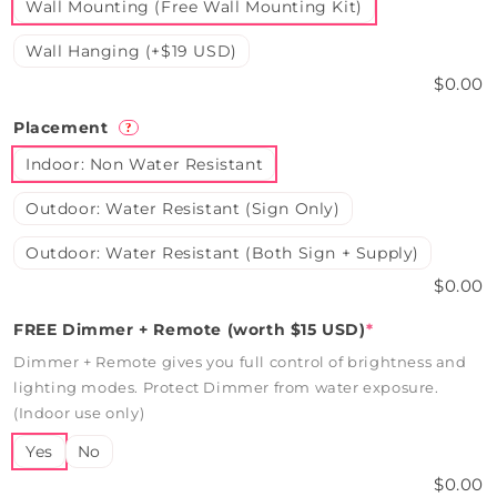
Wall Mounting (Free Wall Mounting Kit)
Wall Hanging (+$19 USD)
$0.00
Placement
?
Indoor: Non Water Resistant
Outdoor: Water Resistant (Sign Only)
Outdoor: Water Resistant (Both Sign + Supply)
$0.00
FREE Dimmer + Remote (worth $15 USD)
*
Dimmer + Remote gives you full control of brightness and
lighting modes. Protect Dimmer from water exposure.
(Indoor use only)
Yes
No
$0.00