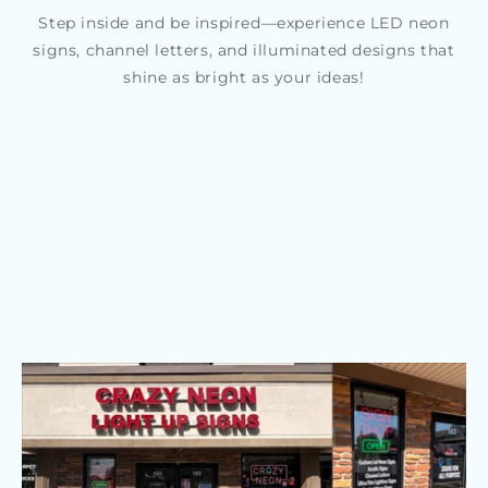
Step inside and be inspired—experience LED neon
signs, channel letters, and illuminated designs that
shine as bright as your ideas!