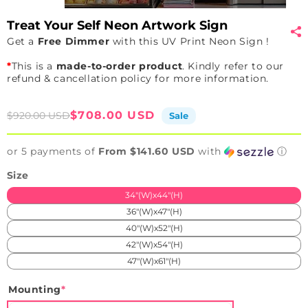
Treat Your Self Neon Artwork Sign
Get a
Free Dimmer
with this UV Print Neon Sign !
*
This is a
made-to-order product
. Kindly refer to our
refund & cancellation policy for more information.
Sale
Regular
$708.00 USD
$920.00 USD
Sale
price
price
or 5 payments of
From $141.60 USD
with
ⓘ
Size
34"(W)x44"(H)
36"(W)x47"(H)
40"(W)x52"(H)
42"(W)x54"(H)
47"(W)x61"(H)
Mounting
*