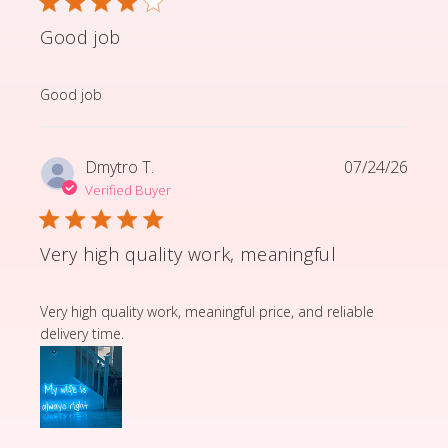
Good job
read more about review content
Good job
Dmytro T.
07/24/26
Verified Buyer
Very high quality work, meaningful
read more about review content Very high quality wor
Very high quality work, meaningful price, and reliable
delivery time.