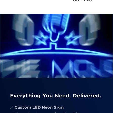
Everything You Need, Delivered.
✅
Custom LED Neon Sign