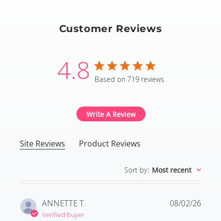
Customer Reviews
4.8
4.8 star rating
Based on 719 reviews
4.8 out of 5 stars Based
Write A Review
Site Reviews
Product Reviews
Sort by
:
Most recent
ANNETTE T.
08/02/26
Verified Buyer