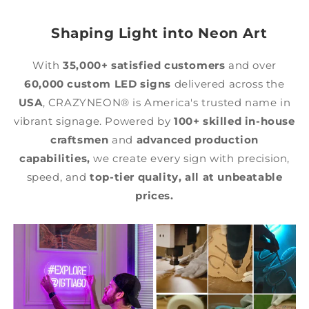
Shaping Light into Neon Art
With
35,000+ satisfied customers
and over
60,000 custom LED signs
delivered across the
USA
, CRAZYNEON® is America's trusted name in
vibrant signage. Powered by
100+ skilled in-house
craftsmen
and
advanced production
capabilities,
we create every sign with precision,
speed, and
top-tier quality,
all at unbeatable
prices.