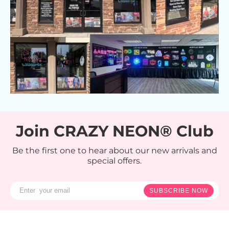
Join CRAZY NEON® Club
Be the first one to hear about our new arrivals and
special offers.
SUBSCRIBE NOW