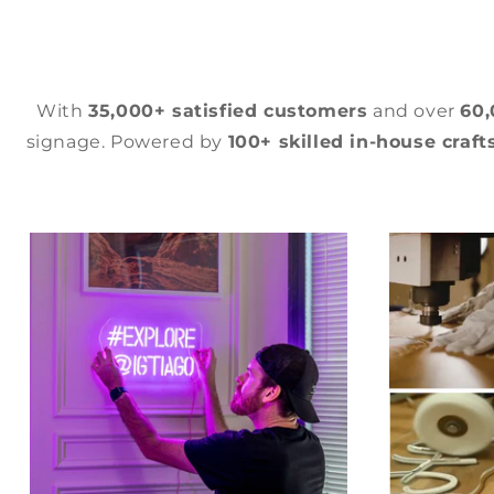
With
35,000+ satisfied customers
and over
60
signage. Powered by
100+ skilled in-house craf