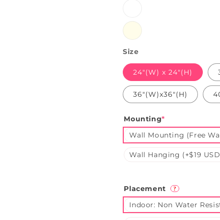
White
Warmwhite
Size
24"(W) x 24"(H)
36"(W)x36"(H)
4
Mounting
*
Wall Mounting (Free Wal
Wall Hanging (+$19 USD
Placement
?
Indoor: Non Water Resis