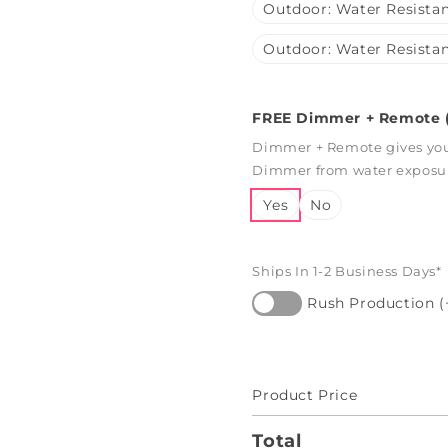
Outdoor: Water Resistan
Outdoor: Water Resistan
FREE Dimmer + Remote (
Dimmer + Remote gives you 
Dimmer from water exposure
Yes
No
Ships In 1-2 Business Days*
Rush Production (
Product Price
Total