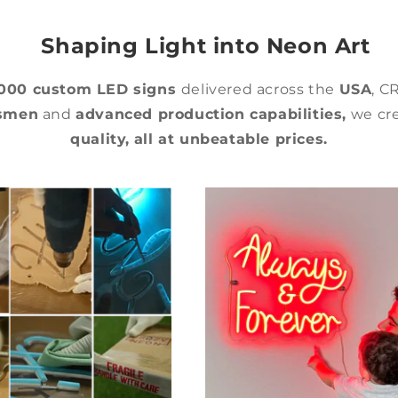
Shaping Light into Neon Art
,000 custom LED signs
delivered across the
USA
, C
tsmen
and
advanced production capabilities,
we cre
quality,
all at unbeatable prices.