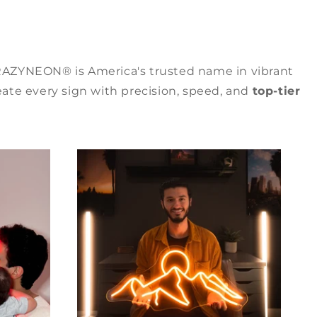
RAZYNEON® is America's trusted name in vibrant
ate every sign with precision, speed, and
top-tier