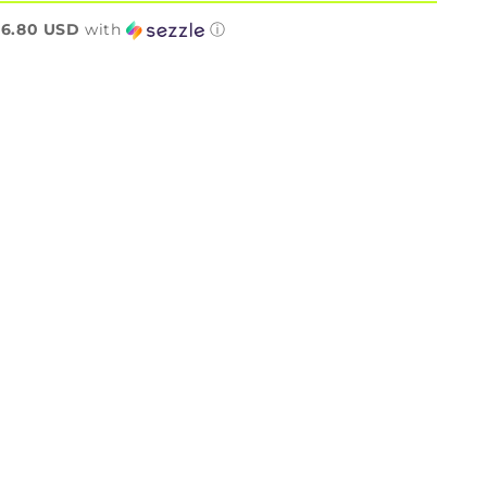
n
6.80 USD
with
ⓘ