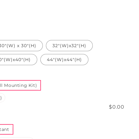
30"(W) x 30"(H)
32"(W)x32"(H)
0"(W)x40"(H)
44"(W)x44"(H)
l Mounting Kit)
)
$0.00
tant