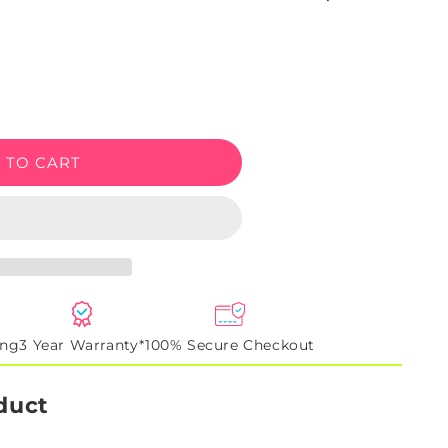
e
 TO CART
ing
3 Year Warranty*
100% Secure Checkout
duct