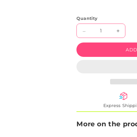
Quantity
Decrease
Increas
quantity
quantity
for
for
ADD
Trippy
Trippy
Weed
Weed
Leaf
Leaf
Neon
Neon
Artwork
Artwork
Sign
Sign
Express Shipp
More on the pro