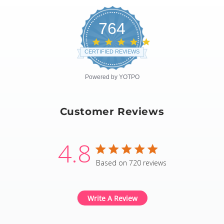
764
4.8
star
CERTIFIED REVIEWS
rating
Powered by YOTPO
Customer Reviews
4.8
4.8 star rating
Based on 720 reviews
4.8 out of 5 stars Based
Write A Review