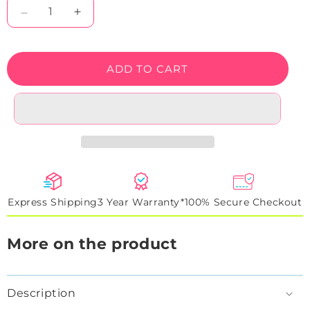
Decrease
Increase
quantity
quantity
for
for
Trippy
Trippy
ADD TO CART
Weed
Weed
Neon
Neon
Sign
Sign
Express Shipping
3 Year Warranty*
100% Secure Checkout
More on the product
Description