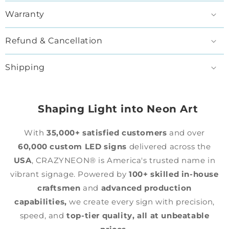
Warranty
Refund & Cancellation
Shipping
Shaping Light into Neon Art
With
35,000+ satisfied customers
and over
60,000 custom LED signs
delivered across the
USA
, CRAZYNEON® is America's trusted name in
vibrant signage. Powered by
100+ skilled in-house
craftsmen
and
advanced production
capabilities,
we create every sign with precision,
speed, and
top-tier quality,
all at unbeatable