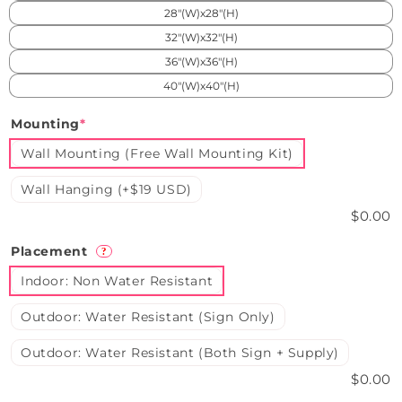
28"(W)x28"(H)
32"(W)x32"(H)
36"(W)x36"(H)
40"(W)x40"(H)
Mounting
*
Wall Mounting (Free Wall Mounting Kit)
Wall Hanging (+$19 USD)
$0.00
Placement
?
Indoor: Non Water Resistant
Outdoor: Water Resistant (Sign Only)
Outdoor: Water Resistant (Both Sign + Supply)
$0.00