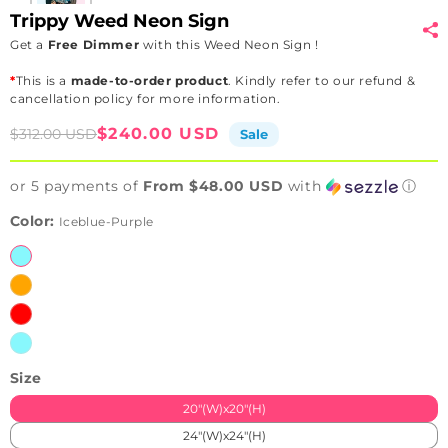
Trippy Weed Neon Sign
Get a
Free Dimmer
with this Weed Neon Sign !
*
This is a
made-to-order product
. Kindly refer to our refund &
cancellation policy for more information.
Sale
Regular
$240.00 USD
$312.00 USD
Sale
price
price
or 5 payments of
From $48.00 USD
with
ⓘ
Color:
Iceblue-Purple
Iceblue-
Purple
Orange-
Blue
Red-
White
Iceblue-
Red
Size
20"(W)x20"(H)
24"(W)x24"(H)