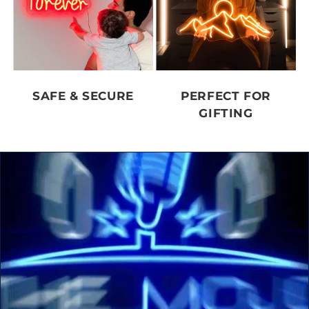
SAFE & SECURE
PERFECT FOR
GIFTING