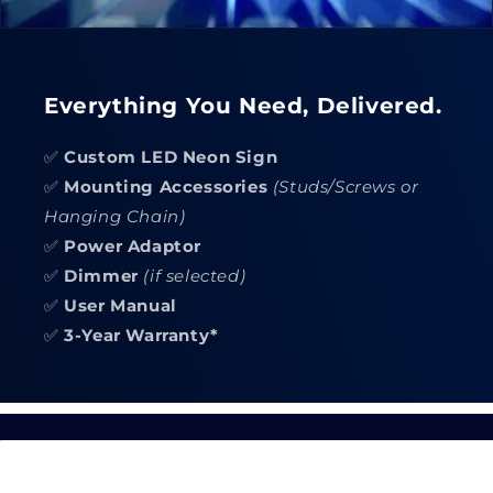
Everything You Need, Delivered.
✅
Custom LED Neon Sign
✅
Mounting Accessories
(Studs/Screws or
Hanging Chain)
✅
Power Adaptor
✅
Dimmer
(if selected)
✅
User Manual
✅
3-Year Warranty*