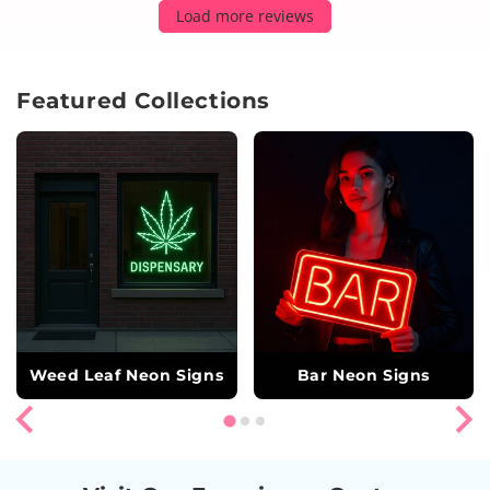
Load more reviews
Featured Collections
Weed Leaf Neon Signs
Bar Neon Signs