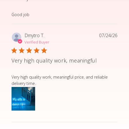
read more about review content
Good job
Dmytro T.
07/24/26
Verified Buyer
Very high quality work, meaningful
read more about review content Very high quality wor
Very high quality work, meaningful price, and reliable
delivery time.