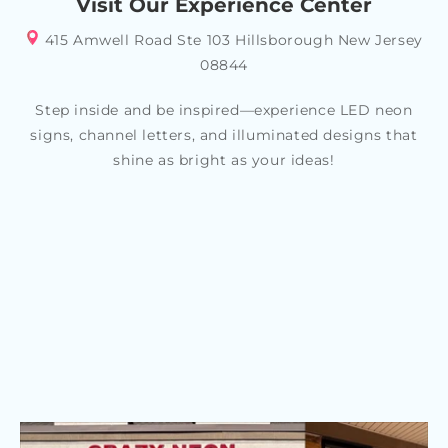
Visit Our Experience Center
415 Amwell Road Ste 103 Hillsborough New Jersey
08844
Step inside and be inspired—experience LED neon
signs, channel letters, and illuminated designs that
shine as bright as your ideas!