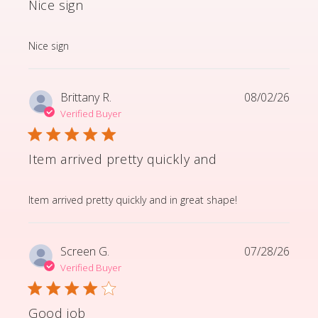
Nice sign
read more about review content
Nice sign
Brittany R.
08/02/26
Verified Buyer
Item arrived pretty quickly and
read more about review content Item arrived pretty q
Item arrived pretty quickly and in great shape!
Screen G.
07/28/26
Verified Buyer
Good job