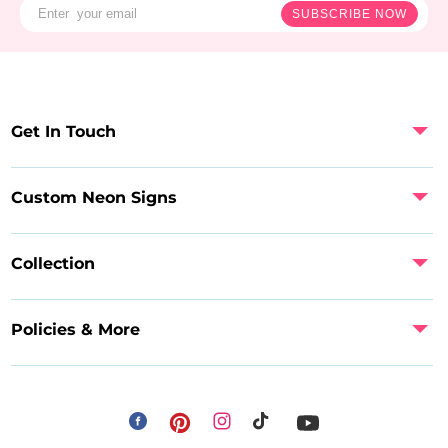
SUBSCRIBE NOW
Get In Touch
Custom Neon Signs
Collection
Policies & More
Facebook
Instagram
Pinterest
TikTok
YouTube