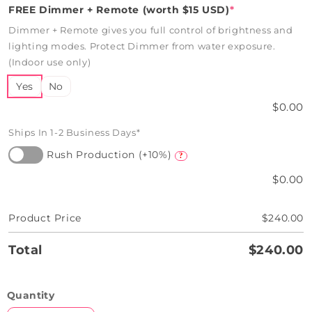
FREE Dimmer + Remote (worth $15 USD)
*
Dimmer + Remote gives you full control of brightness and
lighting modes. Protect Dimmer from water exposure.
(Indoor use only)
Yes
No
$0.00
Ships In 1-2 Business Days*
Rush Production (+10%)
?
$0.00
Product Price
$240.00
Total
$240.00
Quantity