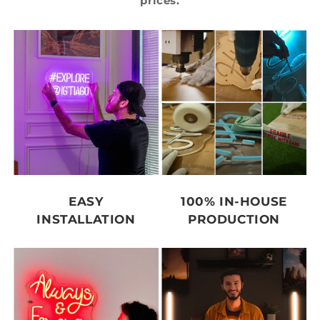
prices.
EASY
100% IN-HOUSE
INSTALLATION
PRODUCTION