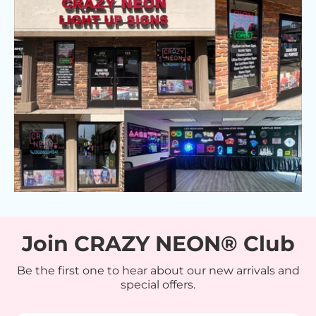
Join CRAZY NEON® Club
Be the first one to hear about our new arrivals and
special offers.