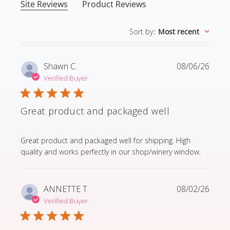
Site Reviews
Product Reviews
Sort by
:
Most recent
Shawn C.
08/06/26
Verified Buyer
Great product and packaged well
read more about review content Great product and p
Great product and packaged well for shipping. High
quality and works perfectly in our shop/winery window.
ANNETTE T.
08/02/26
Verified Buyer