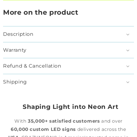
More on the product
Description
Warranty
Refund & Cancellation
Shipping
Shaping Light into Neon Art
With
35,000+ satisfied customers
and over
60,000 custom LED signs
delivered across the