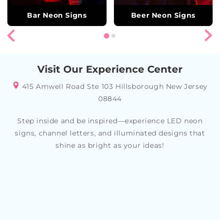
Bar Neon Signs
Beer Neon Signs
Visit Our Experience Center
415 Amwell Road Ste 103 Hillsborough New Jersey
08844
Step inside and be inspired—experience LED neon
signs, channel letters, and illuminated designs that
shine as bright as your ideas!