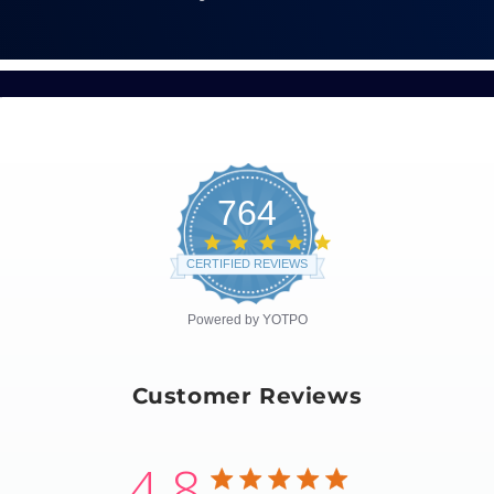
764
4.8
star
CERTIFIED REVIEWS
rating
Powered by YOTPO
Customer Reviews
4.8
4.8 star rating