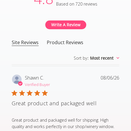
Based on 720 reviews
4.8 out of 5 stars Based
Write A Review
Site Reviews
Product Reviews
Sort by
:
Most recent
Shawn C.
08/06/26
Verified Buyer
Great product and packaged well
read more about review content Great product and p
Great product and packaged well for shipping. High
quality and works perfectly in our shop/winery window.