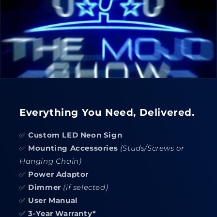
Everything You Need, Delivered.
✅
Custom LED Neon Sign
✅
Mounting Accessories
(Studs/Screws or
Hanging Chain)
✅
Power Adaptor
✅
Dimmer
(if selected)
✅
User Manual
✅
3-Year Warranty*