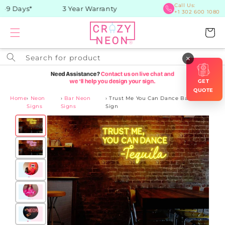
Skip to
Call Us:
9 Days*
3 Year Warranty
+1 302 600 1080
content
Cart
Search for product
×
GET
QUOTE
Home
›
Neon
›
Bar Neon
›
Trust Me You Can Dance Bar Neon
Signs
Signs
Sign
Skip to
product
information