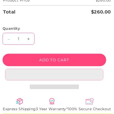
Product Price
$260.00
Total
$260.00
Quantity
Decrease
Increase
quantity
quantity
for
for
Trust
Trust
ADD TO CART
Me
Me
You
You
Can
Can
Dance
Dance
Bar
Bar
Neon
Neon
Sign
Sign
Express Shipping
3 Year Warranty*
100% Secure Checkout