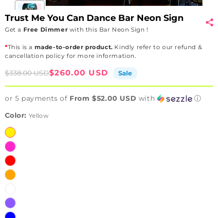
Trust Me You Can Dance Bar Neon Sign
Get a
Free Dimmer
with this Bar Neon Sign !
*
This is a
made-to-order product.
Kindly refer to our refund &
cancellation policy for more information.
Sale
Regular
$260.00 USD
$338.00 USD
Sale
price
price
or 5 payments of
From $52.00 USD
with
ⓘ
Color:
Yellow
Yellow
Pink
Red
Orange
White
Purple