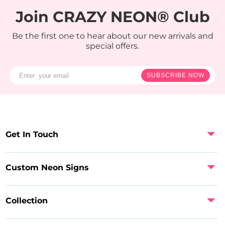
Join CRAZY NEON® Club
Be the first one to hear about our new arrivals and
special offers.
SUBSCRIBE NOW
Get In Touch
Custom Neon Signs
Collection