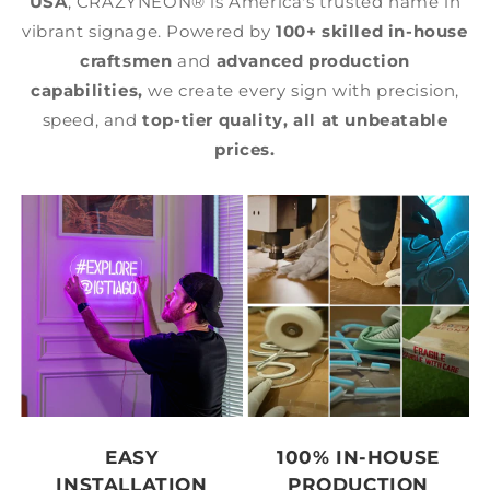
USA
, CRAZYNEON® is America's trusted name in
vibrant signage. Powered by
100+ skilled in-house
craftsmen
and
advanced production
capabilities,
we create every sign with precision,
speed, and
top-tier quality,
all at unbeatable
prices.
EASY
100% IN-HOUSE
INSTALLATION
PRODUCTION