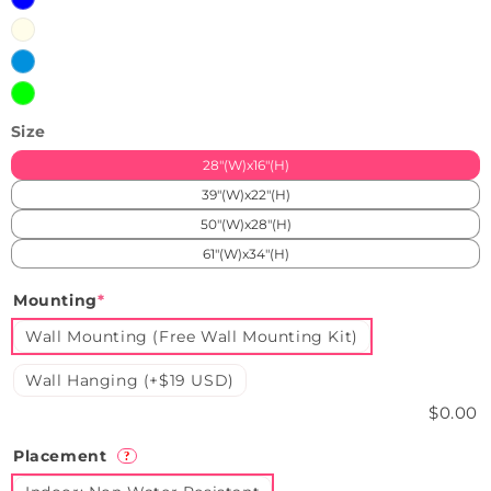
Blue
Warm
White
Ice
Blue
Green
Size
28"(W)x16"(H)
39"(W)x22"(H)
50"(W)x28"(H)
61"(W)x34"(H)
Mounting
*
Wall Mounting (Free Wall Mounting Kit)
Wall Hanging (+$19 USD)
$0.00
Placement
?