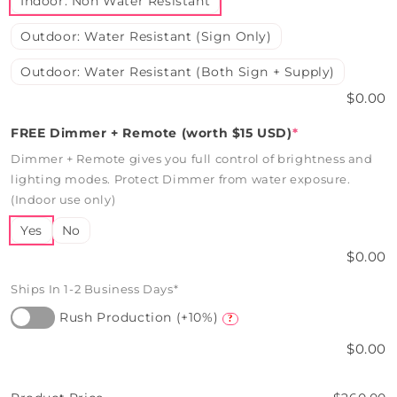
Indoor: Non Water Resistant
Outdoor: Water Resistant (Sign Only)
Outdoor: Water Resistant (Both Sign + Supply)
$0.00
FREE Dimmer + Remote (worth $15 USD)
*
Dimmer + Remote gives you full control of brightness and
lighting modes. Protect Dimmer from water exposure.
(Indoor use only)
Yes
No
$0.00
Ships In 1-2 Business Days*
Rush Production (+10%)
?
$0.00