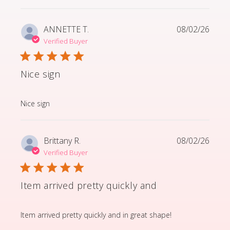
ANNETTE T.
08/02/26
Verified Buyer
Nice sign
read more about review content
Nice sign
Brittany R.
08/02/26
Verified Buyer
Item arrived pretty quickly and
read more about review content Item arrived pretty q
Item arrived pretty quickly and in great shape!