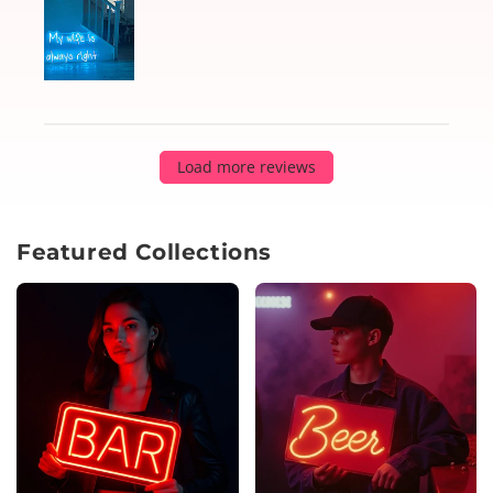
Load more reviews
Featured Collections