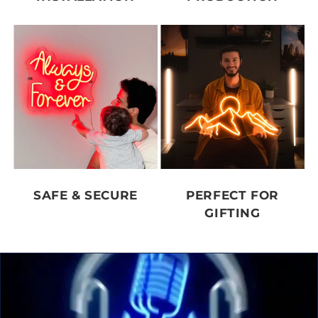
SAFE & SECURE
PERFECT FOR
GIFTING