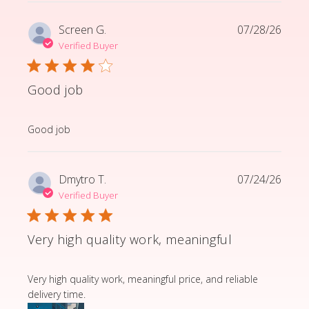
Screen G.
07/28/26
Verified Buyer
Good job
read more about review content
Good job
Dmytro T.
07/24/26
Verified Buyer
Very high quality work, meaningful
read more about review content Very high quality wor
Very high quality work, meaningful price, and reliable
delivery time.