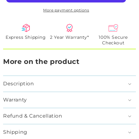
More payment options
Express Shipping
2 Year Warranty*
100% Secure
Checkout
More on the product
Description
Warranty
Refund & Cancellation
Shipping