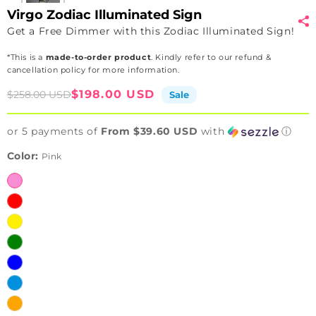
Virgo Zodiac Illuminated Sign
Get a Free Dimmer with this Zodiac Illuminated Sign!
*This is a
made-to-order product
. Kindly refer to our refund &
cancellation policy for more information.
Sale
Regular
$198.00 USD
$258.00 USD
Sale
price
price
or 5 payments of
From $39.60 USD
with
ⓘ
Color:
Pink
Pink
Red
Yellow
Green
Blue
Ice
Blue
Orange