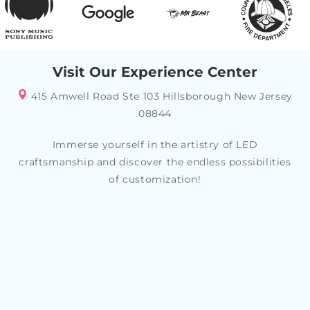
Visit Our Experience Center
415 Amwell Road Ste 103 Hillsborough New Jersey
08844
Immerse yourself in the artistry of LED
craftsmanship and discover the endless possibilities
of customization!