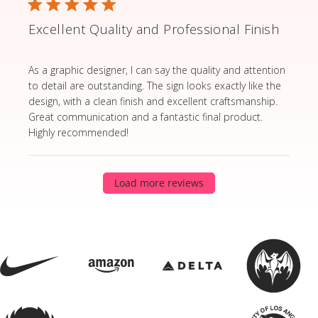
Excellent Quality and Professional Finish
read more about review content As a graphic designer,
As a graphic designer, I can say the quality and attention
to detail are outstanding. The sign looks exactly like the
design, with a clean finish and excellent craftsmanship.
Great communication and a fantastic final product.
Highly recommended!
Load more reviews