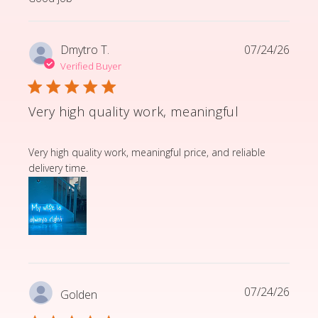
Dmytro T.
07/24/26
Verified Buyer
Very high quality work, meaningful
read more about review content Very high quality wor
Very high quality work, meaningful price, and reliable
delivery time.
07/24/26
Golden