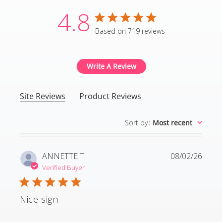
4.8
4.8 star rating
Based on 719 reviews
4.8 out of 5 stars Based
Write A Review
Site Reviews
Product Reviews
Sort by
:
Most recent
ANNETTE T.
08/02/26
Verified Buyer
Nice sign