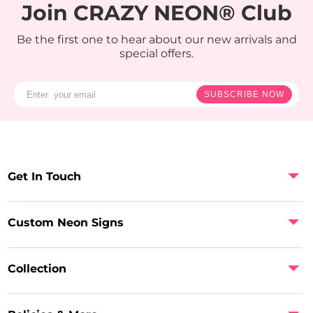
Join CRAZY NEON® Club
Be the first one to hear about our new arrivals and
special offers.
SUBSCRIBE NOW
Get In Touch
Custom Neon Signs
Collection