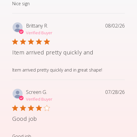
read more about review content
Nice sign
Brittany R.
08/02/26
Verified Buyer
Item arrived pretty quickly and
read more about review content Item arrived pretty q
Item arrived pretty quickly and in great shape!
Screen G.
07/28/26
Verified Buyer
Good job
read more about review content
Good job