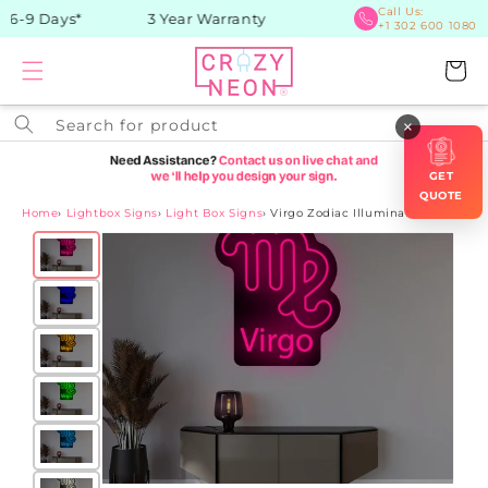
Skip to
Call Us:
 6-9 Days*
3 Year Warranty
+1 302 600 1080
content
Cart
Search for product
×
GET
QUOTE
Home
›
Lightbox Signs
›
Light Box Signs
›
Virgo Zodiac Illuminated Sign
Skip to
product
information