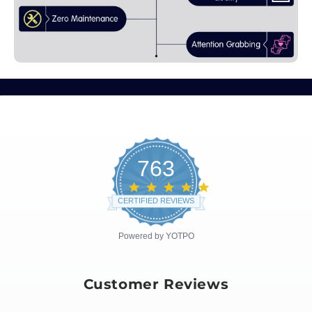
763
4.8
star
CERTIFIED REVIEWS
rating
Powered by YOTPO
Customer Reviews