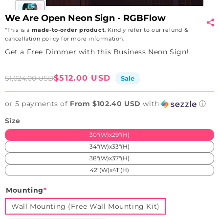
We Are Open Neon Sign - RGBFlow
*This is a
made-to-order product
. Kindly refer to our refund &
cancellation policy for more information.
Get a Free Dimmer with this Business Neon Sign!
Sale
Regular
$512.00 USD
$1,024.00 USD
Sale
price
price
or 5 payments of
From $102.40 USD
with
ⓘ
Size
30"(W)x29"(H)
34"(W)x33"(H)
38"(W)x37"(H)
42"(W)x41"(H)
Mounting
*
Wall Mounting (Free Wall Mounting Kit)