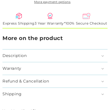
More payment options
RGBFlow
RGBFlow
Express Shipping
3 Year Warranty*
100% Secure Checkout
More on the product
Description
Warranty
Refund & Cancellation
Shipping