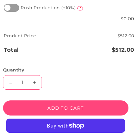
Rush Production (+10%)
?
$0.00
Product Price
$512.00
Total
$512.00
Quantity
Decrease
Increase
quantity
quantity
for
for
We
We
ADD TO CART
Are
Are
Open
Open
Neon
Neon
Sign
Sign
-
-