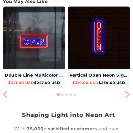
You May Also Like
Double Line Multicolor Open Neon Sign
Vertical Open Neon Sign-Multicolor
$321.00 USD
$247.00 USD
$310.00 USD
$239.00 USD
Shaping Light into Neon Art
With
35,000+ satisfied customers
and over