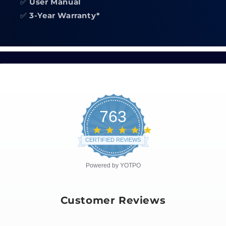
✅
User Manual
✅
3-Year Warranty*
763
4.8
star
CERTIFIED REVIEWS
rating
Powered by YOTPO
Customer Reviews