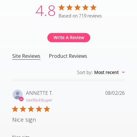
4.8
4.8 star rating
Based on 719 reviews
4.8 out of 5 stars Based
Write A Review
Site Reviews
Product Reviews
Sort by
:
Most recent
ANNETTE T.
08/02/26
Verified Buyer
Nice sign
read more about review content