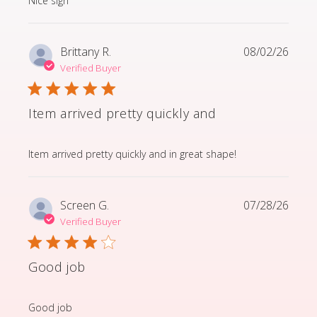
Nice sign
Brittany R.
08/02/26
Verified Buyer
Item arrived pretty quickly and
read more about review content Item arrived pretty q
Item arrived pretty quickly and in great shape!
Screen G.
07/28/26
Verified Buyer
Good job
read more about review content
Good job