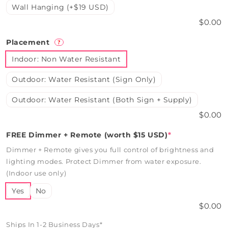
Wall Hanging (+$19 USD)
$0.00
Placement
?
Indoor: Non Water Resistant
Outdoor: Water Resistant (Sign Only)
Outdoor: Water Resistant (Both Sign + Supply)
$0.00
FREE Dimmer + Remote (worth $15 USD)
*
Dimmer + Remote gives you full control of brightness and
lighting modes. Protect Dimmer from water exposure.
(Indoor use only)
Yes
No
$0.00
Ships In 1-2 Business Days*