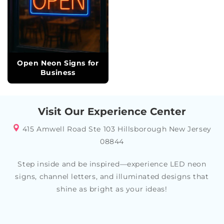
Open Neon Signs for
Business
Visit Our Experience Center
415 Amwell Road Ste 103 Hillsborough New Jersey
08844
Step inside and be inspired—experience LED neon
signs, channel letters, and illuminated designs that
shine as bright as your ideas!