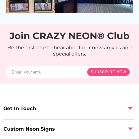
Join CRAZY NEON® Club
Be the first one to hear about our new arrivals and
special offers.
SUBSCRIBE NOW
Get In Touch
Custom Neon Signs