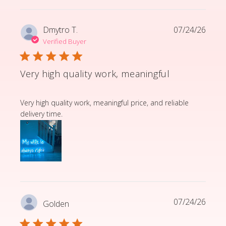
Dmytro T.
07/24/26
Verified Buyer
Very high quality work, meaningful
read more about review content Very high quality wor
Very high quality work, meaningful price, and reliable
delivery time.
07/24/26
Golden