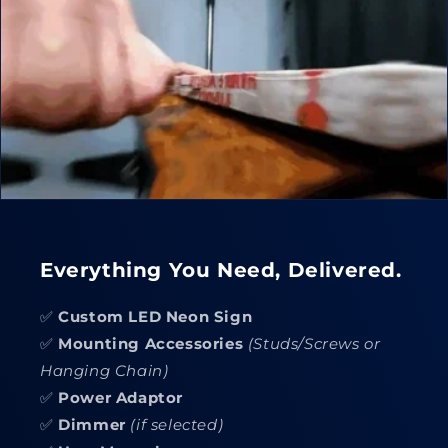
Everything You Need, Delivered.
✅
Custom LED Neon Sign
✅
Mounting Accessories
(Studs/Screws or
Hanging Chain)
✅
Power Adaptor
✅
Dimmer
(if selected)