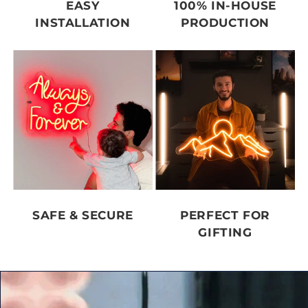
EASY
100% IN-HOUSE
INSTALLATION
PRODUCTION
SAFE & SECURE
PERFECT FOR
GIFTING