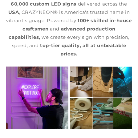
60,000 custom LED signs
delivered across the
USA
, CRAZYNEON® is America's trusted name in
vibrant signage. Powered by
100+ skilled in-house
craftsmen
and
advanced production
capabilities,
we create every sign with precision,
speed, and
top-tier quality,
all at unbeatable
prices.