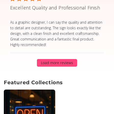
Excellent Quality and Professional Finish
read more about review content As a graphic designer,
As a graphic designer, I can say the quality and attention
to detail are outstanding. The sign looks exactly like the
design, with a clean finish and excellent craftsmanship.
Great communication and a fantastic final product.
Highly recommended!
Load more reviews
Featured Collections