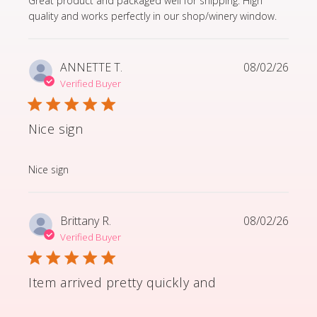
Great product and packaged well for shipping. High
quality and works perfectly in our shop/winery window.
ANNETTE T.
08/02/26
Verified Buyer
Nice sign
read more about review content
Nice sign
Brittany R.
08/02/26
Verified Buyer
Item arrived pretty quickly and