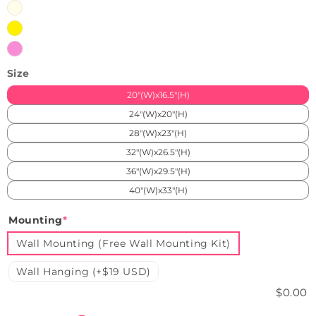
Warmhite
Yellow
Pink
Size
20"(W)x16.5"(H)
24"(W)x20"(H)
28"(W)x23"(H)
32"(W)x26.5"(H)
36"(W)x29.5"(H)
40"(W)x33"(H)
Mounting
*
Wall Mounting (Free Wall Mounting Kit)
Wall Hanging (+$19 USD)
$0.00