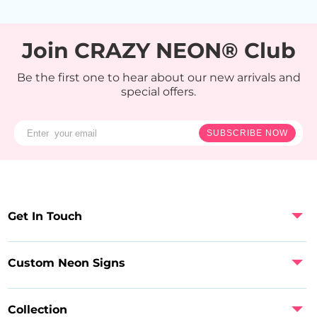
Join CRAZY NEON® Club
Be the first one to hear about our new arrivals and
special offers.
SUBSCRIBE NOW
Get In Touch
Custom Neon Signs
Collection