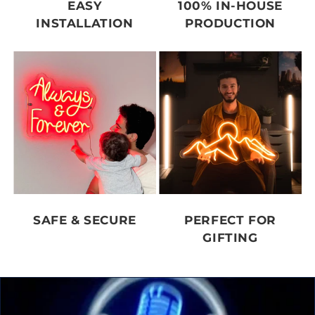
EASY
100% IN-HOUSE
INSTALLATION
PRODUCTION
SAFE & SECURE
PERFECT FOR
GIFTING