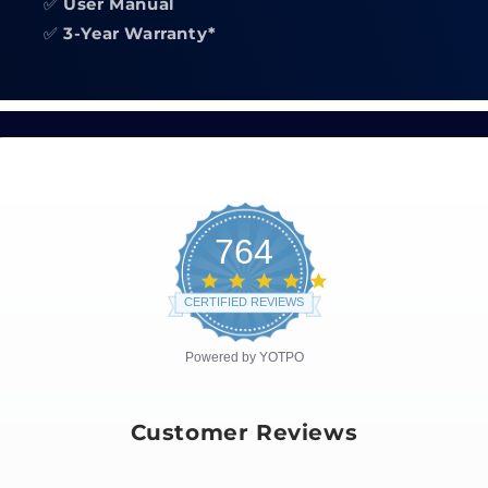
✅
User Manual
✅
3-Year Warranty*
764
4.8
star
CERTIFIED REVIEWS
rating
Powered by YOTPO
Customer Reviews