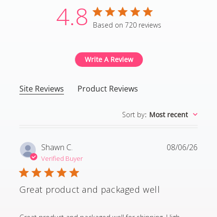
4.8
4.8 star rating
Based on 720 reviews
4.8 out of 5 stars Based
Write A Review
Site Reviews
Product Reviews
Sort by
:
Most recent
Shawn C.
08/06/26
Verified Buyer
Great product and packaged well
read more about review content Great product and p