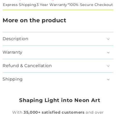
Express Shipping
3 Year Warranty*
100% Secure Checkout
More on the product
Description
Warranty
Refund & Cancellation
Shipping
Shaping Light into Neon Art
With
35,000+ satisfied customers
and over