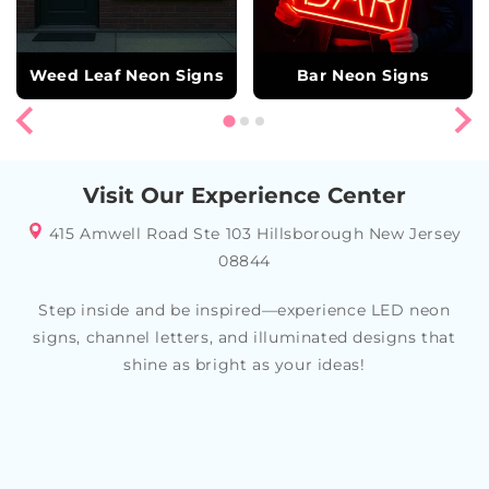
Weed Leaf Neon Signs
Bar Neon Signs
Visit Our Experience Center
415 Amwell Road Ste 103 Hillsborough New Jersey
08844
Step inside and be inspired—experience LED neon
signs, channel letters, and illuminated designs that
shine as bright as your ideas!