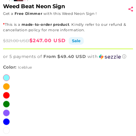
Weed Beat Neon Sign
Get a
Free Dimmer
with this Weed Neon Sign !
*
This is a
made-to-order product
. Kindly refer to our refund &
cancellation policy for more information.
Sale
Regular
$247.00 USD
$321.00 USD
Sale
price
price
or 5 payments of
From $49.40 USD
with
ⓘ
Color:
Iceblue
Iceblue
Orange
Red
Green
Purple
Blue
White