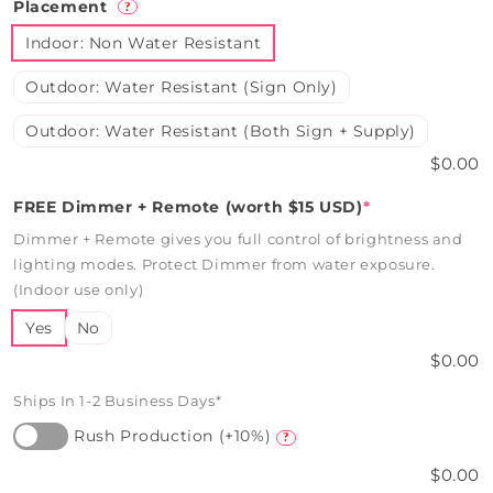
Placement
?
Indoor: Non Water Resistant
Outdoor: Water Resistant (Sign Only)
Outdoor: Water Resistant (Both Sign + Supply)
$0.00
FREE Dimmer + Remote (worth $15 USD)
*
Dimmer + Remote gives you full control of brightness and
lighting modes. Protect Dimmer from water exposure.
(Indoor use only)
Yes
No
$0.00
Ships In 1-2 Business Days*
Rush Production (+10%)
?
$0.00