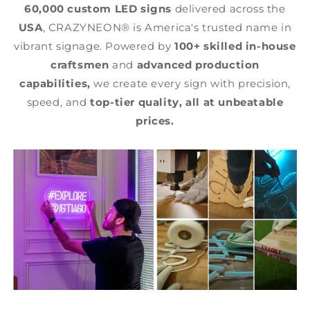
60,000 custom LED signs
delivered across the
USA
, CRAZYNEON® is America's trusted name in
vibrant signage. Powered by
100+ skilled in-house
craftsmen
and
advanced production
capabilities,
we create every sign with precision,
speed, and
top-tier quality,
all at unbeatable
prices.