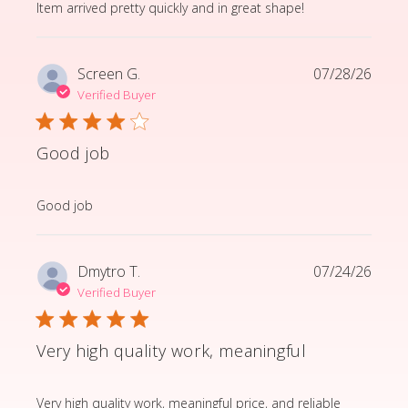
read more about review content Item arrived pretty q
Item arrived pretty quickly and in great shape!
Screen G.
07/28/26
Verified Buyer
Good job
read more about review content
Good job
Dmytro T.
07/24/26
Verified Buyer
Very high quality work, meaningful
read more about review content Very high quality wor
Very high quality work, meaningful price, and reliable