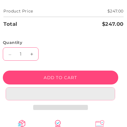
Product Price
$247.00
Total
$247.00
Quantity
Decrease
Increase
quantity
quantity
for
for
Weed
Weed
ADD TO CART
Beat
Beat
Neon
Neon
Sign
Sign