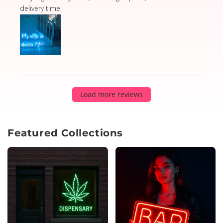
delivery time.
Load more reviews
Featured Collections