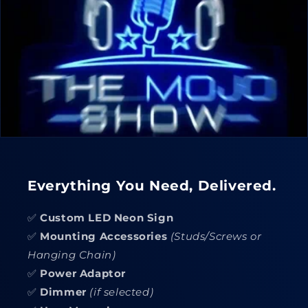
Everything You Need, Delivered.
✅
Custom LED Neon Sign
✅
Mounting Accessories
(Studs/Screws or
Hanging Chain)
✅
Power Adaptor
✅
Dimmer
(if selected)