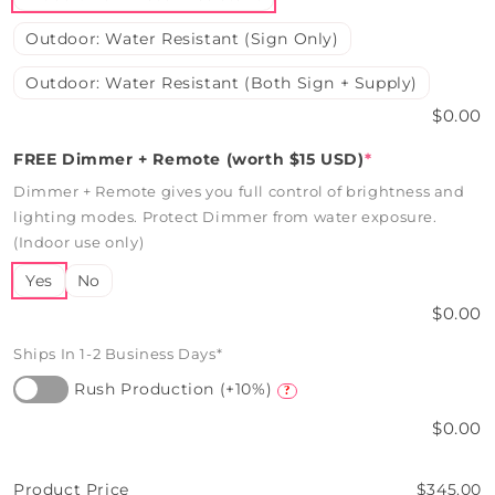
Outdoor: Water Resistant (Sign Only)
Outdoor: Water Resistant (Both Sign + Supply)
$0.00
FREE Dimmer + Remote (worth $15 USD)
*
Dimmer + Remote gives you full control of brightness and
lighting modes. Protect Dimmer from water exposure.
(Indoor use only)
Yes
No
$0.00
Ships In 1-2 Business Days*
Rush Production (+10%)
?
$0.00
Product Price
$345.00