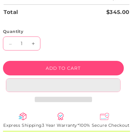
Total
$345.00
Quantity
Decrease
Increase
quantity
quantity
for
for
What’s
What’s
ADD TO CART
Your
Your
Poison
Poison
Neon
Neon
Sign
Sign
Express Shipping
3 Year Warranty*
100% Secure Checkout