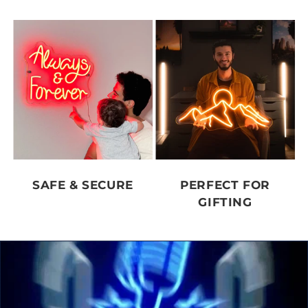
SAFE & SECURE
PERFECT FOR
GIFTING