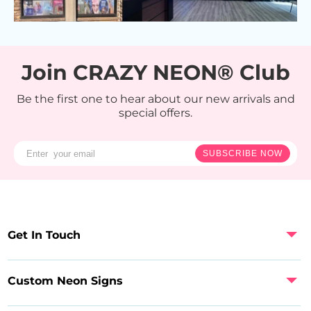
Join CRAZY NEON® Club
Be the first one to hear about our new arrivals and
special offers.
SUBSCRIBE NOW
Get In Touch
Custom Neon Signs