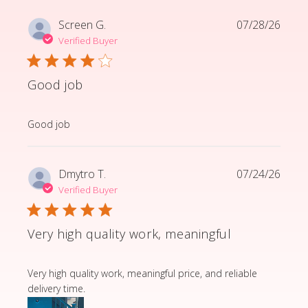
Screen G.
07/28/26
Verified Buyer
Good job
read more about review content
Good job
Dmytro T.
07/24/26
Verified Buyer
Very high quality work, meaningful
read more about review content Very high quality wor
Very high quality work, meaningful price, and reliable
delivery time.