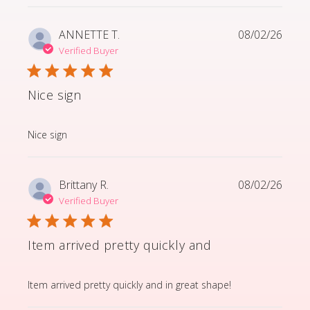
ANNETTE T.
08/02/26
Verified Buyer
Nice sign
read more about review content
Nice sign
Brittany R.
08/02/26
Verified Buyer
Item arrived pretty quickly and
read more about review content Item arrived pretty q
Item arrived pretty quickly and in great shape!