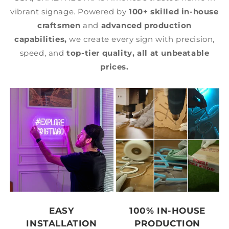
vibrant signage. Powered by
100+ skilled in-house
craftsmen
and
advanced production
capabilities,
we create every sign with precision,
speed, and
top-tier quality,
all at unbeatable
prices.
EASY
100% IN-HOUSE
INSTALLATION
PRODUCTION