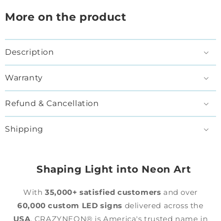
More on the product
Description
Warranty
Refund & Cancellation
Shipping
Shaping Light into Neon Art
With
35,000+ satisfied customers
and over
60,000 custom LED signs
delivered across the
USA
, CRAZYNEON® is America's trusted name in