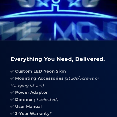
Everything You Need, Delivered.
✅
Custom LED Neon Sign
✅
Mounting Accessories
(Studs/Screws or
Hanging Chain)
✅
Power Adaptor
✅
Dimmer
(if selected)
✅
User Manual
✅
3-Year Warranty*