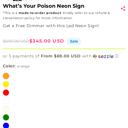
What’s Your Poison Neon Sign
*This is a
made-to-order product
. Kindly refer to our refund &
cancellation policy for more information.
Get a Free Dimmer with this Led Neon Sign!
Sale
Regular
$345.00 USD
$690.00 USD
Sale
price
price
or 5 payments of
From $69.00 USD
with
ⓘ
Color:
orange
orange
yellow
red
white
warmwhite
green
blue