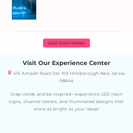
Load more reviews
Visit Our Experience Center
415 Amwell Road Ste 103 Hillsborough New Jersey
08844
Step inside and be inspired—experience LED neon
signs, channel letters, and illuminated designs that
shine as bright as your ideas!