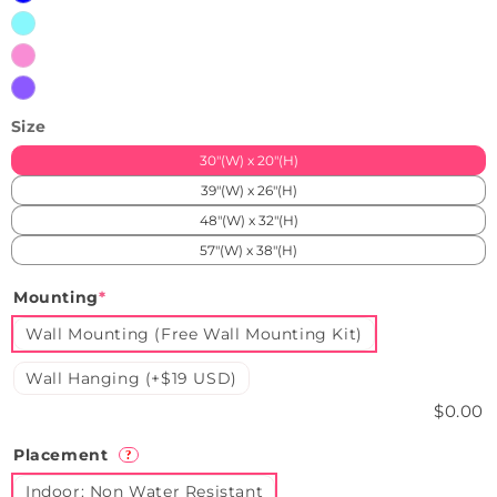
iceblue
pink
purple
Size
30"(W) x 20"(H)
39"(W) x 26"(H)
48"(W) x 32"(H)
57"(W) x 38"(H)
Mounting
*
Wall Mounting (Free Wall Mounting Kit)
Wall Hanging (+$19 USD)
$0.00
Placement
?
Indoor: Non Water Resistant