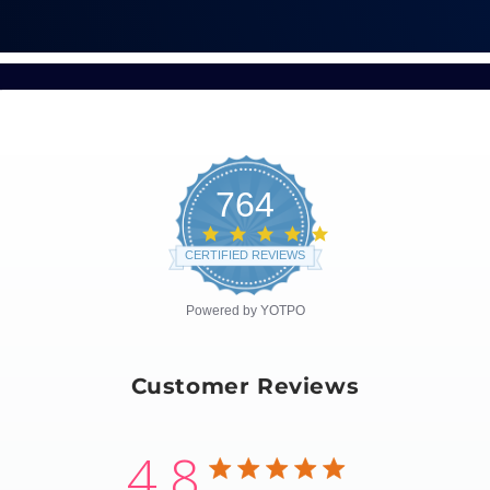
764
4.8
star
CERTIFIED REVIEWS
rating
Powered by YOTPO
Customer Reviews
4.8
4.8 star rating