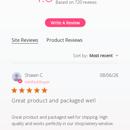
Based on 720 reviews
4.8 out of 5 stars Based
Write A Review
Site Reviews
Product Reviews
Sort by
:
Most recent
Shawn C.
08/06/26
Verified Buyer
Great product and packaged well
read more about review content Great product and p
Great product and packaged well for shipping. High
quality and works perfectly in our shop/winery window.