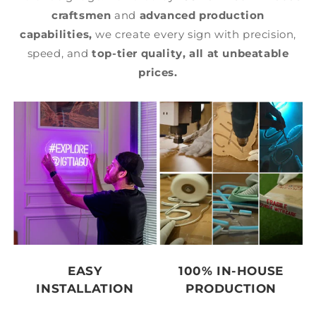
craftsmen
and
advanced production
capabilities,
we create every sign with precision,
speed, and
top-tier quality,
all at unbeatable
prices.
EASY
100% IN-HOUSE
INSTALLATION
PRODUCTION