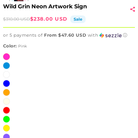
Wild Grin Neon Artwork Sign
Sale
Regular
$238.00 USD
$310.00 USD
Sale
price
price
or 5 payments of
From $47.60 USD
with
ⓘ
Color:
Pink
Pink
Ice
Blue
White
Blue
Orange
Warm
White
Red
Green
Yellow
Purple