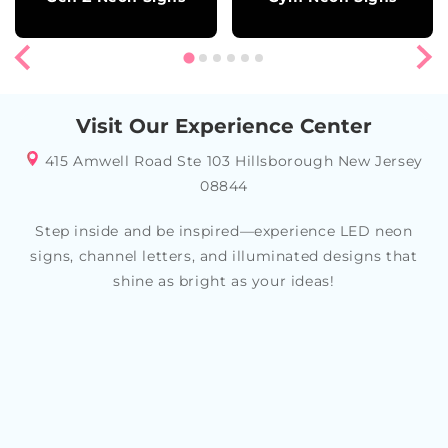
Visit Our Experience Center
415 Amwell Road Ste 103 Hillsborough New Jersey
08844
Step inside and be inspired—experience LED neon
signs, channel letters, and illuminated designs that
shine as bright as your ideas!