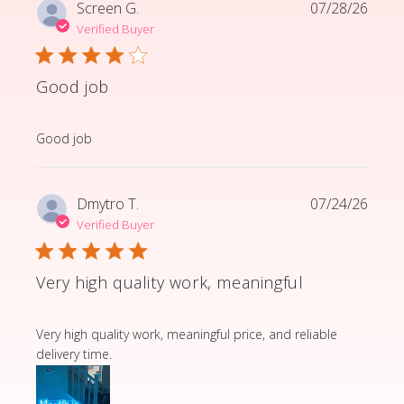
Screen G.
07/28/26
Verified Buyer
Good job
read more about review content
Good job
Dmytro T.
07/24/26
Verified Buyer
Very high quality work, meaningful
read more about review content Very high quality wor
Very high quality work, meaningful price, and reliable
delivery time.