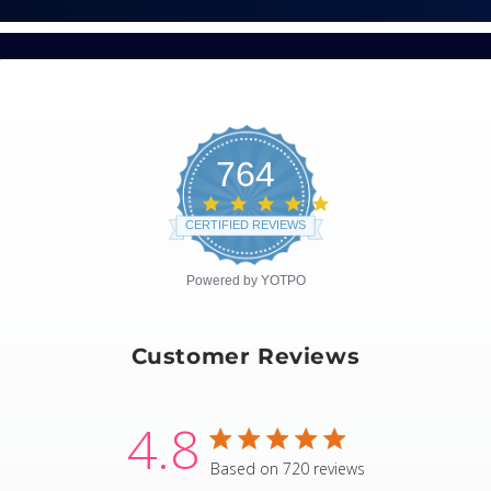
764
4.8
star
CERTIFIED REVIEWS
rating
Powered by YOTPO
Customer Reviews
4.8
4.8 star rating
Based on 720 reviews
4.8 out of 5 stars Based