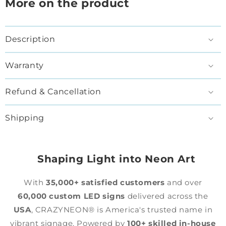
More on the product
Description
Warranty
Refund & Cancellation
Shipping
Shaping Light into Neon Art
With
35,000+ satisfied customers
and over
60,000 custom LED signs
delivered across the
USA
, CRAZYNEON® is America's trusted name in
vibrant signage. Powered by
100+ skilled in-house