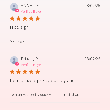
ANNETTE T.
08/02/26
Verified Buyer
Nice sign
read more about review content
Nice sign
Brittany R.
08/02/26
Verified Buyer
Item arrived pretty quickly and
read more about review content Item arrived pretty q
Item arrived pretty quickly and in great shape!