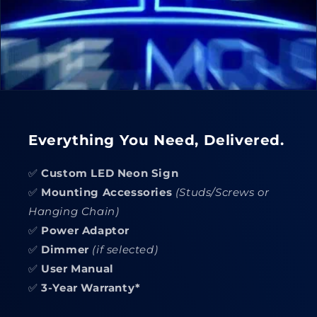
Everything You Need, Delivered.
✅
Custom LED Neon Sign
✅
Mounting Accessories
(Studs/Screws or
Hanging Chain)
✅
Power Adaptor
✅
Dimmer
(if selected)
✅
User Manual
✅
3-Year Warranty*