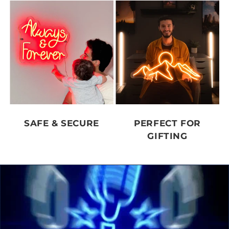
SAFE & SECURE
PERFECT FOR
GIFTING