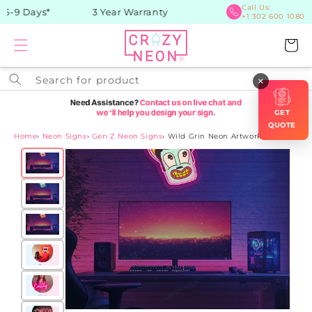
Skip to
Call Us:
6-9 Days*
3 Year Warranty
+1 302 600 1080
content
Cart
Search for product
×
GET
QUOTE
Home
›
Neon Signs
›
Gen Z Neon Signs
›
Wild Grin Neon Artwork Sign
Skip to
product
information