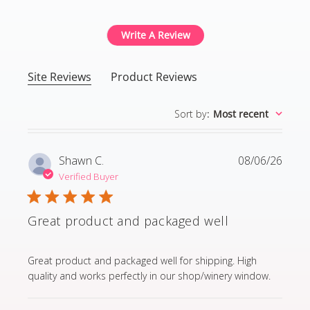
Write A Review
Site Reviews
Product Reviews
Sort by
:
Most recent
Shawn C.
08/06/26
Verified Buyer
Great product and packaged well
read more about review content Great product and p
Great product and packaged well for shipping. High
quality and works perfectly in our shop/winery window.