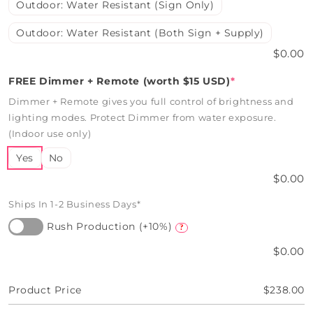
Outdoor: Water Resistant (Sign Only)
Outdoor: Water Resistant (Both Sign + Supply)
$0.00
FREE Dimmer + Remote (worth $15 USD)
*
Dimmer + Remote gives you full control of brightness and
lighting modes. Protect Dimmer from water exposure.
(Indoor use only)
Yes
No
$0.00
Ships In 1-2 Business Days*
Rush Production (+10%)
?
$0.00
Product Price
$238.00