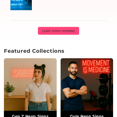
Load more reviews
Featured Collections
Gen Z Neon Signs
Gym Neon Signs