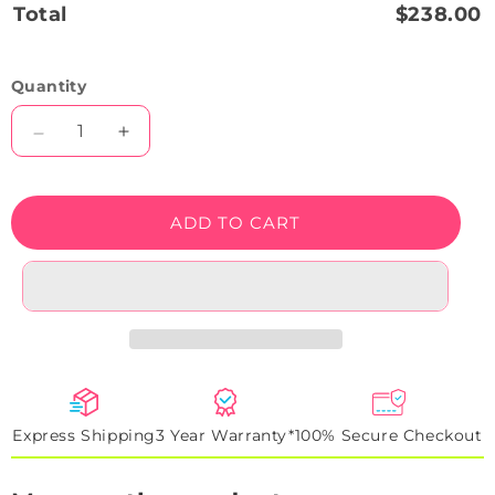
Total
$238.00
Quantity
Decrease
Increase
quantity
quantity
for
for
Wild
Wild
ADD TO CART
Grin
Grin
Neon
Neon
Artwork
Artwork
Sign
Sign
Express Shipping
3 Year Warranty*
100% Secure Checkout