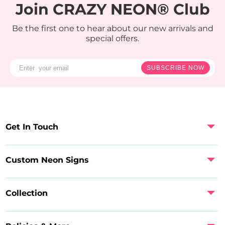
Join CRAZY NEON® Club
Be the first one to hear about our new arrivals and
special offers.
SUBSCRIBE NOW
Get In Touch
Custom Neon Signs
Collection