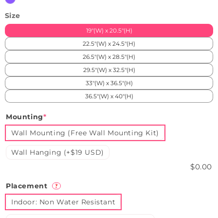
Size
19"(W) x 20.5"(H)
22.5"(W) x 24.5"(H)
26.5"(W) x 28.5"(H)
29.5"(W) x 32.5"(H)
33"(W) x 36.5"(H)
36.5"(W) x 40"(H)
Mounting
*
Wall Mounting (Free Wall Mounting Kit)
Wall Hanging (+$19 USD)
$0.00
Placement
?
Indoor: Non Water Resistant