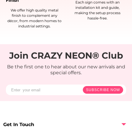
Finish
Each sign comes with an
installation kit and guide,
We offer high quality metal
making the setup process
finish to complement any
hassle-free.
décor, from modern homes to
industrial settings.
Join CRAZY NEON® Club
Be the first one to hear about our new arrivals and
special offers.
SUBSCRIBE NOW
Get In Touch