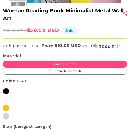
Woman Reading Book Minimalist Metal Wall
Art
Sale
Regular
$50.00 USD
$65.00 USD
Sale
price
price
or 5 payments of
From $10.00 USD
with
ⓘ
Material
Standard Steel
SS (Stainless Steel)
Color:
Black
Black
White
Brushed
Variant
Golden
sold
Brushed
Variant
(Only
out
Silver
sold
available
or
Size (Longest Length)
(Only
out
in
unavailable