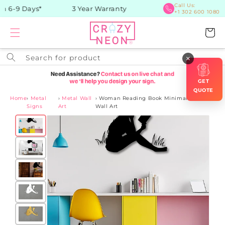
Skip to
Call Us:
n 6-9 Days*
3 Year Warranty
+1 302 600 1080
content
Cart
Search for product
×
GET
QUOTE
Home
›
Metal
›
Metal Wall
›
Woman Reading Book Minimalist Metal
Signs
Art
Wall Art
Skip to
product
information