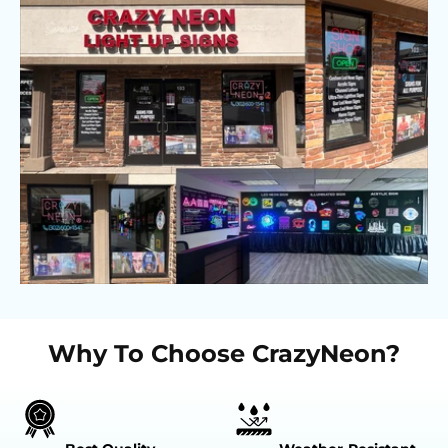
Why To Choose CrazyNeon?