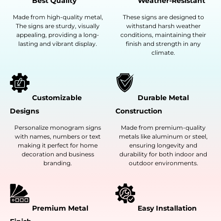
Best Quality
Weather-Resistant
Made from high-quality metal,
These signs are designed to
The signs are sturdy, visually
withstand harsh weather
appealing, providing a long-
conditions, maintaining their
lasting and vibrant display.
finish and strength in any
climate.
Customizable
Durable Metal
Designs
Construction
Personalize monogram signs
Made from premium-quality
with names, numbers or text
metals like aluminum or steel,
making it perfect for home
ensuring longevity and
decoration and business
durability for both indoor and
branding.
outdoor environments.
Premium Metal
Easy Installation