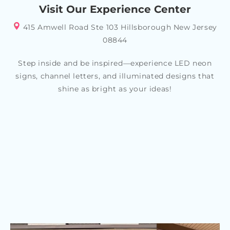
your specific style or theme, allowing you to create a
Visit Our Experience Center
look that reflects your personality and tastes
415 Amwell Road Ste 103 Hillsborough New Jersey
08844
Step inside and be inspired—experience LED neon
signs, channel letters, and illuminated designs that
shine as bright as your ideas!