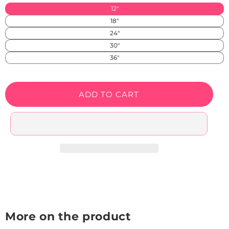
available
or
SS)
12"
in
unavailable
18"
SS)
24"
30"
36"
ADD TO CART
More on the product