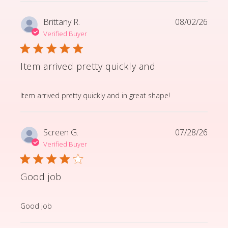
Brittany R.
08/02/26
Verified Buyer
Item arrived pretty quickly and
read more about review content Item arrived pretty q
Item arrived pretty quickly and in great shape!
Screen G.
07/28/26
Verified Buyer
Good job
read more about review content
Good job