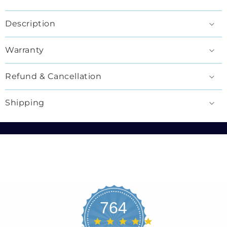
Description
Warranty
Refund & Cancellation
Shipping
764
4.8