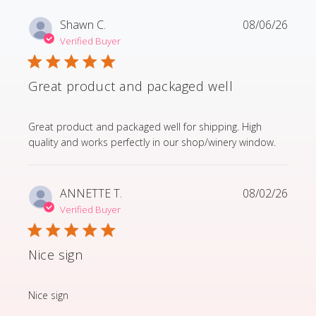
Shawn C.
08/06/26
Verified Buyer
Great product and packaged well
read more about review content Great product and p
Great product and packaged well for shipping. High
quality and works perfectly in our shop/winery window.
ANNETTE T.
08/02/26
Verified Buyer
Nice sign
read more about review content
Nice sign