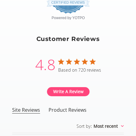
star
CERTIFIED REVIEWS
rating
Powered by YOTPO
Customer Reviews
4.8
4.8 star rating
Based on 720 reviews
4.8 out of 5 stars Based
Write A Review
Site Reviews
Product Reviews
Sort by
:
Most recent