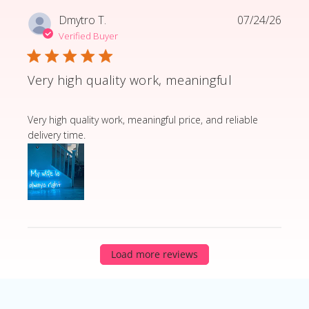
Dmytro T.
07/24/26
Verified Buyer
Very high quality work, meaningful
read more about review content Very high quality wor
Very high quality work, meaningful price, and reliable
delivery time.
Load more reviews