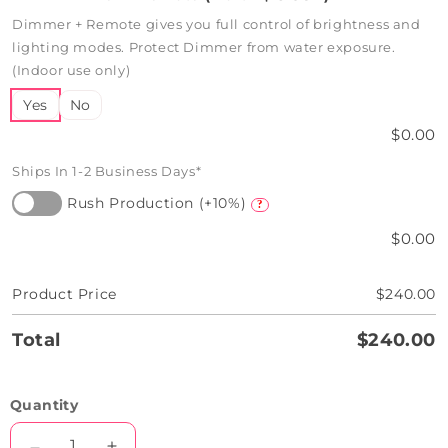
Dimmer + Remote gives you full control of brightness and
lighting modes. Protect Dimmer from water exposure.
(Indoor use only)
Yes
No
$0.00
Ships In 1-2 Business Days*
Rush Production (+10%)
?
$0.00
Product Price
$240.00
Total
$240.00
Quantity