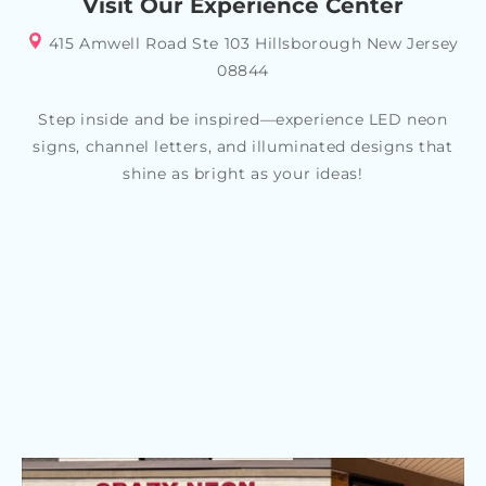
Visit Our Experience Center
415 Amwell Road Ste 103 Hillsborough New Jersey
08844
Step inside and be inspired—experience LED neon
signs, channel letters, and illuminated designs that
shine as bright as your ideas!