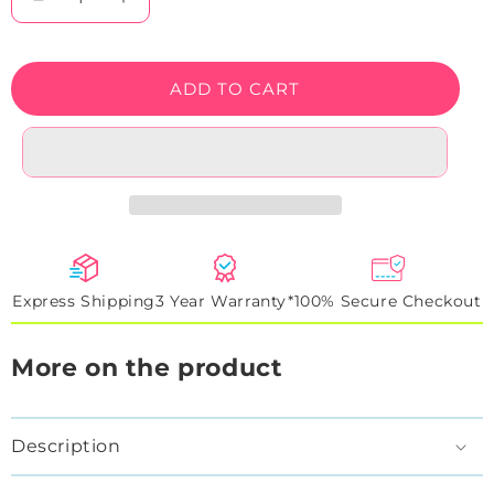
Decrease
Increase
quantity
quantity
for
for
World&#39;s
World&#39;s
ADD TO CART
Greatest
Greatest
Dad
Dad
Neon
Neon
Sign
Sign
Express Shipping
3 Year Warranty*
100% Secure Checkout
More on the product
Description