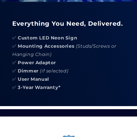
Everything You Need, Delivered.
✅
Custom LED Neon Sign
✅
Mounting Accessories
(Studs/Screws or
Hanging Chain)
✅
Power Adaptor
✅
Dimmer
(if selected)
✅
User Manual
✅
3-Year Warranty*