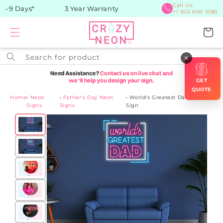
Skip to
Call Us:
-9 Days*
3 Year Warranty
+1 302 600 1080
content
Cart
Search for product
×
GET
QUOTE
Home
›
Neon
›
Father's Day Neon
›
World's Greatest Dad Neon
Signs
Signs
Sign
Skip to
product
information