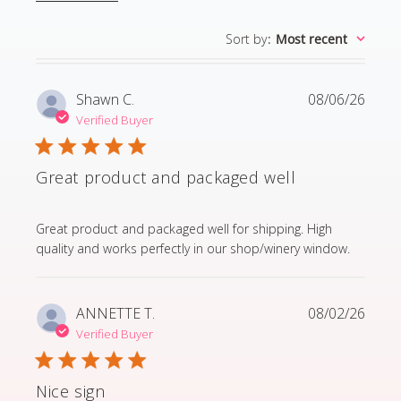
Sort by
:
Most recent
Shawn C.
08/06/26
Verified Buyer
Great product and packaged well
read more about review content Great product and p
Great product and packaged well for shipping. High
quality and works perfectly in our shop/winery window.
ANNETTE T.
08/02/26
Verified Buyer
Nice sign