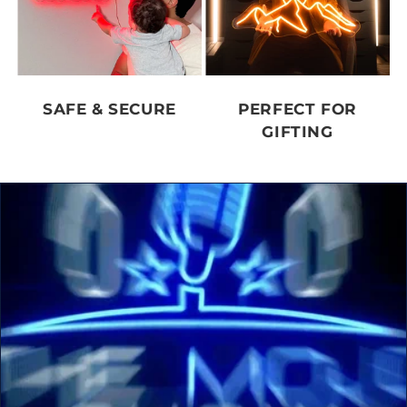
SAFE & SECURE
PERFECT FOR
GIFTING