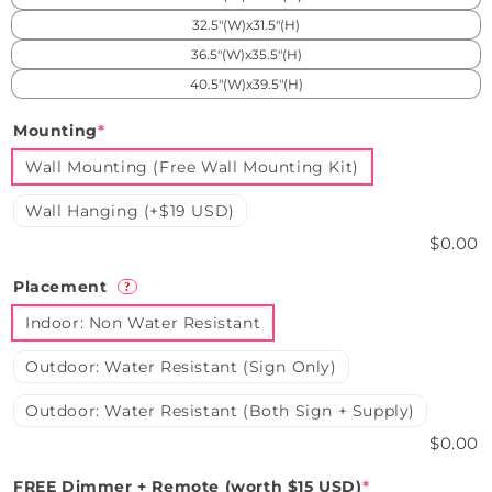
32.5"(W)x31.5"(H)
36.5"(W)x35.5"(H)
40.5"(W)x39.5"(H)
Mounting
*
Wall Mounting (Free Wall Mounting Kit)
Wall Hanging (+$19 USD)
$0.00
Placement
?
Indoor: Non Water Resistant
Outdoor: Water Resistant (Sign Only)
Outdoor: Water Resistant (Both Sign + Supply)
$0.00
FREE Dimmer + Remote (worth $15 USD)
*