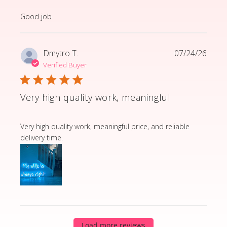
read more about review content
Good job
Dmytro T.
07/24/26
Verified Buyer
Very high quality work, meaningful
read more about review content Very high quality wor
Very high quality work, meaningful price, and reliable
delivery time.
Load more reviews