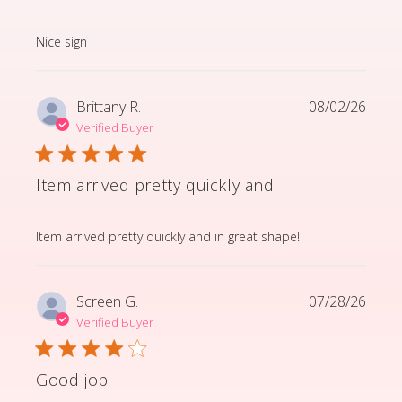
read more about review content
Nice sign
Brittany R.
08/02/26
Verified Buyer
Item arrived pretty quickly and
read more about review content Item arrived pretty q
Item arrived pretty quickly and in great shape!
Screen G.
07/28/26
Verified Buyer
Good job