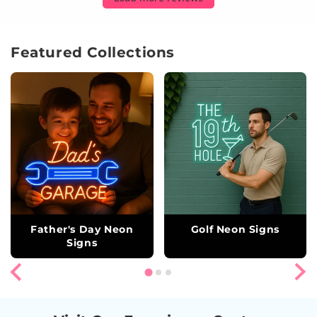
Featured Collections
Father's Day Neon
Golf Neon Signs
Signs