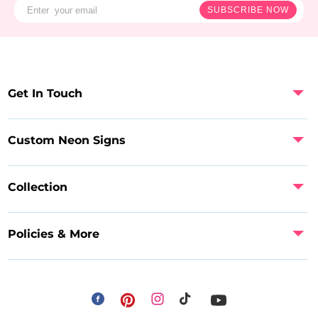
SUBSCRIBE NOW
Get In Touch
Custom Neon Signs
Collection
Policies & More
Facebook
Instagram
Pinterest
TikTok
YouTube