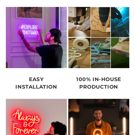
EASY
100% IN-HOUSE
INSTALLATION
PRODUCTION