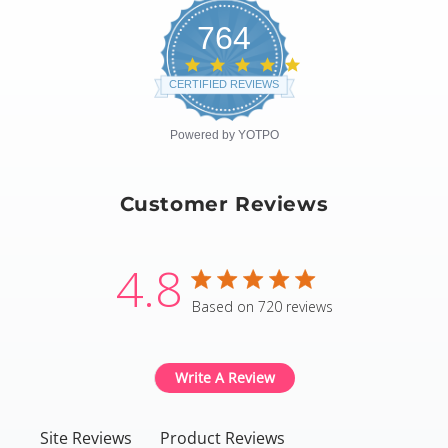
764
4.8
star
CERTIFIED REVIEWS
rating
Powered by YOTPO
Customer Reviews
4.8
4.8 star rating
Based on 720 reviews
4.8 out of 5 stars Based
Write A Review
Site Reviews
Product Reviews