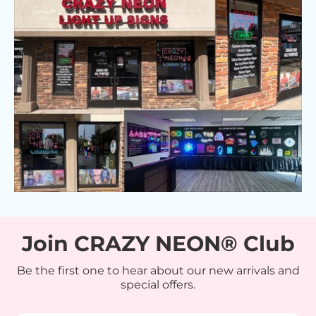
Join CRAZY NEON® Club
Be the first one to hear about our new arrivals and
special offers.