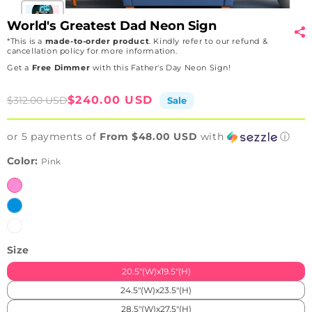
World's Greatest Dad Neon Sign
*This is a
made-to-order product
. Kindly refer to our refund &
cancellation policy for more information.
Get a
Free Dimmer
with this Father's Day Neon Sign!
Sale
Regular
$240.00 USD
$312.00 USD
Sale
price
price
or 5 payments of
From $48.00 USD
with
ⓘ
Color:
Pink
Pink
Ice
Blue
White
Size
20.5"(W)x19.5"(H)
24.5"(W)x23.5"(H)
28.5"(W)x27.5"(H)