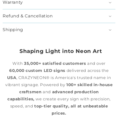
Warranty
Refund & Cancellation
Shipping
Shaping Light into Neon Art
With
35,000+ satisfied customers
and over
60,000 custom LED signs
delivered across the
USA
, CRAZYNEON® is America's trusted name in
vibrant signage. Powered by
100+ skilled in-house
craftsmen
and
advanced production
capabilities,
we create every sign with precision,
speed, and
top-tier quality,
all at unbeatable
prices.