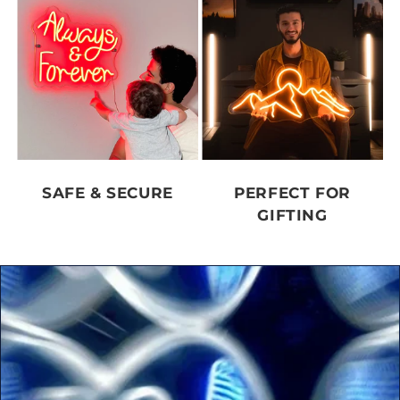
SAFE & SECURE
PERFECT FOR
GIFTING