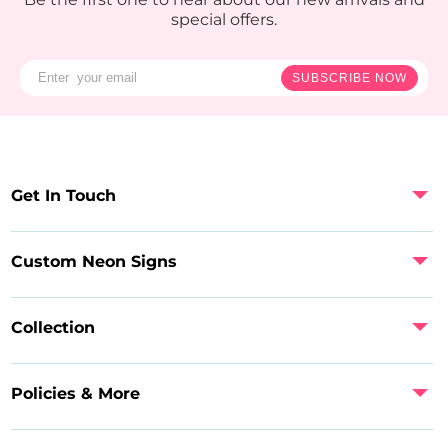
special offers.
SUBSCRIBE NOW
Get In Touch
Custom Neon Signs
Collection
Policies & More