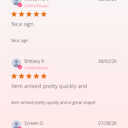
Verified Buyer
Nice sign
read more about review content
Nice sign
Brittany R.
08/02/26
Verified Buyer
Item arrived pretty quickly and
read more about review content Item arrived pretty q
Item arrived pretty quickly and in great shape!
Screen G.
07/28/26