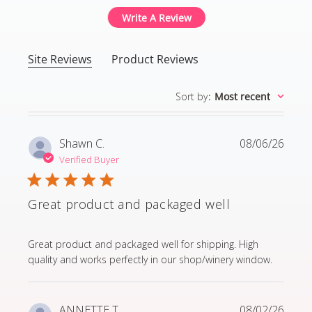
Write A Review
Site Reviews
Product Reviews
Sort by
:
Most recent
Shawn C.
08/06/26
Verified Buyer
Great product and packaged well
read more about review content Great product and p
Great product and packaged well for shipping. High
quality and works perfectly in our shop/winery window.
ANNETTE T.
08/02/26