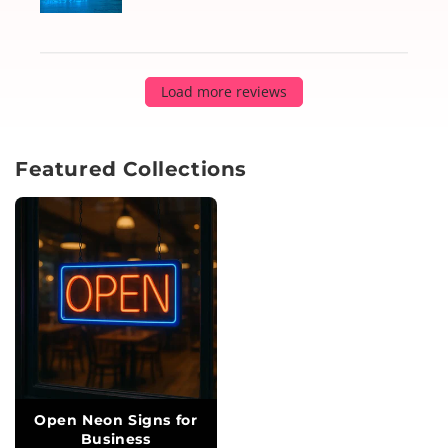
Load more reviews
Featured Collections
Open Neon Signs for
Business