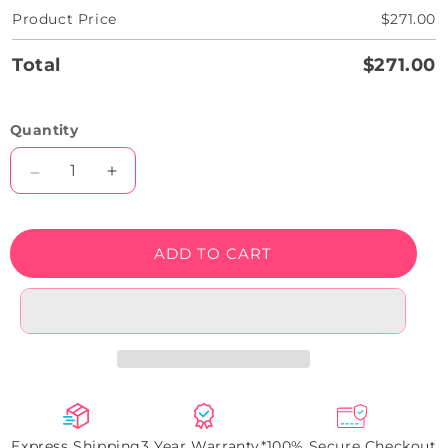
Product Price
$271.00
Total
$271.00
Quantity
Decrease
Increase
quantity
quantity
for
for
Now
Now
ADD TO CART
Open
Open
LED
LED
Neon
Neon
Sign
Sign
Express Shipping
3 Year Warranty*
100% Secure Checkout