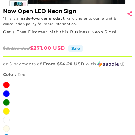
Now Open LED Neon Sign
*This is a
made-to-order product
. Kindly refer to our refund &
cancellation policy for more information.
Get a Free Dimmer with this Business Neon Sign!
Sale
Regular
$271.00 USD
$352.00 USD
Sale
price
price
or 5 payments of
From $54.20 USD
with
ⓘ
Color:
Red
Red
Blue
Green
Yellow
White
Warm