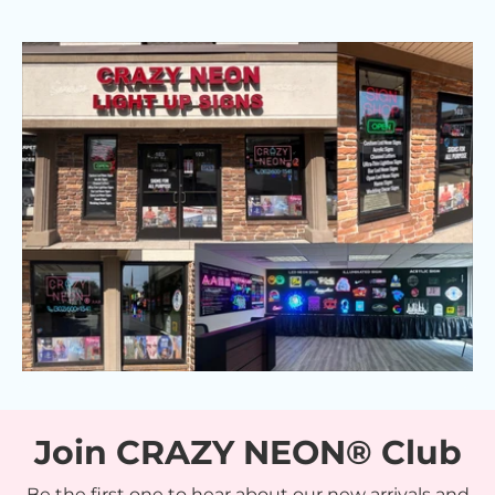
Join CRAZY NEON® Club
Be the first one to hear about our new arrivals and