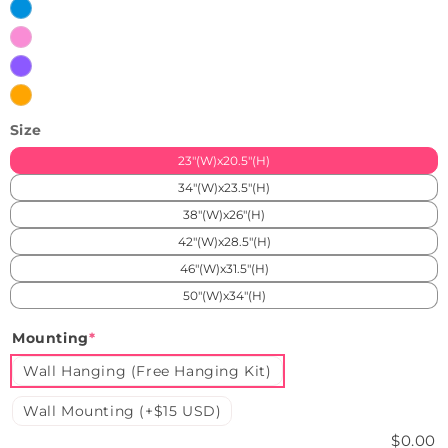
White
Ice
Blue
Pink
Purple
Orange
Size
23"(W)x20.5"(H)
34"(W)x23.5"(H)
38"(W)x26"(H)
42"(W)x28.5"(H)
46"(W)x31.5"(H)
50"(W)x34"(H)
Mounting
*
Wall Hanging (Free Hanging Kit)
Wall Mounting (+$15 USD)
$0.00