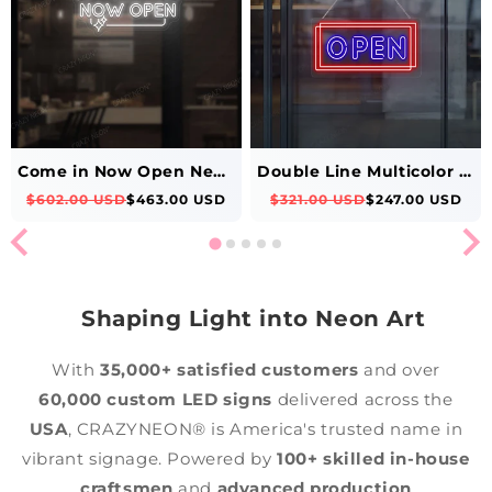
Come in Now Open Neon Sign
Double Line Multicolor Open Neon Sign
$602.00 USD
$463.00 USD
$321.00 USD
$247.00 USD
Shaping Light into Neon Art
With
35,000+ satisfied customers
and over
60,000 custom LED signs
delivered across the
USA
, CRAZYNEON® is America's trusted name in
vibrant signage. Powered by
100+ skilled in-house
craftsmen
and
advanced production