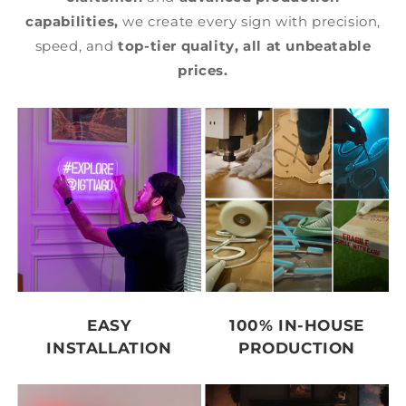
capabilities,
we create every sign with precision,
speed, and
top-tier quality,
all at unbeatable
prices.
EASY
100% IN-HOUSE
INSTALLATION
PRODUCTION