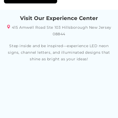
Visit Our Experience Center
415 Amwell Road Ste 103 Hillsborough New Jersey
08844
Step inside and be inspired—experience LED neon
signs, channel letters, and illuminated designs that
shine as bright as your ideas!