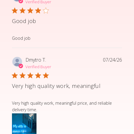
Verified Buyer
Good job
read more about review content
Good job
Dmytro T.
07/24/26
Verified Buyer
Very high quality work, meaningful
read more about review content Very high quality wor
Very high quality work, meaningful price, and reliable
delivery time.