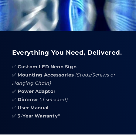
Everything You Need, Delivered.
✅
Custom LED Neon Sign
✅
Mounting Accessories
(Studs/Screws or
Hanging Chain)
✅
Power Adaptor
✅
Dimmer
(if selected)
✅
User Manual
✅
3-Year Warranty*