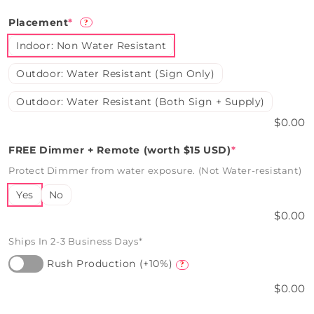
Placement
*
?
Indoor: Non Water Resistant
Outdoor: Water Resistant (Sign Only)
Outdoor: Water Resistant (Both Sign + Supply)
$0.00
FREE Dimmer + Remote (worth $15 USD)
*
Protect Dimmer from water exposure. (Not Water-resistant)
Yes
No
$0.00
Ships In 2-3 Business Days*
Rush Production (+10%)
?
$0.00