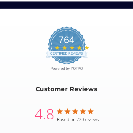
764
4.8
star
CERTIFIED REVIEWS
rating
Powered by YOTPO
Customer Reviews
4.8
4.8 star rating
Based on 720 reviews
4.8 out of 5 stars Based