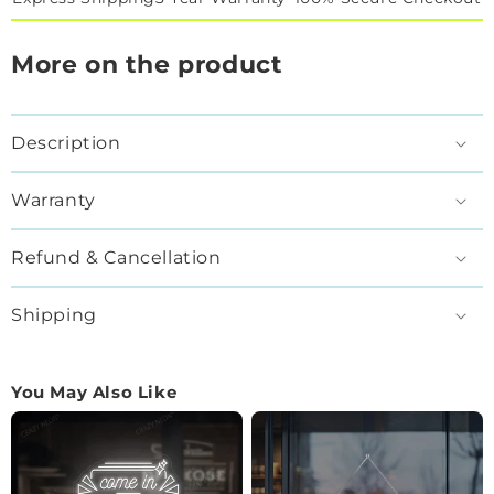
More on the product
Description
Warranty
Refund & Cancellation
Shipping
You May Also Like