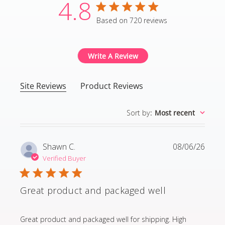
4.8
4.8 star rating
Based on 720 reviews
4.8 out of 5 stars Based
Write A Review
Site Reviews
Product Reviews
Sort by
:
Most recent
Shawn C.
08/06/26
Verified Buyer
Great product and packaged well
read more about review content Great product and p
Great product and packaged well for shipping. High