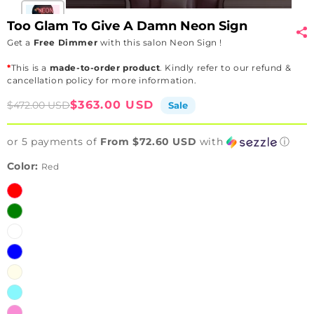
Too Glam To Give A Damn Neon Sign
Get a
Free Dimmer
with this salon Neon Sign !
*
This is a
made-to-order product
. Kindly refer to our refund &
cancellation policy for more information.
Sale
Regular
$363.00 USD
$472.00 USD
Sale
price
price
or 5 payments of
From $72.60 USD
with
ⓘ
Color:
Red
Red
Green
White
Blue
Warm
white
Ice
Blue