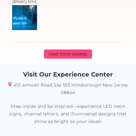
delivery time.
Load more reviews
Visit Our Experience Center
415 Amwell Road Ste 103 Hillsborough New Jersey
08844
Step inside and be inspired—experience LED neon
signs, channel letters, and illuminated designs that
shine as bright as your ideas!