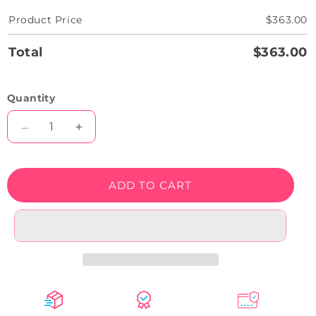
Product Price
$363.00
Total
$363.00
Quantity
Decrease
Increase
quantity
quantity
for
for
Too
Too
ADD TO CART
Glam
Glam
To
To
Give
Give
A
A
Damn
Damn
Neon
Neon
Sign
Sign