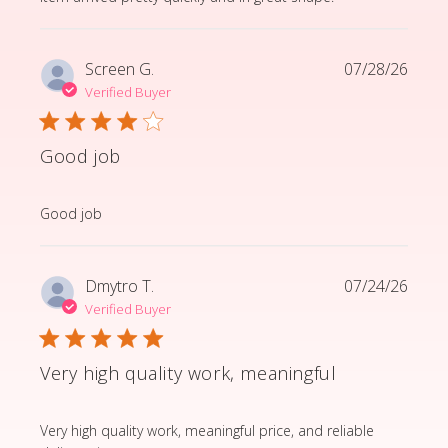
Screen G.
07/28/26
Verified Buyer
Good job
read more about review content
Good job
Dmytro T.
07/24/26
Verified Buyer
Very high quality work, meaningful
read more about review content Very high quality wor
Very high quality work, meaningful price, and reliable