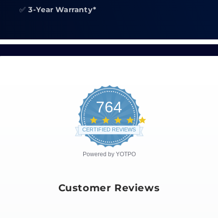
✅
3-Year Warranty*
764
4.8
star
CERTIFIED REVIEWS
rating
Powered by YOTPO
Customer Reviews