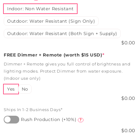
Indoor: Non Water Resistant
Outdoor: Water Resistant (Sign Only)
Outdoor: Water Resistant (Both Sign + Supply)
$0.00
FREE Dimmer + Remote (worth $15 USD)
*
Dimmer + Remote gives you full control of brightness and
lighting modes. Protect Dimmer from water exposure.
(Indoor use only)
Yes
No
$0.00
Ships In 1-2 Business Days*
Rush Production (+10%)
?
$0.00