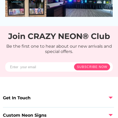
Join CRAZY NEON® Club
Be the first one to hear about our new arrivals and
special offers.
SUBSCRIBE NOW
Get In Touch
Custom Neon Signs