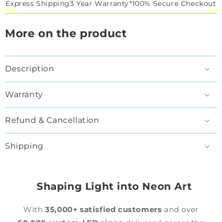
Express Shipping
3 Year Warranty*
100% Secure Checkout
More on the product
Description
Warranty
Refund & Cancellation
Shipping
Shaping Light into Neon Art
With
35,000+ satisfied customers
and over