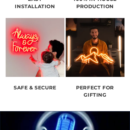
INSTALLATION
PRODUCTION
SAFE & SECURE
PERFECT FOR
GIFTING