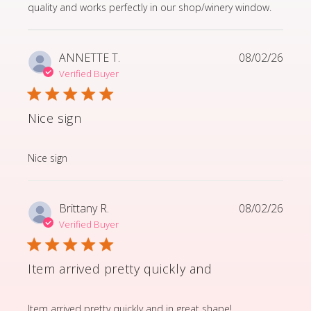
quality and works perfectly in our shop/winery window.
ANNETTE T.
08/02/26
Verified Buyer
Nice sign
read more about review content
Nice sign
Brittany R.
08/02/26
Verified Buyer
Item arrived pretty quickly and
read more about review content Item arrived pretty q
Item arrived pretty quickly and in great shape!