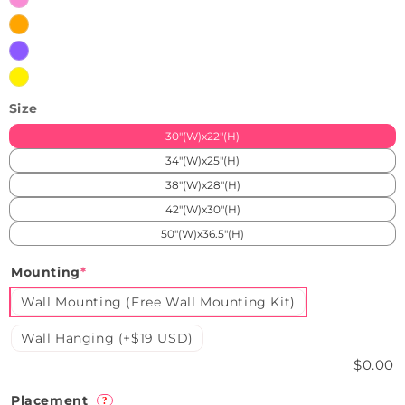
Pink
Orange
Purple
Yellow
Size
30"(W)x22"(H)
34"(W)x25"(H)
38"(W)x28"(H)
42"(W)x30"(H)
50"(W)x36.5"(H)
Mounting
*
Wall Mounting (Free Wall Mounting Kit)
Wall Hanging (+$19 USD)
$0.00
Placement
?