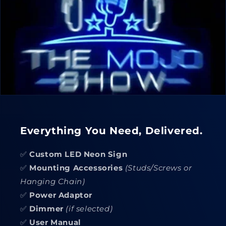
Everything You Need, Delivered.
✅
Custom LED Neon Sign
✅
Mounting Accessories
(Studs/Screws or
Hanging Chain)
✅
Power Adaptor
✅
Dimmer
(if selected)
✅
User Manual