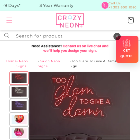
Skip to
Call Us:
-9 Days*
3 Year Warranty
+1 302 600 1080
content
Cart
Search for product
×
GET
QUOTE
Home
›
Neon
›
Salon Neon
›
Too Glam To Give A Damn Neon
Signs
Signs
Sign
Skip to
product
information