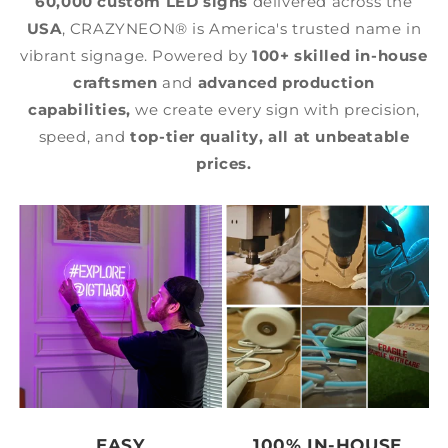
60,000 custom LED signs
delivered across the
USA
, CRAZYNEON® is America's trusted name in
vibrant signage. Powered by
100+ skilled in-house
craftsmen
and
advanced production
capabilities,
we create every sign with precision,
speed, and
top-tier quality,
all at unbeatable
prices.
EASY
100% IN-HOUSE